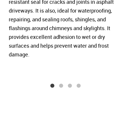
resistant seal for cracks and joints in asphalt
driveways. It is also, ideal for waterproofing,
repairing, and sealing roofs, shingles, and
flashings around chimneys and skylights. It
provides excellent adhesion to wet or dry
surfaces and helps prevent water and frost
damage.