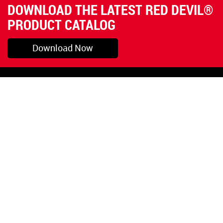
DOWNLOAD THE LATEST RED DEVIL®
PRODUCT CATALOG
Download Now
Pryor, OK
1-800-423-3845
©Copyright 2026 Red
1-918-825-5761
Devil, Inc.
orders@reddevil.com
|
Login
INFORMATION
Quick Links
About Us
Painters Caulking