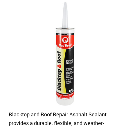
Blacktop and Roof Repair Asphalt Sealant
provides a durable, flexible, and weather-