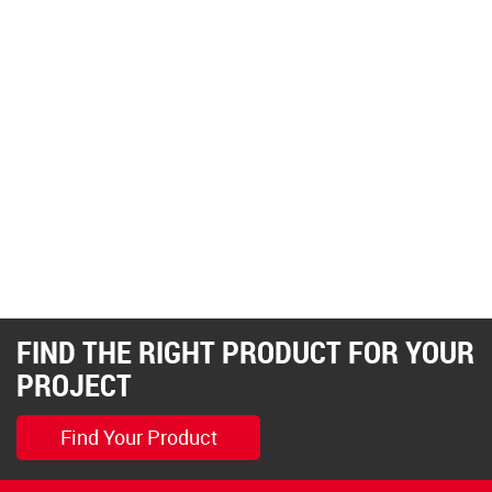
FIND THE RIGHT PRODUCT FOR YOUR
PROJECT
Find Your Product