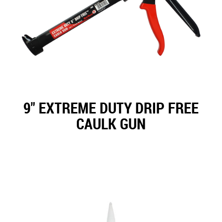
9" EXTREME DUTY DRIP FREE
CAULK GUN