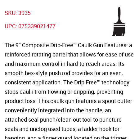
SKU:
3935
UPC:
075339021477
The 9” Composite Drip-Free™ Caulk Gun Features: a
reinforced rotating barrel that allows for ease of use
and maximum control in hard-to-reach areas. Its
smooth hex-style push rod provides for an even,
consistent application. The Drip Free™ technology
stops caulk from flowing or dripping, preventing
product loss. This caulk gun features a spout cutter
conveniently integrated into the handle, an
attached seal punch/clean out tool to puncture
seals and unclog used tubes, a ladder hook for
hanging, and a finger guard located on the trigger