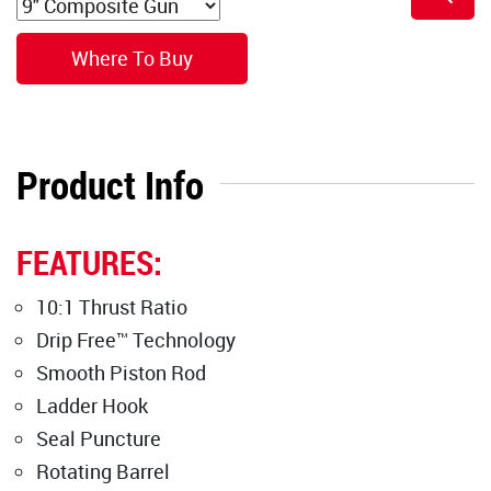
Where To Buy
Product Info
FEATURES:
10:1 Thrust Ratio
Drip Free™ Technology
Smooth Piston Rod
Ladder Hook
Seal Puncture
Rotating Barrel