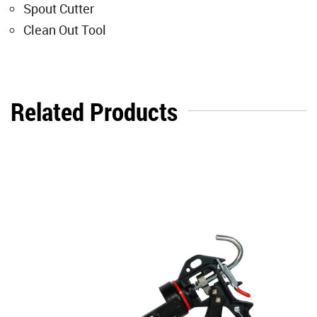
Spout Cutter
Clean Out Tool
Related Products