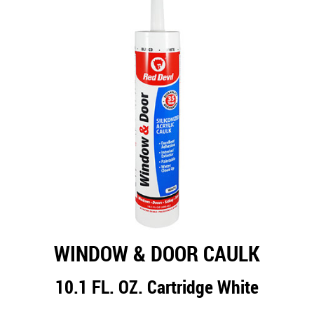
WINDOW & DOOR CAULK
10.1 FL. OZ. Cartridge White