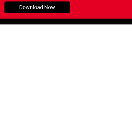
Download Now
Pryor, OK
1-800-423-3845
©Copyright 2026 Red
1-918-825-5761
Devil, Inc.
orders@reddevil.com
|
Login
INFORMATION
Quick Links
About Us
Painters Caulking
Legal Notices
Siliconized Acrylic
Caulk
Privacy Policy