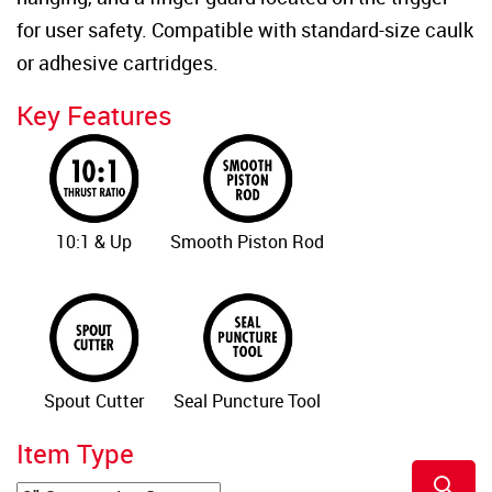
for user safety. Compatible with standard-size caulk
or adhesive cartridges.
Key Features
10:1 & Up
Smooth Piston Rod
Spout Cutter
Seal Puncture Tool
Item Type