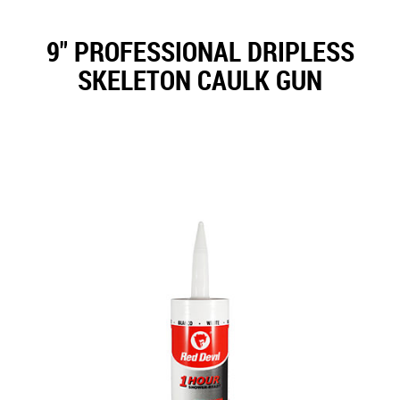
9" PROFESSIONAL DRIPLESS
SKELETON CAULK GUN