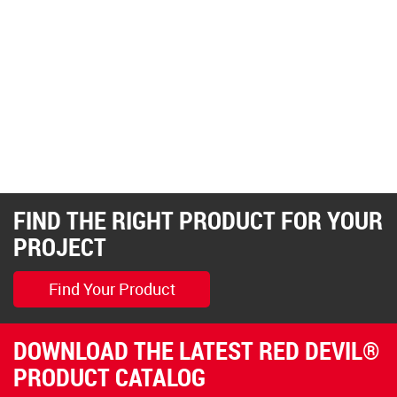
FIND THE RIGHT PRODUCT FOR YOUR
PROJECT
Find Your Product
DOWNLOAD THE LATEST RED DEVIL®
PRODUCT CATALOG