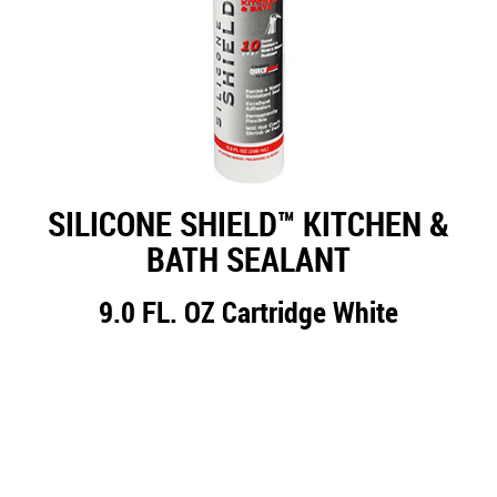
SILICONE SHIELD™ KITCHEN &
BATH SEALANT
9.0 FL. OZ Cartridge White