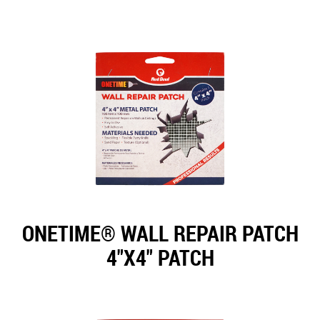
ONETIME® WALL REPAIR PATCH
4"X4" PATCH