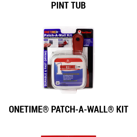
PINT TUB
ONETIME® PATCH-A-WALL® KIT