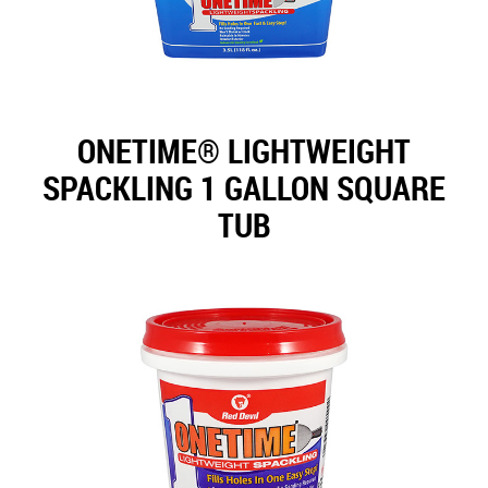
ONETIME® LIGHTWEIGHT
SPACKLING 1 GALLON SQUARE
TUB