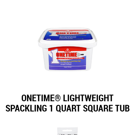
ONETIME® LIGHTWEIGHT
SPACKLING 1 QUART SQUARE TUB