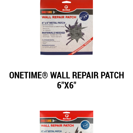
ONETIME® WALL REPAIR PATCH
6"X6"