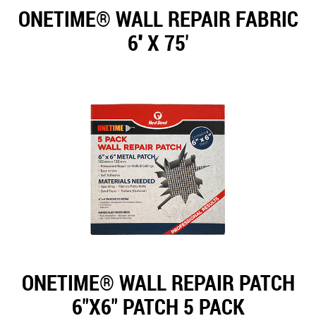
ONETIME® WALL REPAIR FABRIC
6'' X 75'
ONETIME® WALL REPAIR PATCH
6"X6" PATCH 5 PACK