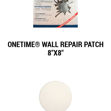
ONETIME® WALL REPAIR PATCH
8"X8"