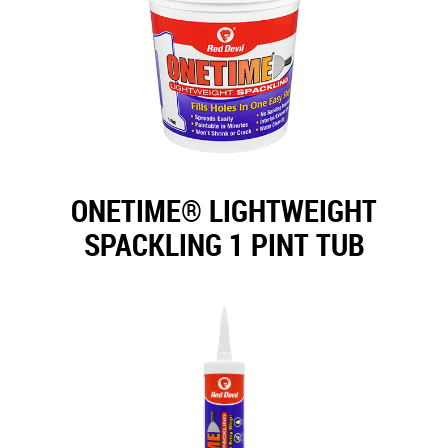
ONETIME® LIGHTWEIGHT
SPACKLING 1 PINT TUB