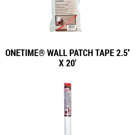
ONETIME® WALL PATCH TAPE 2.5''
X 20'