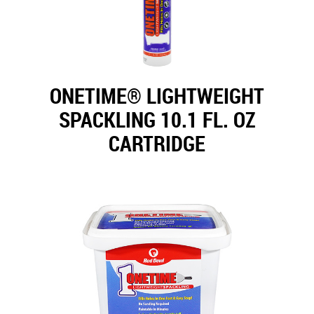
ONETIME® LIGHTWEIGHT
SPACKLING 10.1 FL. OZ
CARTRIDGE