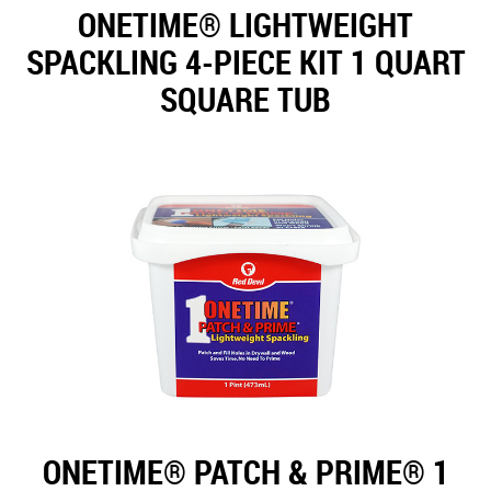
ONETIME® LIGHTWEIGHT
SPACKLING 4-PIECE KIT 1 QUART
SQUARE TUB
ONETIME® PATCH & PRIME® 1