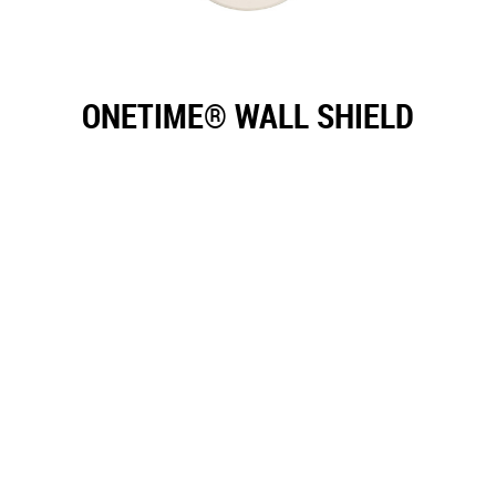
ONETIME® WALL SHIELD