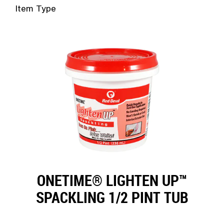
Duct Sea
Floor Rep
Item Type
Caulk Gu
Glass Rep
Joint Kn
Drywall 
Paint Sc
Industria
Wire Bru
HVAC
Glass Sc
Steel Wo
ONETIME® LIGHTEN UP™
SPACKLING 1/2 PINT TUB
Utility K