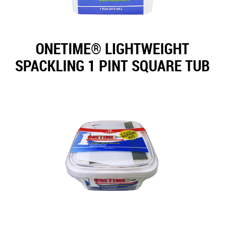
ONETIME® LIGHTWEIGHT
SPACKLING 1 PINT SQUARE TUB