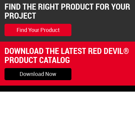
FIND THE RIGHT PRODUCT FOR YOUR
PROJECT
Find Your Product
DOWNLOAD THE LATEST RED DEVIL®
PRODUCT CATALOG
Download Now
Pryor, OK
1-800-423-3845
©Copyright 2026 Red
1-918-825-5761
Devil, Inc.
orders@reddevil.com