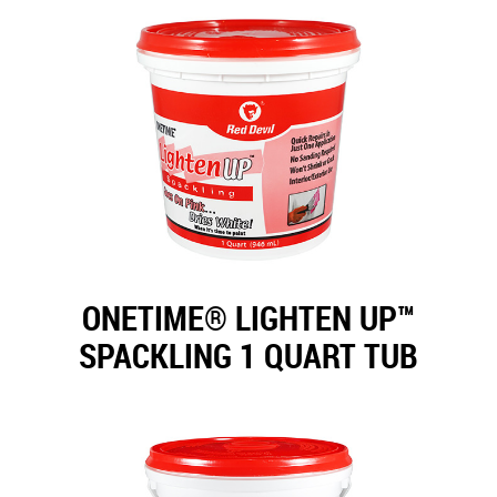
ONETIME® LIGHTEN UP™
SPACKLING 1 QUART TUB