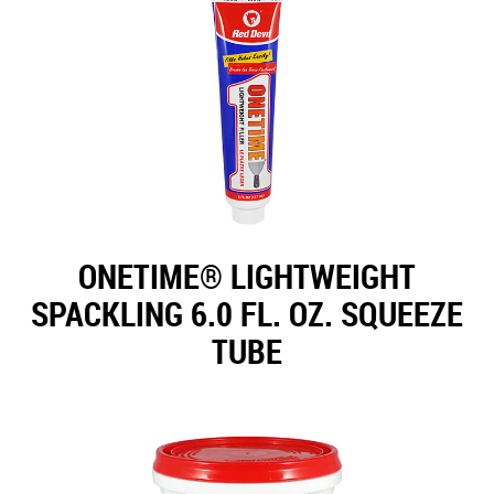
ONETIME® LIGHTWEIGHT
SPACKLING 6.0 FL. OZ. SQUEEZE
TUBE