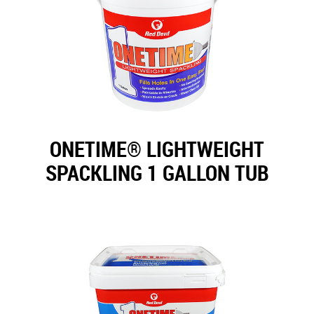
ONETIME® LIGHTWEIGHT
SPACKLING 1 GALLON TUB