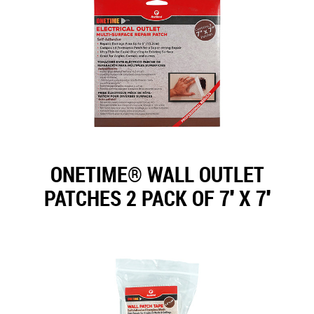
ONETIME® WALL OUTLET
PATCHES 2 PACK OF 7'' X 7''