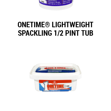
ONETIME® LIGHTWEIGHT
SPACKLING 1/2 PINT TUB