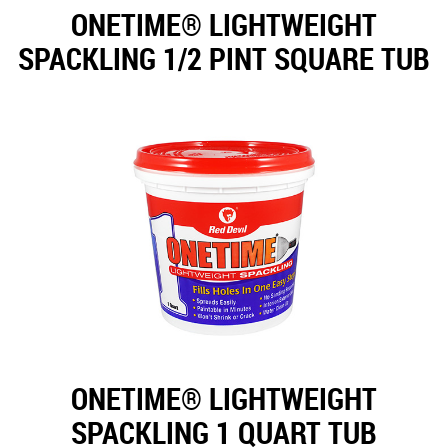
ONETIME® LIGHTWEIGHT
SPACKLING 1/2 PINT SQUARE TUB
ONETIME® LIGHTWEIGHT
SPACKLING 1 QUART TUB