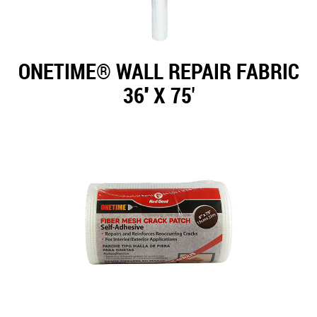
ONETIME® WALL REPAIR FABRIC
36'' X 75'