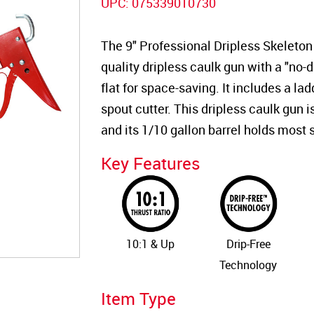
UPC:
075339010730
The 9" Professional Dripless Skeleton 
quality dripless caulk gun with a "no-dr
flat for space-saving. It includes a lad
spout cutter. This dripless caulk gun 
and its 1/10 gallon barrel holds most 
Key Features
10:1 & Up
Drip-Free
Technology
Item Type