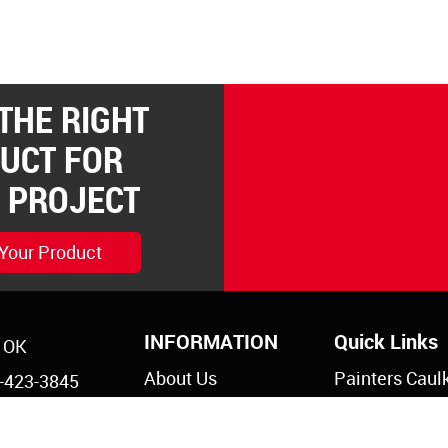
 THE RIGHT
UCT FOR
 PROJECT
 Your Product
INFORMATION
Quick Links
, OK
About Us
Painters Caul
-423-3845
Legal Notices
Siliconized Ac
-825-5761
Caulk
Privacy Policy