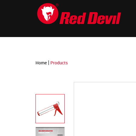
-->
|
Home
Products