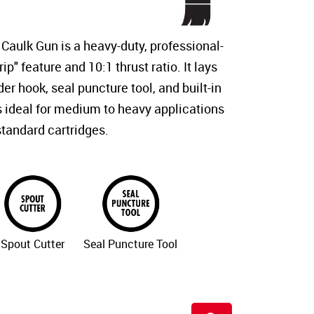
Caulk Gun is a heavy-duty, professional-
ip" feature and 10:1 thrust ratio. It lays
der hook, seal puncture tool, and built-in
is ideal for medium to heavy applications
standard cartridges.
Spout Cutter
Seal Puncture Tool