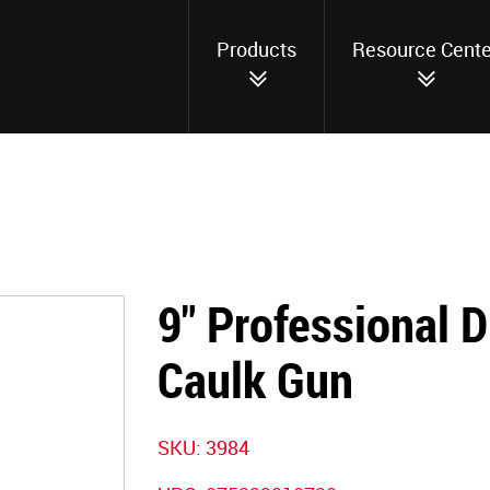
Products
Resource Cente
9" Professional D
Caulk Gun
SKU:
3984