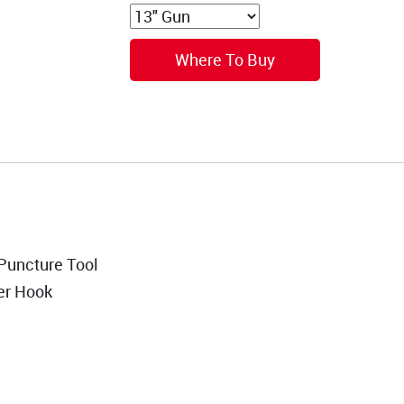
Where To Buy
Puncture Tool
er Hook