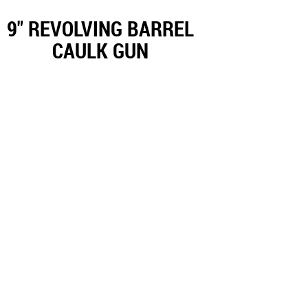
9" REVOLVING BARREL
CAULK GUN