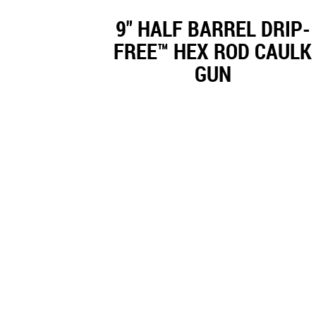
9" HALF BARREL DRIP-
FREE™ HEX ROD CAULK
GUN