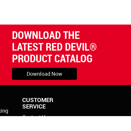
DOWNLOAD THE
LATEST RED DEVIL®
PRODUCT CATALOG
Download Now
CUSTOMER
SERVICE
king
Contact Us
rylic