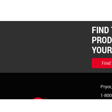
FIND
PROD
YOUR
Find
Pryor
1-800
1-918