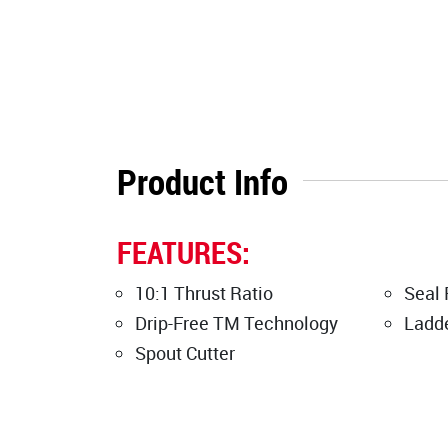
Product Info
FEATURES:
10:1 Thrust Ratio
Seal 
Drip-Free TM Technology
Ladd
Spout Cutter