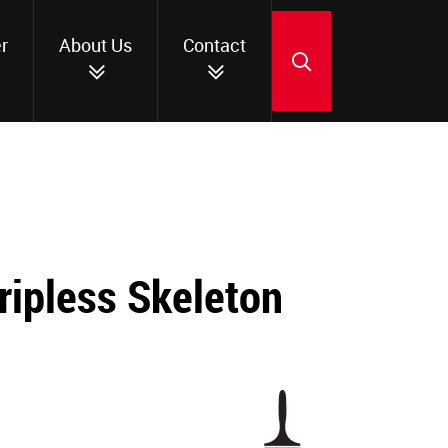
r
About Us
Contact
SEARCH
ripless Skeleton