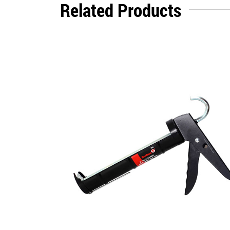
Related Products