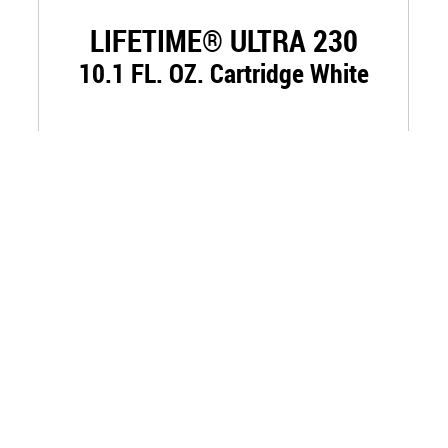
LIFETIME® ULTRA 230
10.1 FL. OZ. Cartridge White