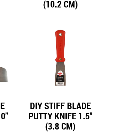
(10.2 CM)
DE
DIY STIFF BLADE
0"
PUTTY KNIFE 1.5"
(3.8 CM)