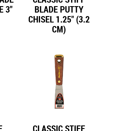
E 3"
BLADE PUTTY
CHISEL 1.25" (3.2
CM)
F
CLASSIC STIFF