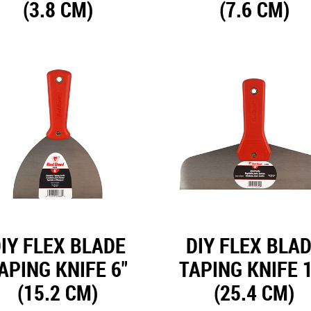
(3.8 CM)
(7.6 CM)
IY FLEX BLADE
DIY FLEX BLA
APING KNIFE 6"
TAPING KNIFE 1
(15.2 CM)
(25.4 CM)