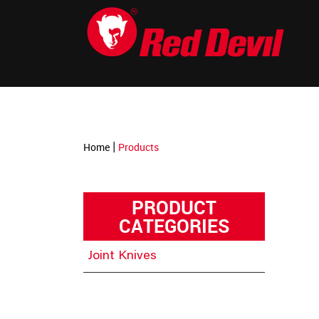
-->
|
Home
Products
PRODUCT
CATEGORIES
Joint Knives