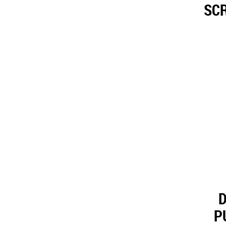
SCR
D
P