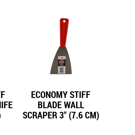
FF
ECONOMY STIFF
IFE
BLADE WALL
)
SCRAPER 3" (7.6 CM)