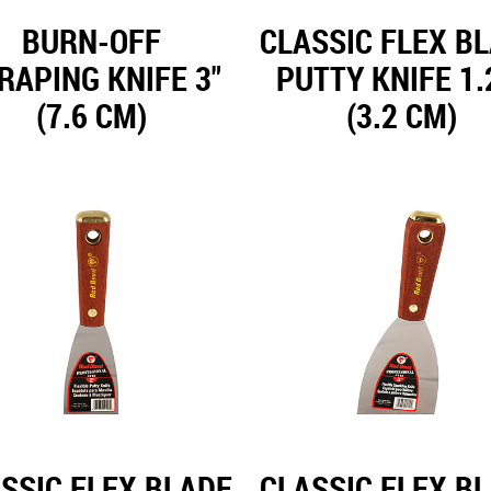
BURN-OFF
CLASSIC FLEX B
RAPING KNIFE 3"
PUTTY KNIFE 1.
(7.6 CM)
(3.2 CM)
SSIC FLEX BLADE
CLASSIC FLEX B