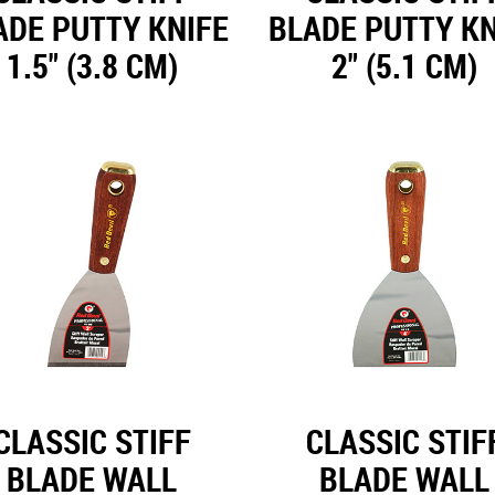
ADE PUTTY KNIFE
BLADE PUTTY KN
1.5" (3.8 CM)
2" (5.1 CM)
CLASSIC STIFF
CLASSIC STIF
BLADE WALL
BLADE WALL