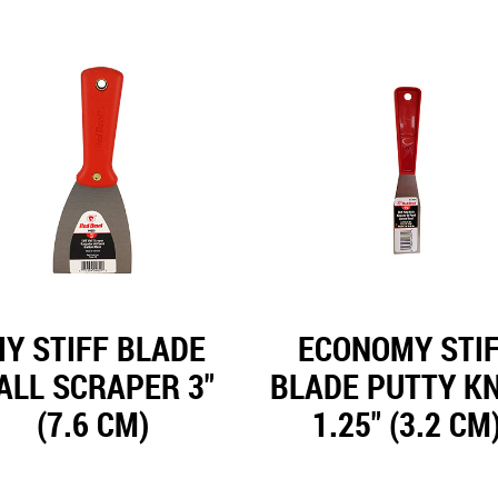
IY STIFF BLADE
ECONOMY STI
ALL SCRAPER 3"
BLADE PUTTY KN
(7.6 CM)
1.25" (3.2 CM