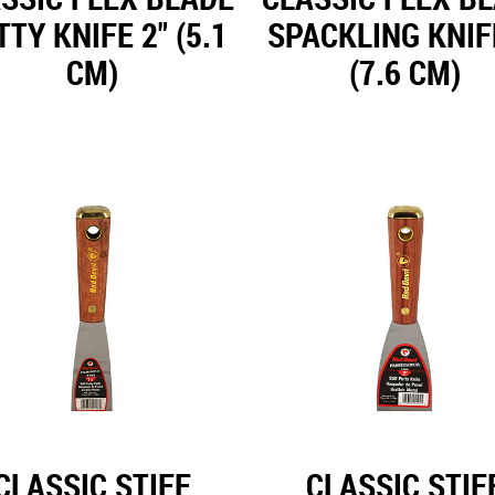
TY KNIFE 2" (5.1
SPACKLING KNIF
CM)
(7.6 CM)
CLASSIC STIFF
CLASSIC STIF