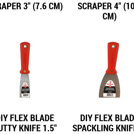
APER 3" (7.6 CM)
SCRAPER 4" (10
CM)
IY FLEX BLADE
DIY FLEX BLA
UTTY KNIFE 1.5"
SPACKLING KNIF