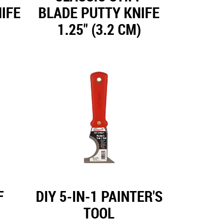
IFE
BLADE PUTTY KNIFE
1.25" (3.2 CM)
F
DIY 5-IN-1 PAINTER'S
TOOL