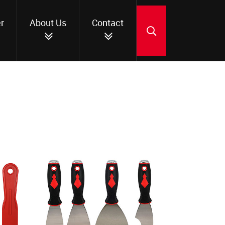
r
About Us
Contact
SEARCH