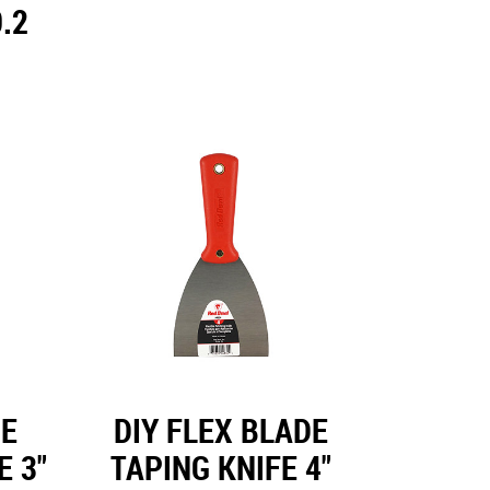
.2
DE
DIY FLEX BLADE
E 3"
TAPING KNIFE 4"