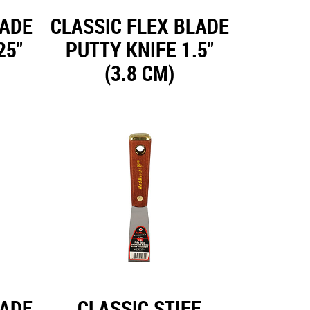
LADE
CLASSIC FLEX BLADE
25"
PUTTY KNIFE 1.5"
(3.8 CM)
LADE
CLASSIC STIFF