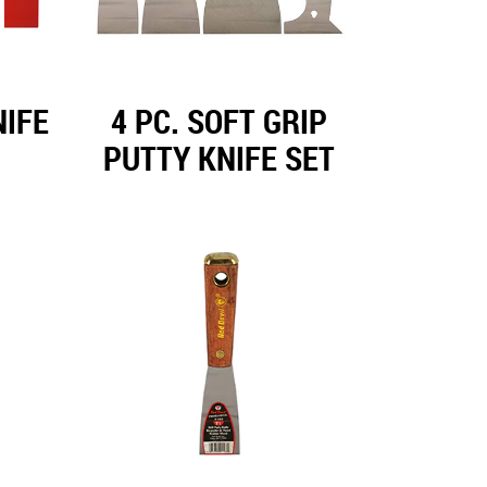
NIFE
4 PC. SOFT GRIP
PUTTY KNIFE SET