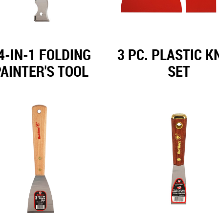
4-IN-1 FOLDING
3 PC. PLASTIC K
AINTER'S TOOL
SET