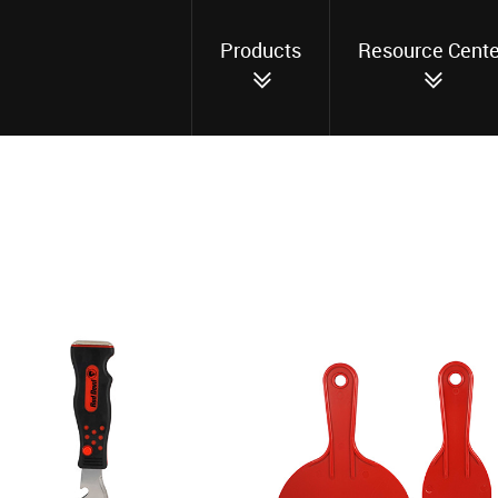
Products
Resource Cente