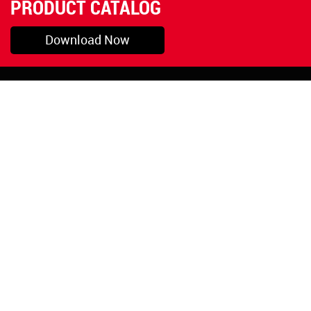
PRODUCT CATALOG
Download Now
Pryor, OK
1-800-423-3845
©Copyright 2026 Red
1-918-825-5761
Devil, Inc.
orders@reddevil.com
|
Login
INFORMATION
Quick Links
About Us
Painters Caulking
Legal Notices
Siliconized Acrylic