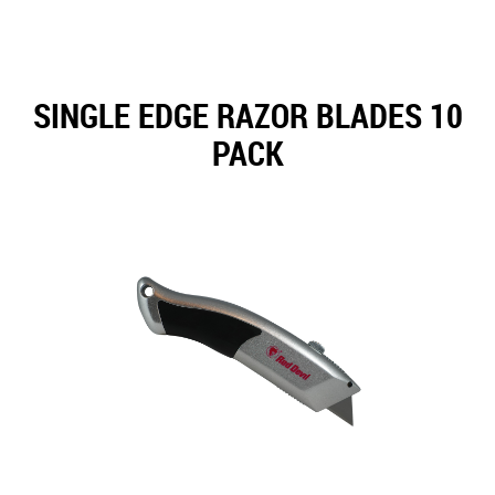
SINGLE EDGE RAZOR BLADES 10
PACK