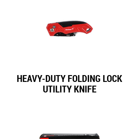
HEAVY-DUTY FOLDING LOCK
UTILITY KNIFE