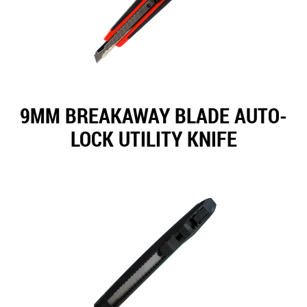
9MM BREAKAWAY BLADE AUTO-
LOCK UTILITY KNIFE