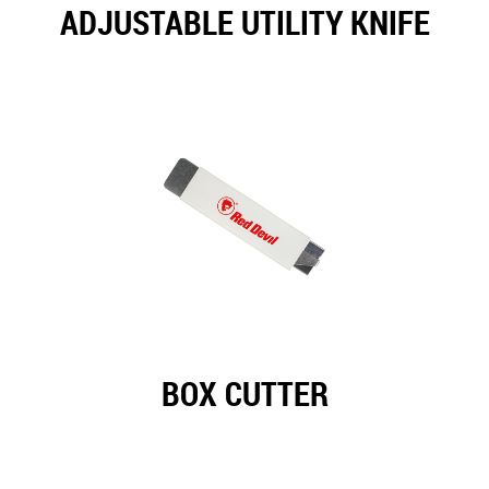
ADJUSTABLE UTILITY KNIFE
BOX CUTTER