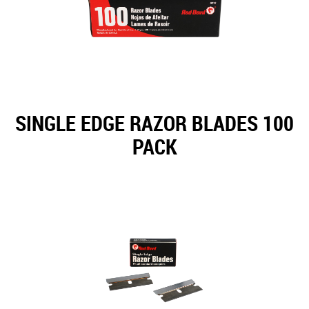
SINGLE EDGE RAZOR BLADES 100
PACK