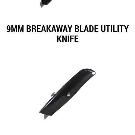
9MM BREAKAWAY BLADE UTILITY
KNIFE