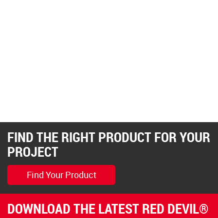
FIND THE RIGHT PRODUCT FOR YOUR
PROJECT
Find Your Product
DOWNLOAD THE LATEST RED DEVIL®