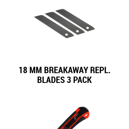
18 MM BREAKAWAY REPL.
BLADES 3 PACK