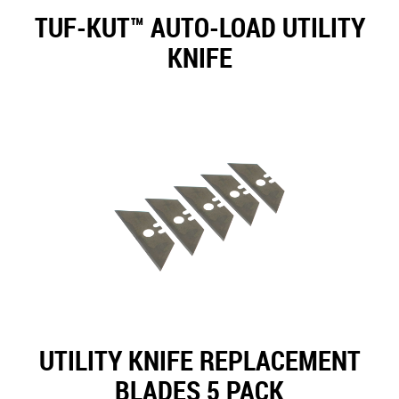
TUF-KUT™ AUTO-LOAD UTILITY
KNIFE
UTILITY KNIFE REPLACEMENT
BLADES 5 PACK