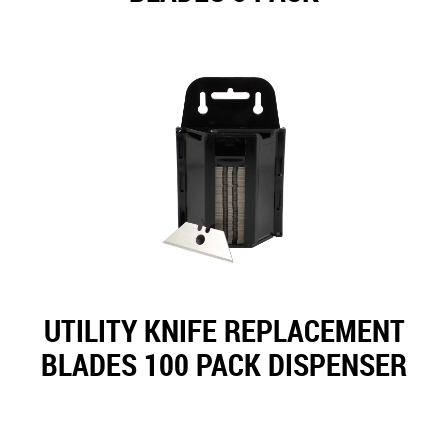
UTILITY KNIFE REPLACEMENT
BLADES 100 PACK DISPENSER