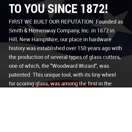
TO YOU SINCE 1872!
FIRST WE BUILT OUR REPUTATION: Founded as
Smith & Hemenway Company, Inc. in 1872 in
Hill, New Hampshire, our place in hardware
history was established over 150 years ago with
the production of several types of glass cutters,
one of which, the "Woodward Wizard", was
patented. This unique tool, with its tiny wheel
for scoring glass, was among the first in the
industry and could be used as a glass breaker,
can opener, corkscrew, knife/scissor sharpener,
and tack hammer.