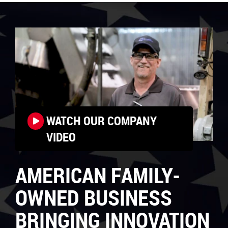
WATCH OUR COMPANY
VIDEO
AMERICAN FAMILY-
OWNED BUSINESS
BRINGING INNOVATION