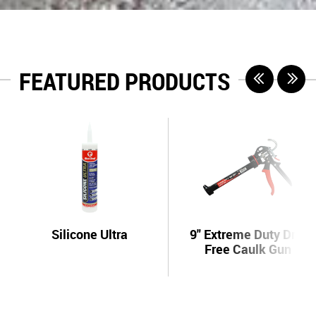
FEATURED PRODUCTS
Silicone Ultra
9" Extreme Duty Drip
Free Caulk Gun