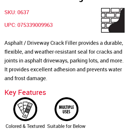
SKU: 0637
UPC: 075339009963
Asphalt / Driveway Crack Filler provides a durable,
flexible, and weather-resistant seal for cracks and
joints in asphalt driveways, parking lots, and more.
It provides excellent adhesion and prevents water
and frost damage.
Key Features
Colored & Textured
Suitable for Below