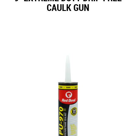
CAULK GUN