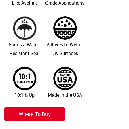
Like Asphalt
Grade Applications
Forms a Water-
Adheres to Wet or
Resistant Seal
Dry Surfaces
10:1 & Up
Made in the USA
Where To Buy