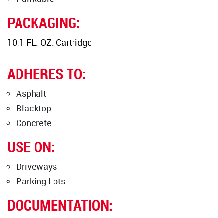
PACKAGING:
10.1 FL. OZ. Cartridge
ADHERES TO:
Asphalt
Blacktop
Concrete
USE ON:
Driveways
Parking Lots
DOCUMENTATION: