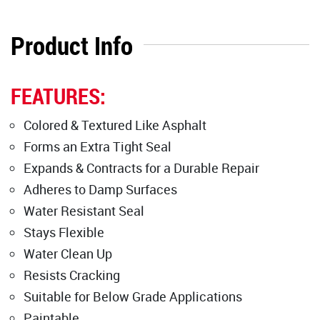
Product Info
FEATURES:
Colored & Textured Like Asphalt
Forms an Extra Tight Seal
Expands & Contracts for a Durable Repair
Adheres to Damp Surfaces
Water Resistant Seal
Stays Flexible
Water Clean Up
Resists Cracking
Suitable for Below Grade Applications
Paintable