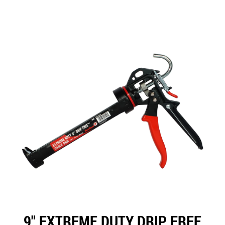
9" EXTREME DUTY DRIP FREE