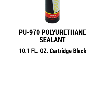
PU-970 POLYURETHANE
SEALANT
10.1 FL. OZ. Cartridge Black