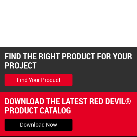
FIND THE RIGHT PRODUCT FOR YOUR
PROJECT
Find Your Product
DOWNLOAD THE LATEST RED DEVIL®
PRODUCT CATALOG
Download Now