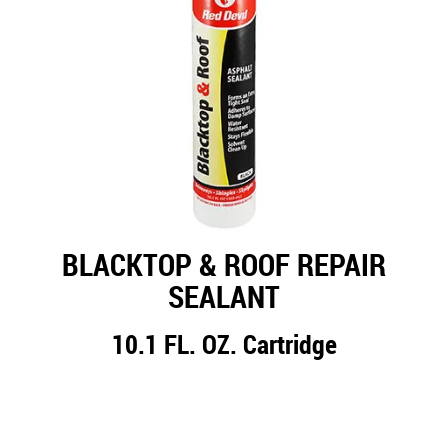
BLACKTOP & ROOF REPAIR
SEALANT
10.1 FL. OZ. Cartridge