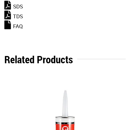
SDS
TDS
FAQ
Related Products