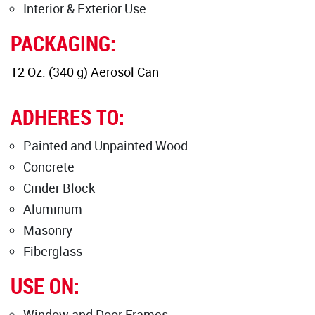
Interior & Exterior Use
PACKAGING:
12 Oz. (340 g) Aerosol Can
ADHERES TO:
Painted and Unpainted Wood
Concrete
Cinder Block
Aluminum
Masonry
Fiberglass
USE ON:
Window and Door Frames