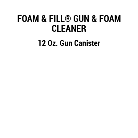
FOAM & FILL® GUN & FOAM
CLEANER
12 Oz. Gun Canister