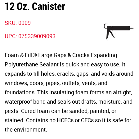
12 Oz. Canister
SKU:
0909
UPC:
075339009093
Foam & Fill® Large Gaps & Cracks Expanding
Polyurethane Sealant is quick and easy to use. It
expands to fill holes, cracks, gaps, and voids around
windows, doors, pipes, outlets, vents, and
foundations. This insulating foam forms an airtight,
waterproof bond and seals out drafts, moisture, and
pests. Cured foam can be sanded, painted, or
stained. Contains no HCFCs or CFCs so it is safe for
the environment.