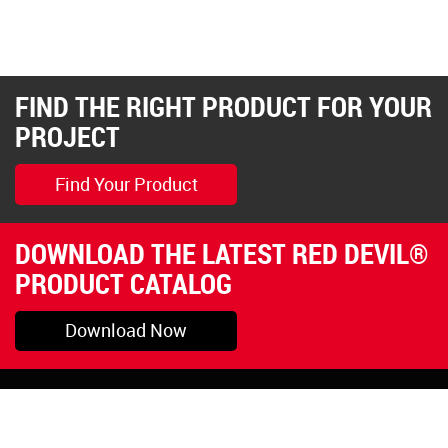
FIND THE RIGHT PRODUCT FOR YOUR
PROJECT
Find Your Product
DOWNLOAD THE LATEST RED DEVIL®
PRODUCT CATALOG
Download Now
Pryor, OK