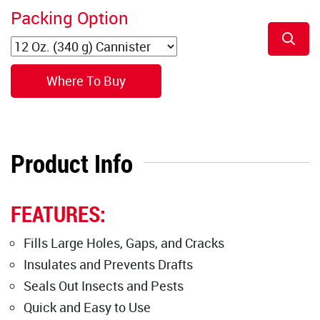
Packing Option
Where To Buy
Product Info
FEATURES:
Fills Large Holes, Gaps, and Cracks
Insulates and Prevents Drafts
Seals Out Insects and Pests
Quick and Easy to Use