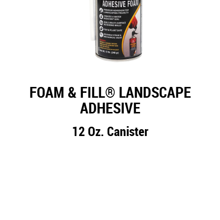
FOAM & FILL® LANDSCAPE
ADHESIVE
12 Oz. Canister