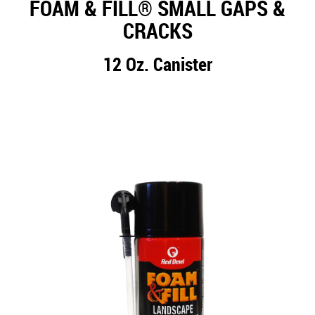
FOAM & FILL® SMALL GAPS &
CRACKS
12 Oz. Canister