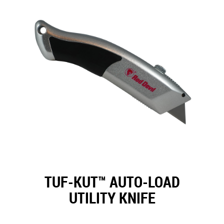
TUF-KUT™ AUTO-LOAD
UTILITY KNIFE