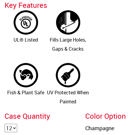
Key Features
UL® Listed
Fills Large Holes,
Gaps & Cracks
Fish & Plant Safe
UV Protected When
Painted
Case Quantity
Color Option