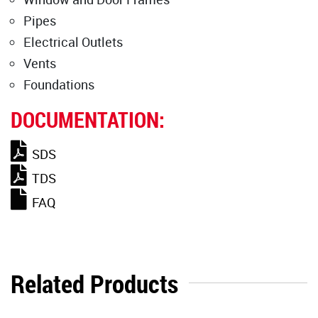
Pipes
Electrical Outlets
Vents
Foundations
DOCUMENTATION:
SDS
TDS
FAQ
Related Products