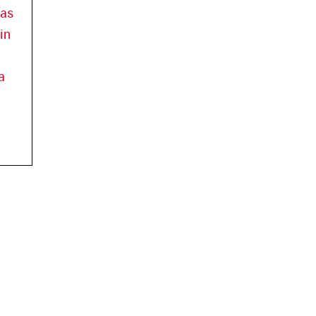
has
in
a