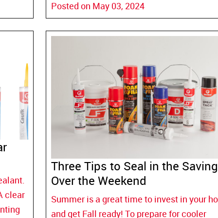
Posted on May 03, 2024
ar
Three Tips to Seal in the Savin
Over the Weekend
ealant.
A clear
Summer is a great time to invest in your 
nting
and get Fall ready! To prepare for cooler