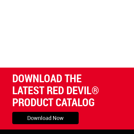
DOWNLOAD THE
LATEST RED DEVIL®
PRODUCT CATALOG
Download Now