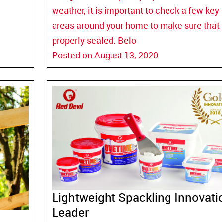
weather, it is important to check a few key
areas around your home to make sure that i
properly sealed. Belo
Posted on August 13, 2020
Lightweight Spackling Innovati
Leader