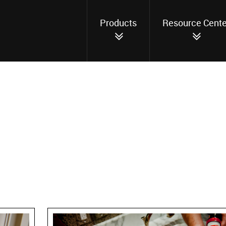
Products
Resource Cente