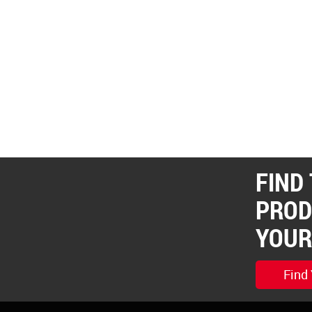
FIND
PROD
YOUR
Find