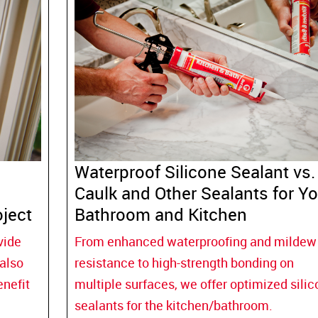
Waterproof Silicone Sealant vs.
Caulk and Other Sealants for Yo
ject
Bathroom and Kitchen
vide
From enhanced waterproofing and mildew
 also
resistance to high-strength bonding on
enefit
multiple surfaces, we offer optimized sili
sealants for the kitchen/bathroom.