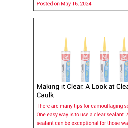
Posted on May 16, 2024
Making it Clear: A Look at Cle
Caulk
There are many tips for camouflaging s
One easy way is to use a clear sealant. 
sealant can be exceptional for those wa