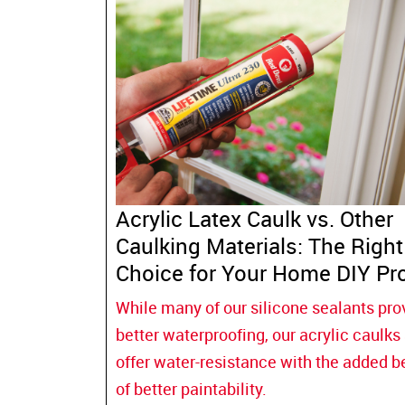
Acrylic Latex Caulk vs. Other
Caulking Materials: The Right
Choice for Your Home DIY Pro
While many of our silicone sealants pro
better waterproofing, our acrylic caulks
offer water-resistance with the added b
of better paintability.