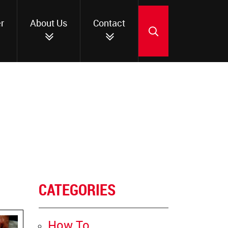
r
About Us
Contact
SEARCH
CATEGORIES
How To