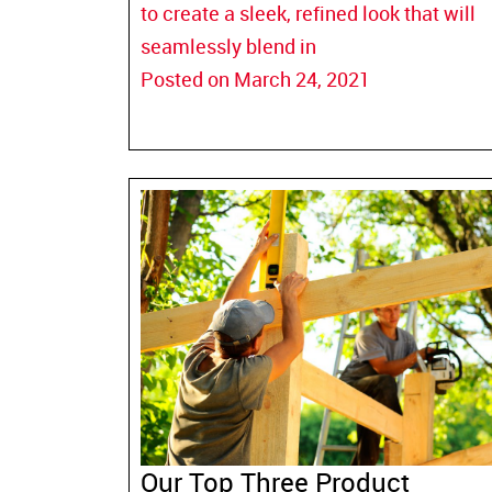
to create a sleek, refined look that will
seamlessly blend in
Posted on March 24, 2021
Our Top Three Product