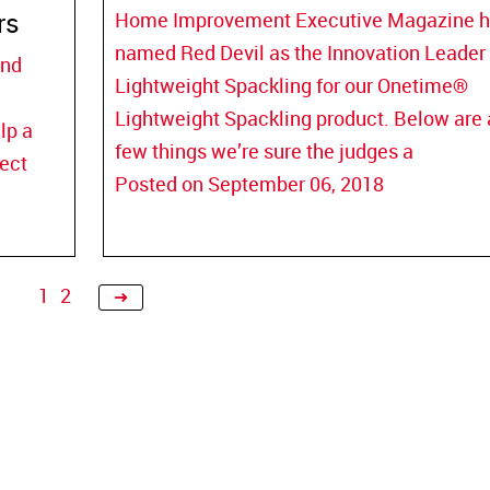
rs
Home Improvement Executive Magazine 
named Red Devil as the Innovation Leader 
and
Lightweight Spackling for our Onetime®
Lightweight Spackling product. Below are 
lp a
few things we’re sure the judges a
ject
Posted on September 06, 2018
Next
1
2