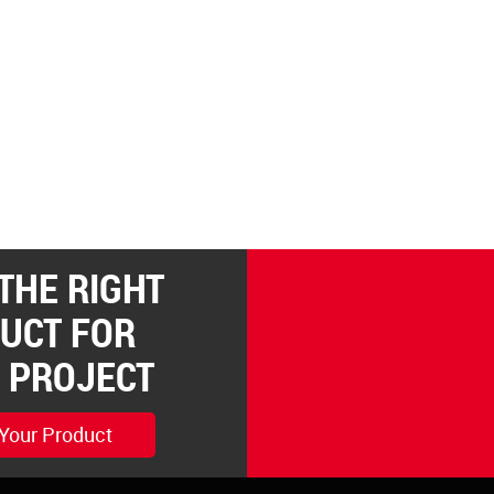
 THE RIGHT
UCT FOR
 PROJECT
 Your Product