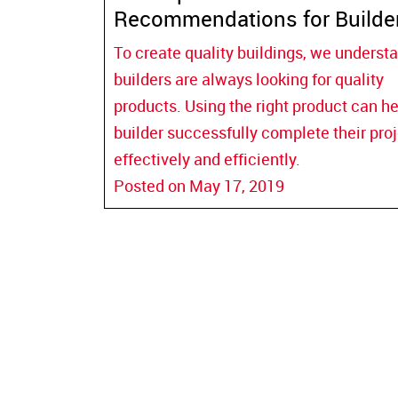
Recommendations for Builde
To create quality buildings, we underst
builders are always looking for quality
products. Using the right product can he
builder successfully complete their pro
effectively and efficiently.
Posted on May 17, 2019