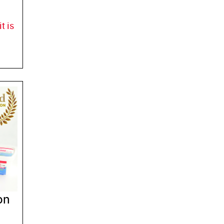
t is
on