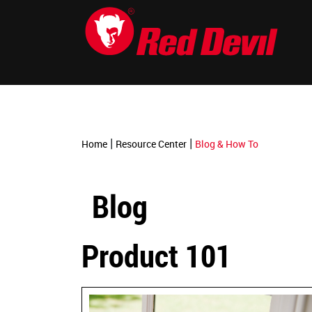
-->
|
|
Home
Resource Center
Blog & How To
Blog
Product 101