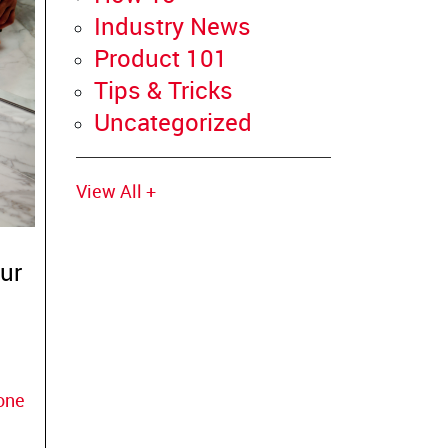
Industry News
Product 101
Tips & Tricks
Uncategorized
View All +
ur
cone