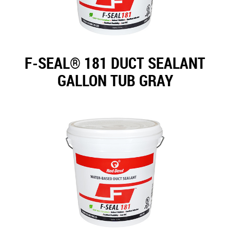
F-SEAL® 181 DUCT SEALANT
GALLON TUB GRAY