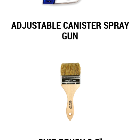
ADJUSTABLE CANISTER SPRAY
GUN