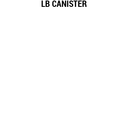
LB CANISTER