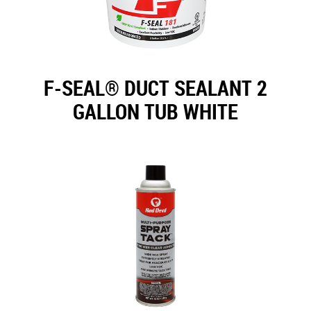
F-SEAL® DUCT SEALANT 2
GALLON TUB WHITE