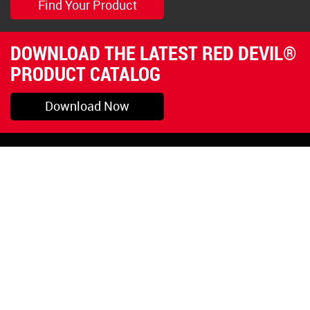
Find Your Product
DOWNLOAD THE LATEST RED DEVIL®
PRODUCT CATALOG
Download Now
Pryor, OK
1-800-423-3845
©Copyright 2026 Red
1-918-825-5761
Devil, Inc.
orders@reddevil.com
|
Login