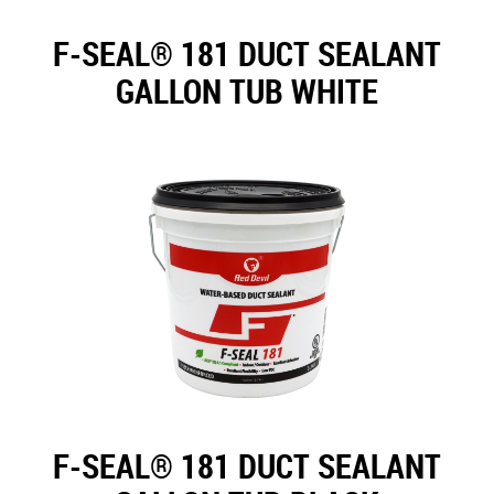
F-SEAL® 181 DUCT SEALANT
GALLON TUB WHITE
F-SEAL® 181 DUCT SEALANT