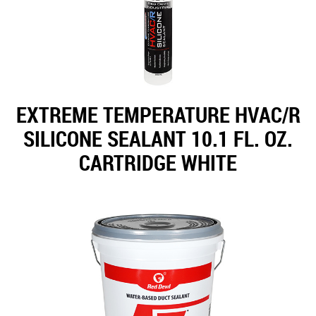
EXTREME TEMPERATURE HVAC/R
SILICONE SEALANT 10.1 FL. OZ.
CARTRIDGE WHITE