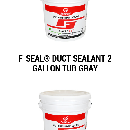
F-SEAL® DUCT SEALANT 2
GALLON TUB GRAY