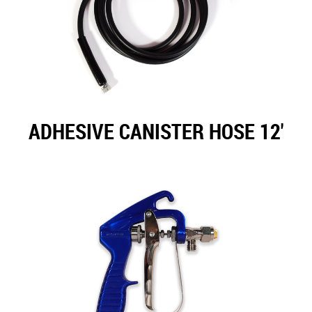
ADHESIVE CANISTER HOSE 12'