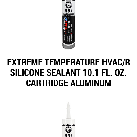
EXTREME TEMPERATURE HVAC/R
SILICONE SEALANT 10.1 FL. OZ.
CARTRIDGE ALUMINUM