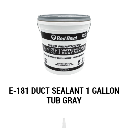
E-181 DUCT SEALANT 1 GALLON
TUB GRAY