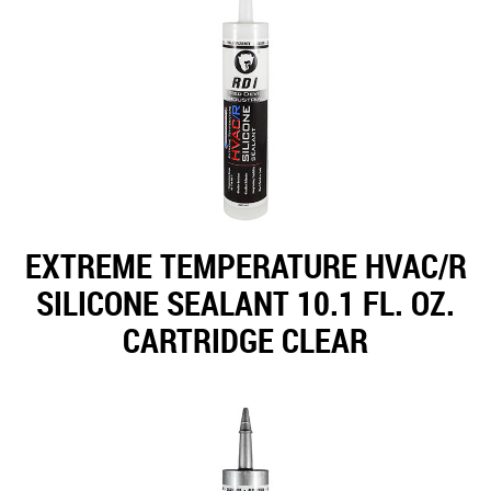
EXTREME TEMPERATURE HVAC/R
SILICONE SEALANT 10.1 FL. OZ.
CARTRIDGE CLEAR