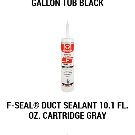
GALLON TUB BLACK
F-SEAL® DUCT SEALANT 10.1 FL.
OZ. CARTRIDGE GRAY