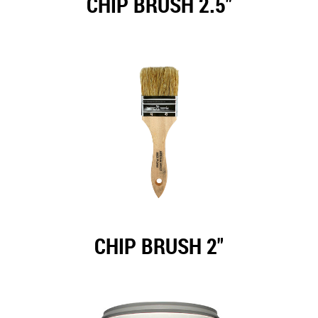
CHIP BRUSH 2.5"
CHIP BRUSH 2"