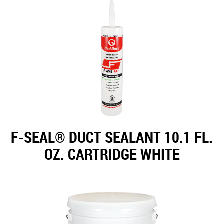
F-SEAL® DUCT SEALANT 10.1 FL.
OZ. CARTRIDGE WHITE