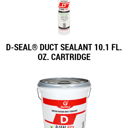
D-SEAL® DUCT SEALANT 10.1 FL.
OZ. CARTRIDGE