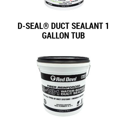
D-SEAL® DUCT SEALANT 1
GALLON TUB