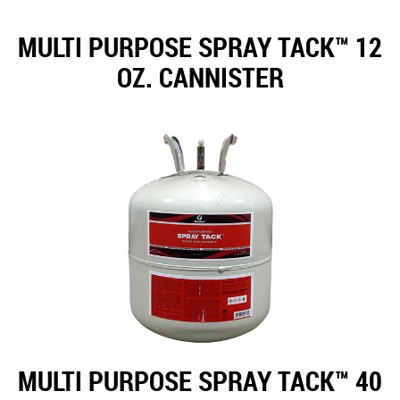
MULTI PURPOSE SPRAY TACK™ 12
OZ. CANNISTER
MULTI PURPOSE SPRAY TACK™ 40