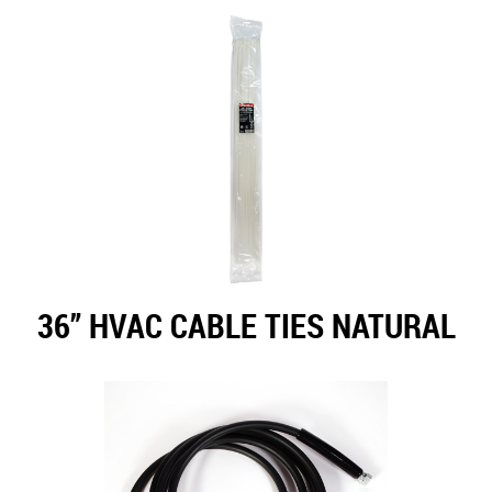
36” HVAC CABLE TIES NATURAL