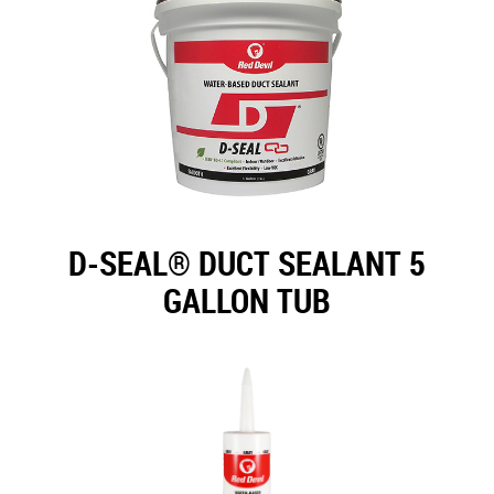
D-SEAL® DUCT SEALANT 5
GALLON TUB