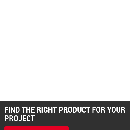
FIND THE RIGHT PRODUCT FOR YOUR
PROJECT