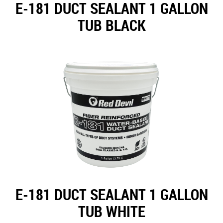
E-181 DUCT SEALANT 1 GALLON
TUB BLACK
E-181 DUCT SEALANT 1 GALLON
TUB WHITE