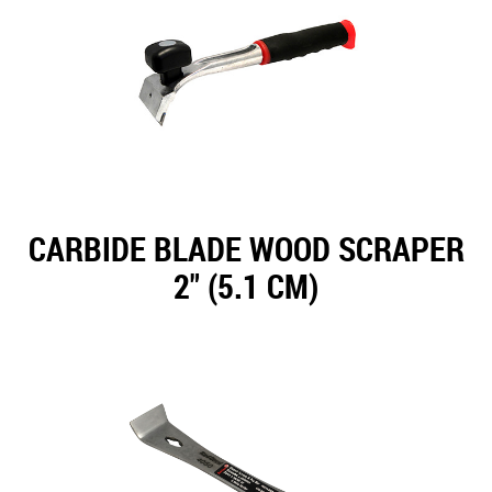
CARBIDE BLADE WOOD SCRAPER
2" (5.1 CM)