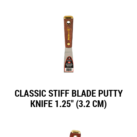
CLASSIC STIFF BLADE PUTTY
KNIFE 1.25" (3.2 CM)