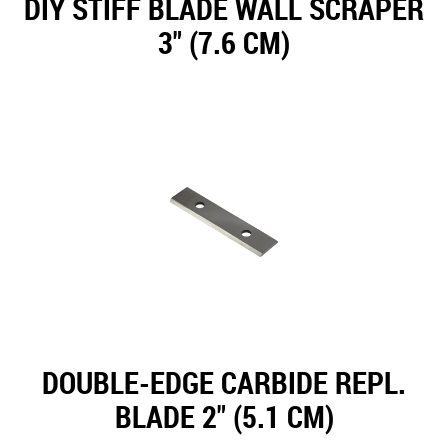
DIY STIFF BLADE WALL SCRAPER
3" (7.6 CM)
DOUBLE-EDGE CARBIDE REPL.
BLADE 2" (5.1 CM)