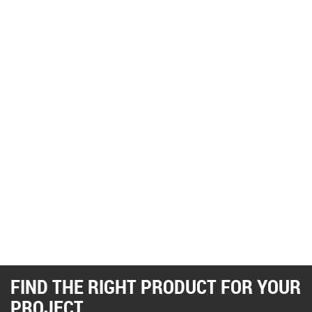
FIND THE RIGHT PRODUCT FOR YOUR
PROJECT