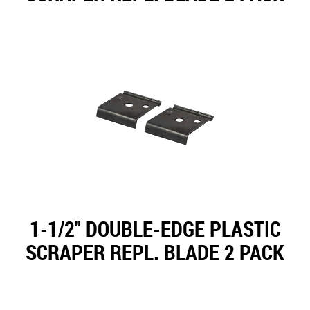
1-1/2" DOUBLE-EDGE PLASTIC
SCRAPER REPL. BLADE 2 PACK