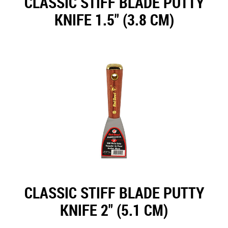
CLASSIC STIFF BLADE PUTTY
KNIFE 1.5" (3.8 CM)
CLASSIC STIFF BLADE PUTTY
KNIFE 2" (5.1 CM)