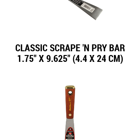
CLASSIC SCRAPE 'N PRY BAR
1.75" X 9.625" (4.4 X 24 CM)