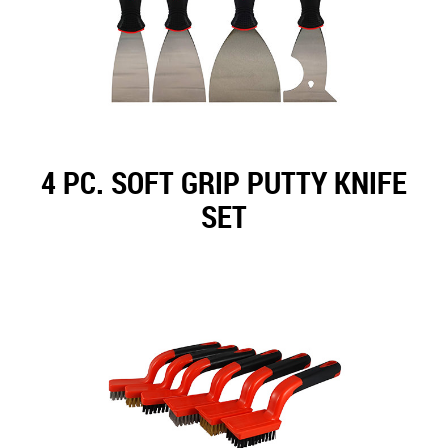
4 PC. SOFT GRIP PUTTY KNIFE
SET