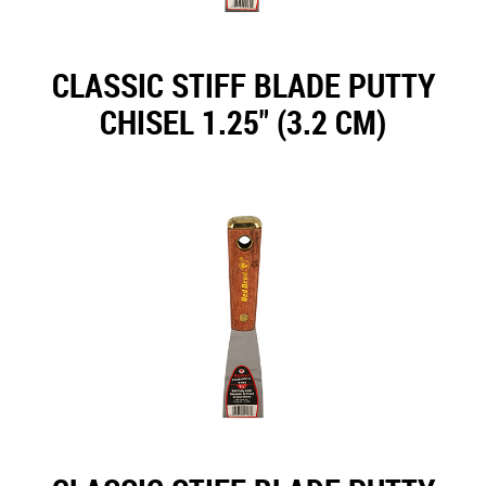
CLASSIC STIFF BLADE PUTTY
CHISEL 1.25" (3.2 CM)