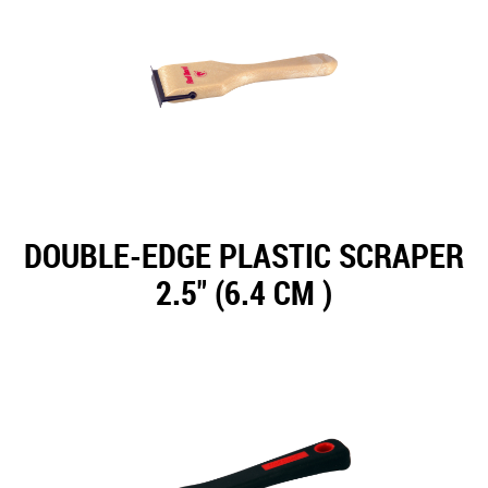
DOUBLE-EDGE PLASTIC SCRAPER
2.5" (6.4 CM )