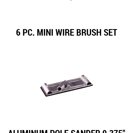
6 PC. MINI WIRE BRUSH SET