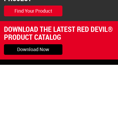
Find Your Product
DOWNLOAD THE LATEST RED DEVIL®
PRODUCT CATALOG
Download Now
Pryor, OK
1-800-423-3845
©Copyright 2026 Red
1-918-825-5761
Devil, Inc.
orders@reddevil.com
|
Login