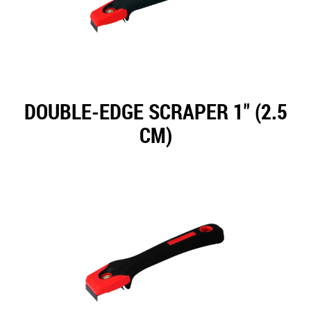
DOUBLE-EDGE SCRAPER 1" (2.5
CM)