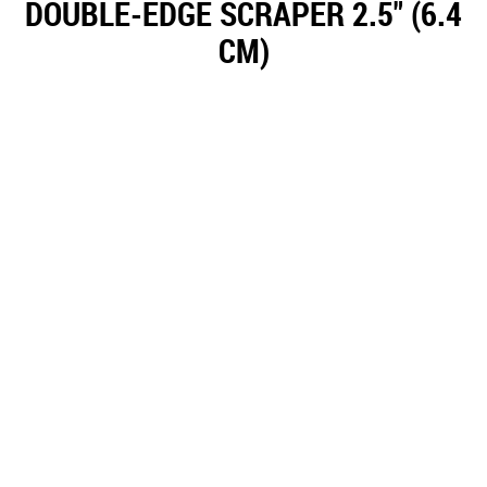
DOUBLE-EDGE SCRAPER 2.5" (6.4
CM)