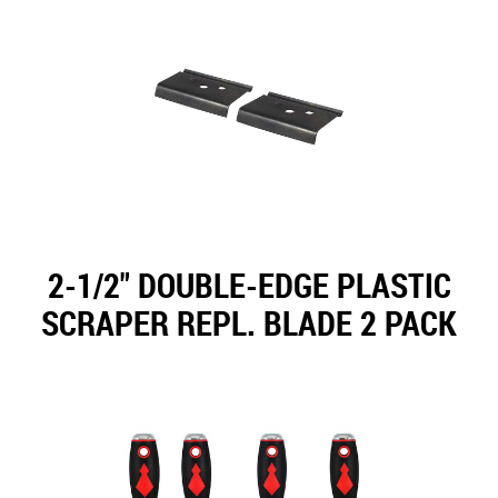
2-1/2" DOUBLE-EDGE PLASTIC
SCRAPER REPL. BLADE 2 PACK