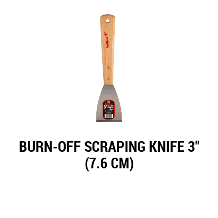
BURN-OFF SCRAPING KNIFE 3"
(7.6 CM)