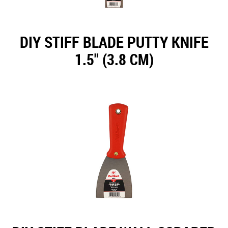
DIY STIFF BLADE PUTTY KNIFE
1.5" (3.8 CM)