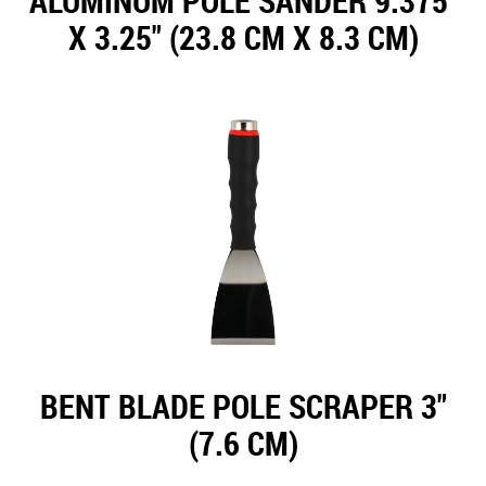
ALUMINUM POLE SANDER 9.375"
X 3.25" (23.8 CM X 8.3 CM)
BENT BLADE POLE SCRAPER 3"
(7.6 CM)