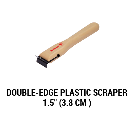
DOUBLE-EDGE PLASTIC SCRAPER
1.5" (3.8 CM )