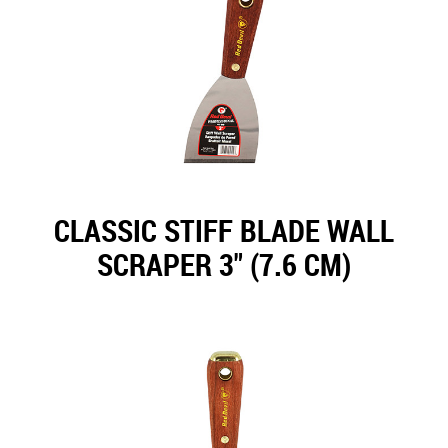
CLASSIC STIFF BLADE WALL
SCRAPER 3" (7.6 CM)