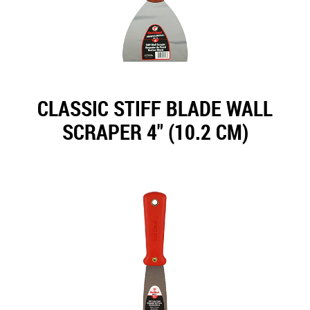
CLASSIC STIFF BLADE WALL
SCRAPER 4" (10.2 CM)