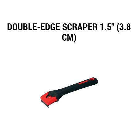
DOUBLE-EDGE SCRAPER 1.5" (3.8
CM)