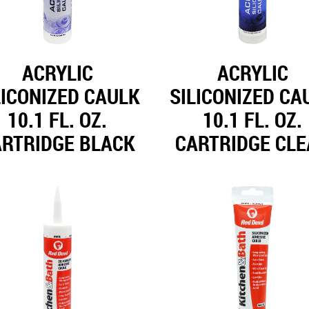
ACRYLIC
ACRYLIC
LICONIZED CAULK
SILICONIZED CA
10.1 FL. OZ.
10.1 FL. OZ.
ARTRIDGE BLACK
CARTRIDGE CL