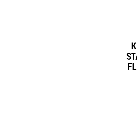
K
ST
FL