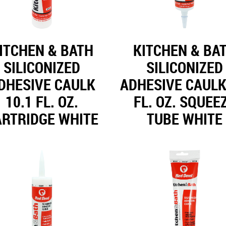
ITCHEN & BATH
KITCHEN & BA
SILICONIZED
SILICONIZED
DHESIVE CAULK
ADHESIVE CAULK
10.1 FL. OZ.
FL. OZ. SQUEE
ARTRIDGE WHITE
TUBE WHITE