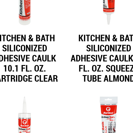
ITCHEN & BATH
KITCHEN & BA
SILICONIZED
SILICONIZED
DHESIVE CAULK
ADHESIVE CAULK
10.1 FL. OZ.
FL. OZ. SQUEE
ARTRIDGE CLEAR
TUBE ALMON