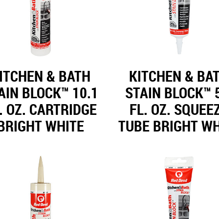
ITCHEN & BATH
KITCHEN & BA
AIN BLOCK™ 10.1
STAIN BLOCK™ 
. OZ. CARTRIDGE
FL. OZ. SQUEE
BRIGHT WHITE
TUBE BRIGHT WH