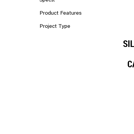
Specs.
Product Features
Project Type
SI
C