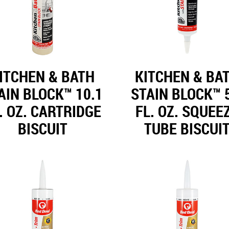
ITCHEN & BATH
KITCHEN & BA
AIN BLOCK™ 10.1
STAIN BLOCK™ 
. OZ. CARTRIDGE
FL. OZ. SQUEE
BISCUIT
TUBE BISCUI