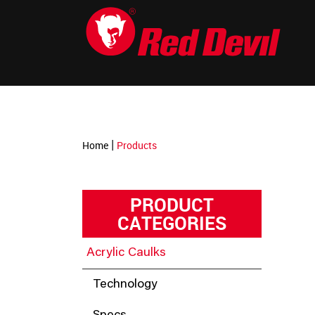
-->
|
Home
Products
PRODUCT
CATEGORIES
Acrylic Caulks
Technology