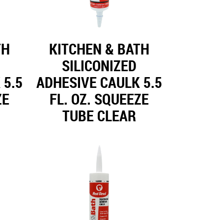
TH
KITCHEN & BATH
SILICONIZED
 5.5
ADHESIVE CAULK 5.5
ZE
FL. OZ. SQUEEZE
TUBE CLEAR