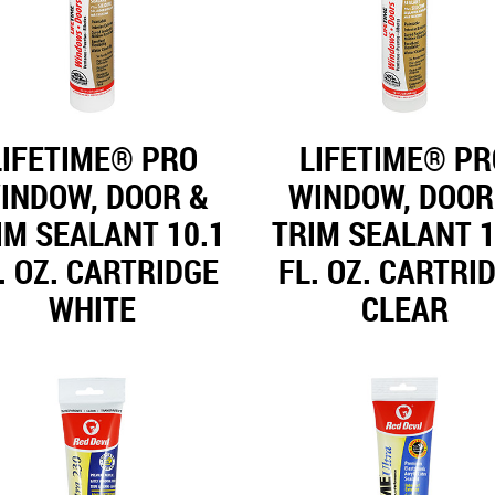
LIFETIME® PRO
LIFETIME® PR
INDOW, DOOR &
WINDOW, DOOR
IM SEALANT 10.1
TRIM SEALANT 1
. OZ. CARTRIDGE
FL. OZ. CARTRI
WHITE
CLEAR