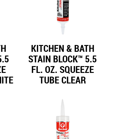
TH
KITCHEN & BATH
5.5
STAIN BLOCK™ 5.5
ZE
FL. OZ. SQUEEZE
ITE
TUBE CLEAR