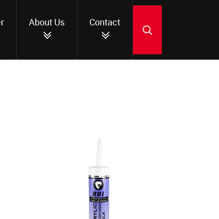
r
About Us
Contact
SEARCH