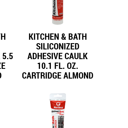
TH
KITCHEN & BATH
SILICONIZED
 5.5
ADHESIVE CAULK
ZE
10.1 FL. OZ.
D
CARTRIDGE ALMOND