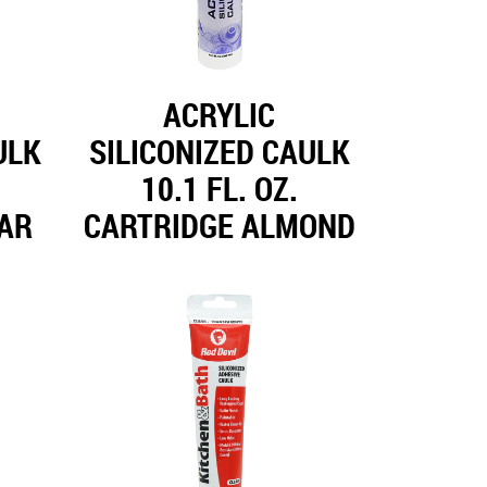
ACRYLIC
ULK
SILICONIZED CAULK
10.1 FL. OZ.
EAR
CARTRIDGE ALMOND