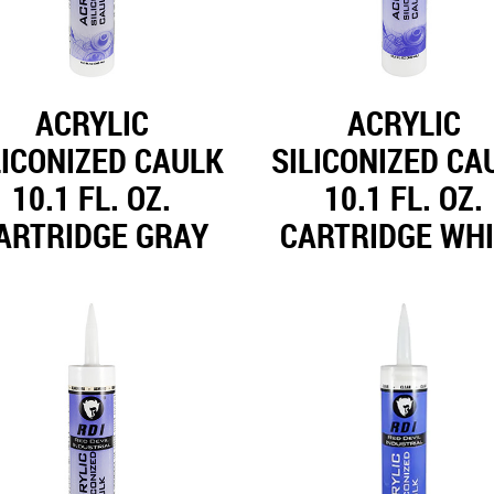
ACRYLIC
ACRYLIC
LICONIZED CAULK
SILICONIZED CA
10.1 FL. OZ.
10.1 FL. OZ.
ARTRIDGE GRAY
CARTRIDGE WH