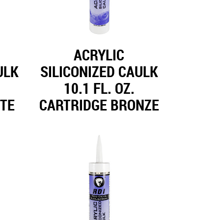
ACRYLIC
ULK
SILICONIZED CAULK
10.1 FL. OZ.
ITE
CARTRIDGE BRONZE