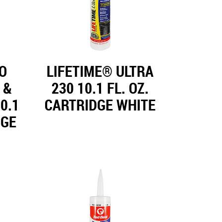
O
LIFETIME® ULTRA
 &
230 10.1 FL. OZ.
0.1
CARTRIDGE WHITE
DGE