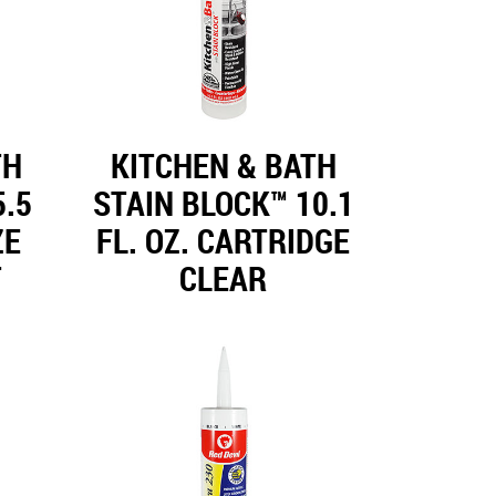
TH
KITCHEN & BATH
5.5
STAIN BLOCK™ 10.1
ZE
FL. OZ. CARTRIDGE
T
CLEAR