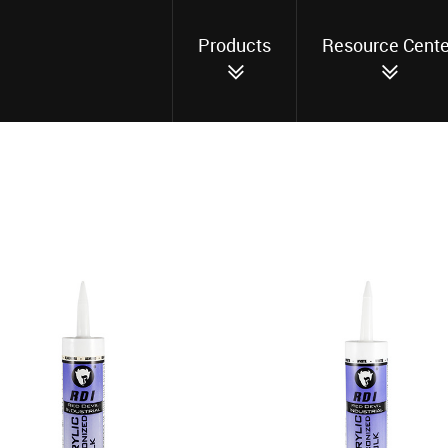
Products
Resource Cente