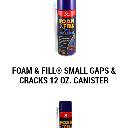
FOAM & FILL® SMALL GAPS &
CRACKS 12 OZ. CANISTER