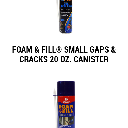
FOAM & FILL® SMALL GAPS &
CRACKS 20 OZ. CANISTER