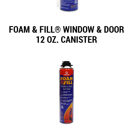
FOAM & FILL® WINDOW & DOOR
12 OZ. CANISTER