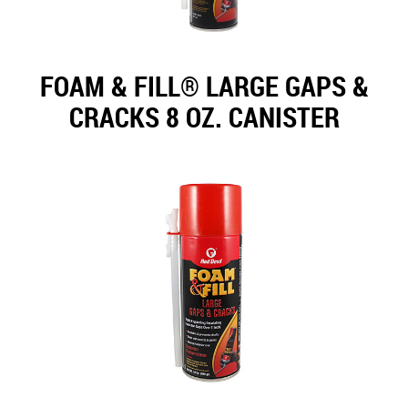
FOAM & FILL® LARGE GAPS &
CRACKS 8 OZ. CANISTER