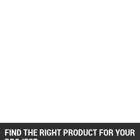
FIND THE RIGHT PRODUCT FOR YOUR