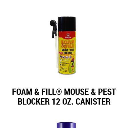
FOAM & FILL® MOUSE & PEST
BLOCKER 12 OZ. CANISTER