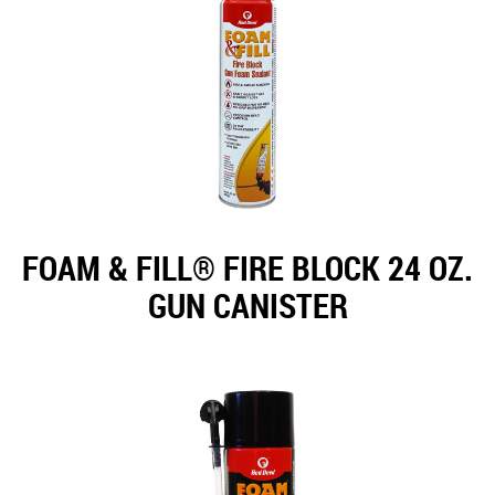
FOAM & FILL® FIRE BLOCK 24 OZ.
GUN CANISTER