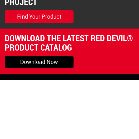
PROJECT
Find Your Product
DOWNLOAD THE LATEST RED DEVIL®
PRODUCT CATALOG
Download Now
Pryor, OK
1-800-423-3845
©Copyright 2026 Red
1-918-825-5761
Devil, Inc.
orders@reddevil.com
|
Login