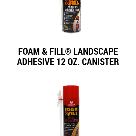
FOAM & FILL® LANDSCAPE
ADHESIVE 12 OZ. CANISTER