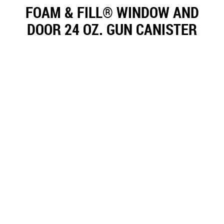
FOAM & FILL® WINDOW AND
DOOR 24 OZ. GUN CANISTER