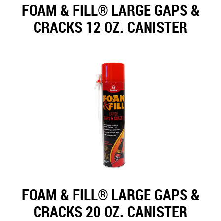
FOAM & FILL® LARGE GAPS &
CRACKS 12 OZ. CANISTER
FOAM & FILL® LARGE GAPS &
CRACKS 20 OZ. CANISTER