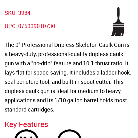
SKU:
3984
UPC:
075339010730
The 9" Professional Dripless Skeleton Caulk Gun is
a heavy-duty, professional-quality dripless caulk
gun with a "no-drip" feature and 10:1 thrust ratio. It
lays flat for space-saving. It includes a ladder hook,
seal puncture tool, and built-in spout cutter. This
dripless caulk gun is ideal for medium to heavy
applications and its 1/10 gallon barrel holds most
standard cartridges.
Key Features