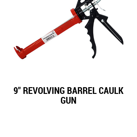
9" REVOLVING BARREL CAULK
GUN