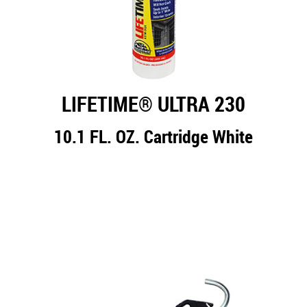
LIFETIME® ULTRA 230
10.1 FL. OZ. Cartridge White