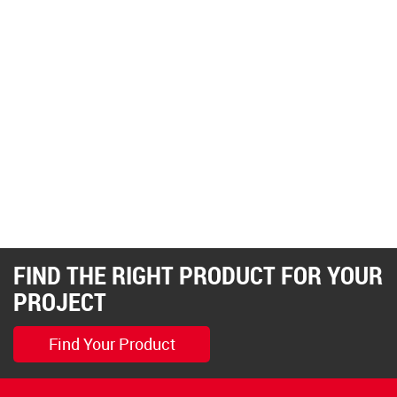
FIND THE RIGHT PRODUCT FOR YOUR
PROJECT
Find Your Product