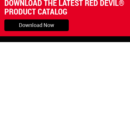
DOWNLOAD THE LATEST RED DEVIL®
PRODUCT CATALOG
Download Now
Pryor, OK
1-800-423-3845
©Copyright 2026 Red
1-918-825-5761
Devil, Inc.
orders@reddevil.com
|
Login
INFORMATION
Quick Links
About Us
Painters Caulking