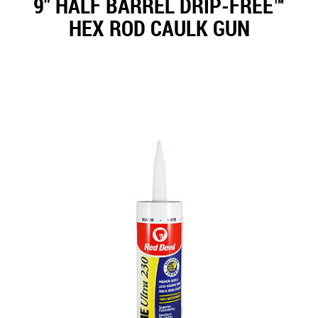
9" HALF BARREL DRIP-FREE™
HEX ROD CAULK GUN