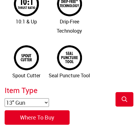
10:1 & Up
Drip-Free
Technology
Spout Cutter
Seal Puncture Tool
Item Type
Where To Buy