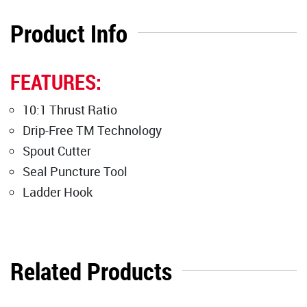
Product Info
FEATURES:
10:1 Thrust Ratio
Drip-Free TM Technology
Spout Cutter
Seal Puncture Tool
Ladder Hook
Related Products