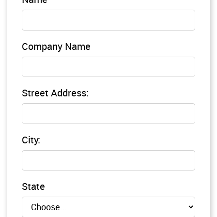
Company Name
Street Address:
City:
State