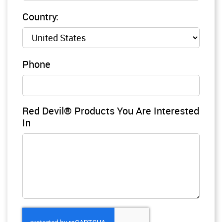
Country:
Phone
Red Devil® Products You Are Interested
In