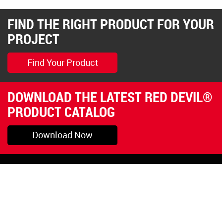
FIND THE RIGHT PRODUCT FOR YOUR
PROJECT
Find Your Product
DOWNLOAD THE LATEST RED DEVIL®
PRODUCT CATALOG
Download Now
Pryor, OK
1-800-423-3845
©Copyright 2026 Red
1-918-825-5761