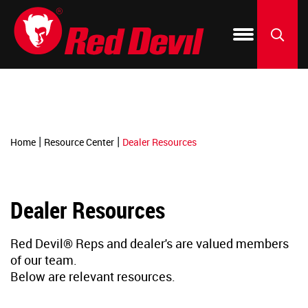
-->
Products
Blog & How To
150 Year Anniversary
Where to Buy
Silicone
Window 
Fix-A-Fl
By Project
Dealer Resources
Our Green Initiative
Acrylic C
Kitchen 
ONETIM
SEARCH
Featured Brands
Spackli
Patch & 
Foam & F
|
|
Home
Resource Center
Dealer Resources
PU Foam 
Roof & Gu
Create-A
Dealer Resources
Construc
Paint & F
LIFETIM
Red Devil® Reps and dealer's are valued members
Specialt
Resurfac
of our team.
Below are relevant resources.
Tile Grou
Concrete