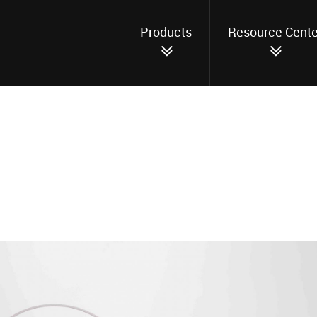
Products
Resource Cente