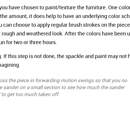
you have chosen to paint/texture the furniture. One colo
r the amount, it does help to have an underlying color s
u can choose to apply regular brush strokes on the piece,
at rough and weathered look. After the colors have been 
sun for two or three hours.
. If this step is not done, the spackle and paint may not
magining.
ross the piece in forwarding motion swings so that you no
the sander on a small section to see how much the sander
 to get too much taken off.