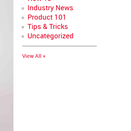
Industry News
Product 101
Tips & Tricks
Uncategorized
View All +