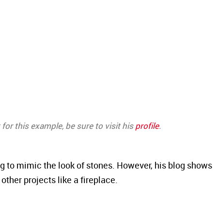
for this example, be sure to visit his
profile
.
ng to mimic the look of stones. However, his blog shows
ther projects like a fireplace.