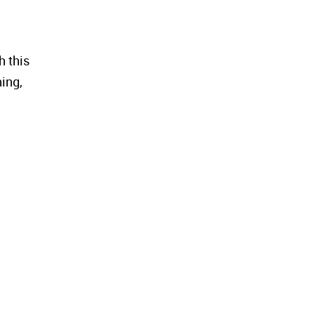
h this
hing,