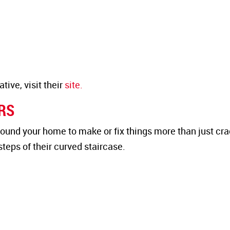
ive, visit their
site.
IRS
ound your home to make or fix things more than just cr
teps of their curved staircase.