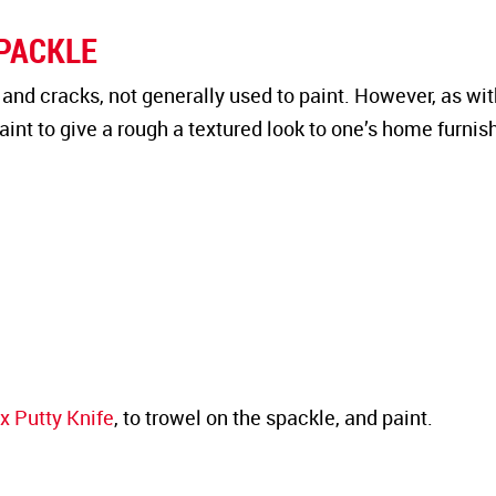
SPACKLE
s and cracks, not generally used to paint. However, as wit
int to give a rough a textured look to one’s home furnis
x Putty Knife
, to trowel on the spackle, and paint.