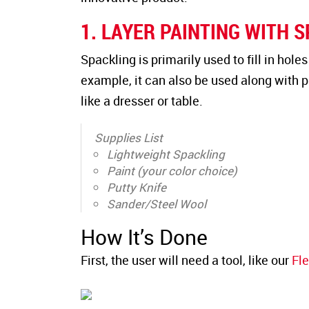
1. LAYER PAINTING WITH 
Spackling is primarily used to fill in hole
example, it can also be used along with pa
like a dresser or table.
Supplies List
Lightweight Spackling
Paint (your color choice)
Putty Knife
Sander/Steel Wool
How It’s Done
First, the user will need a tool, like our
Fle