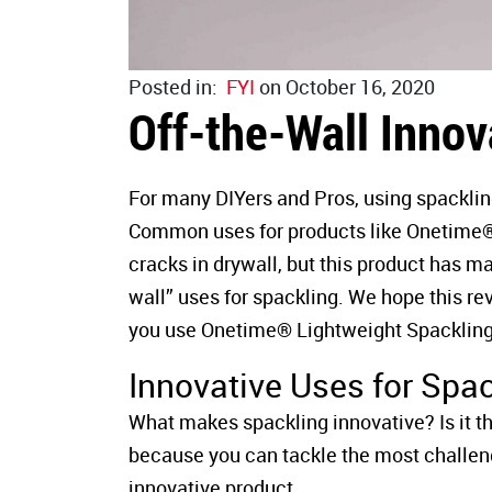
Posted in:
FYI
on October 16, 2020
Off-the-Wall Innov
For many DIYers and Pros, using spacklin
Common uses for products like Onetime® Li
cracks in drywall, but this product has m
wall” uses for spackling. We hope this re
you use Onetime® Lightweight Spackling
Innovative Uses for Spa
What makes spackling innovative? Is it the 
because you can tackle the most challen
innovative product.