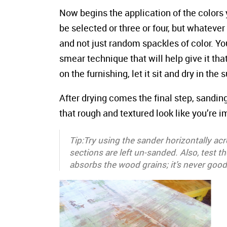
Now begins the application of the colors 
be selected or three or four, but whateve
and not just random spackles of color. Yo
smear technique that will help give it th
on the furnishing, let it sit and dry in the 
After drying comes the final step, sanding
that rough and textured look like you’re i
Tip:Try using the sander horizontally ac
sections are left un-sanded. Also, test 
absorbs the wood grains; it’s never good