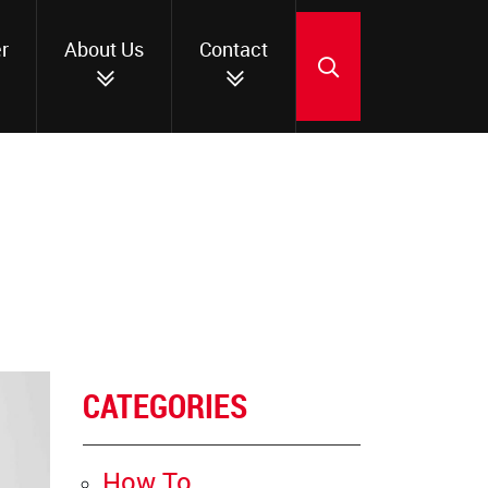
r
About Us
Contact
SEARCH
CATEGORIES
How To