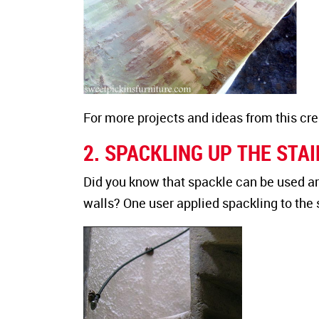
For more projects and ideas from this creat
2. SPACKLING UP THE STA
Did you know that spackle can be used ar
walls? One user applied spackling to the s