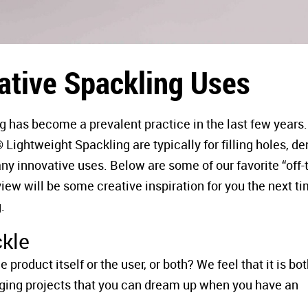
ative Spackling Uses
g has become a prevalent practice in the last few years.
ghtweight Spackling are typically for filling holes, den
any innovative uses. Below are some of our favorite “off-
view will be some creative inspiration for you the next t
.
ckle
product itself or the user, or both? We feel that it is bo
ging projects that you can dream up when you have an