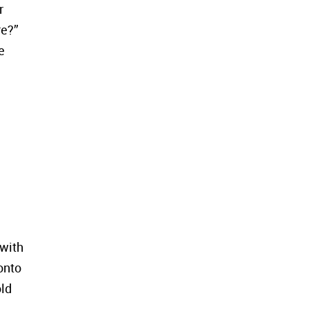
r
re?”
e
 with
onto
old