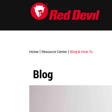
-->
|
|
Home
Resource Center
Blog & How To
Blog