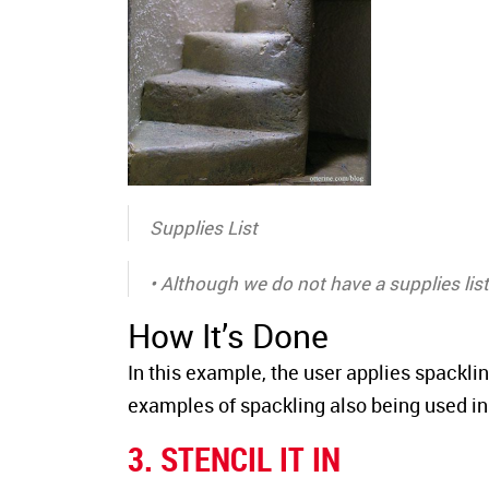
Supplies List
• Although we do not have a supplies list 
How It’s Done
In this example, the user applies spackli
examples of spackling also being used in o
3. STENCIL IT IN