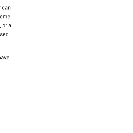
r can
cheme
 or a
used
 have