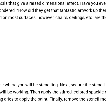
cils that give a raised dimensional effect. Have you eve
ondered, “How did they get that fantastic artwork up the
 on most surfaces; however, chairs, ceilings, etc. are th
face where you will be stenciling. Next, secure the stencil
will be working. Then apply the stirred, colored spackle 
ng dries to apply the paint. Finally, remove the stencil m