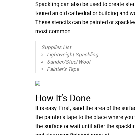
Spackling can also be used to create sten
toured an old cathedral or building and w
These stencils can be painted or spackled
most common.
Supplies List
Lightweight Spackling
Sander/Steel Wool
Painter’s Tape
How It’s Done
It is easy. First, sand the area of the sur
the painter’s tape to the place where you 
the surface or wait until after the spackli
and view your finished product.