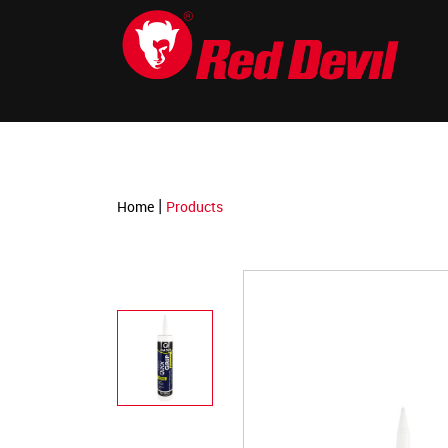
-->
|
Home
Products