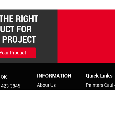
 THE RIGHT
UCT FOR
 PROJECT
 Your Product
INFORMATION
Quick Links
, OK
About Us
Painters Caul
-423-3845
Legal Notices
Siliconized Ac
-825-5761
Caulk
Privacy Policy
s@reddevil.com
Dripless Caul