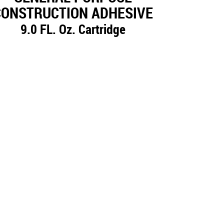
CONSTRUCTION ADHESIVE
9.0 FL. Oz. Cartridge