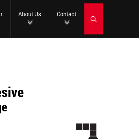
r
About Us
Contact
SEARCH
esive
ge