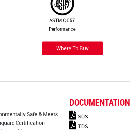
ASTM C-557
Performance
Where To Buy
DOCUMENTATION
onmentally Safe & Meets
SDS
guard Certification
TDS