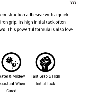
 construction adhesive with a quick
iron grip. Its high initial tack often
ws. This powerful formula is also low-
ater & Mildew
Fast Grab & High
esistant When
Initial Tack
Cured