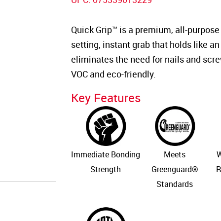
Quick Grip™ is a premium, all-purpose
setting, instant grab that holds like an 
eliminates the need for nails and scre
VOC and eco-friendly.
Key Features
Immediate Bonding
Meets
W
Strength
Greenguard®
R
Standards