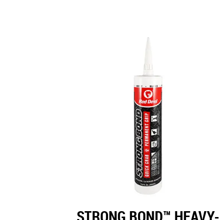
STRONG BOND™ HEAVY-