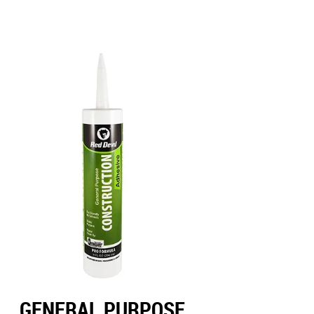
GENERAL PURPOSE