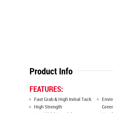
Product Info
FEATURES:
Fast Grab & High Initial Tack
Envir
High Strength
Green