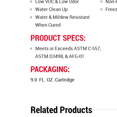
Low VOC & Low Odor
Non-
Water Clean Up
Free
Water & Mildew Resistant
When Cured
PRODUCT SPECS:
Meets or Exceeds ASTM C-557,
ASTM D3498, & AFG-01
PACKAGING:
9.0 FL. OZ. Cartridge
Related Products