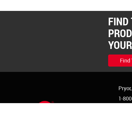
FIND
PROD
YOUR
Find
Pryor
1-800
1-918
order
©Copyright 2026 Red Devil, Inc.
|