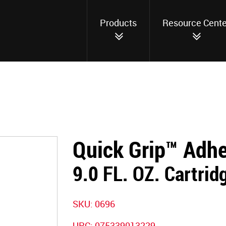
Products
Resource Cente
Quick Grip™ Adh
9.0 FL. OZ. Cartrid
SKU: 0696
UPC: 075339013229