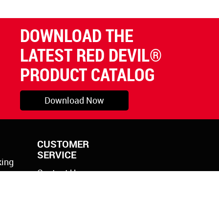
DOWNLOAD THE
LATEST RED DEVIL®
PRODUCT CATALOG
Download Now
CUSTOMER
SERVICE
king
Contact Us
rylic
k Gun