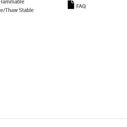
Flammable
FAQ
ze/Thaw Stable