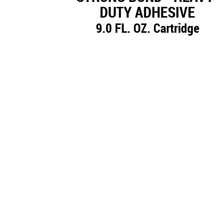
DUTY ADHESIVE
9.0 FL. OZ. Cartridge