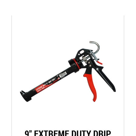
9" EXTREME DUTY DRIP