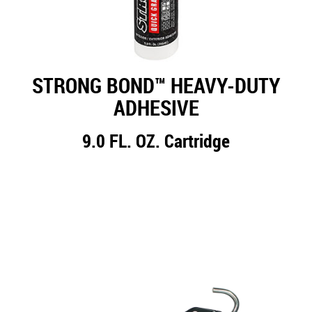
STRONG BOND™ HEAVY-DUTY
ADHESIVE
9.0 FL. OZ. Cartridge