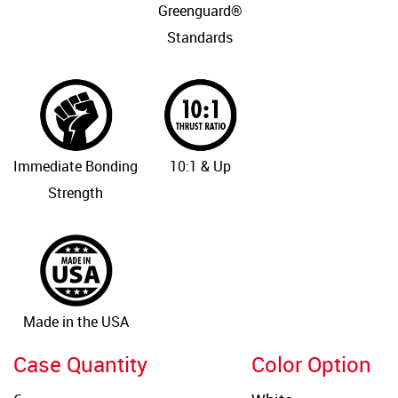
Greenguard®
Standards
Immediate Bonding
10:1 & Up
Strength
Made in the USA
Case Quantity
Color Option