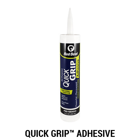
QUICK GRIP™ ADHESIVE