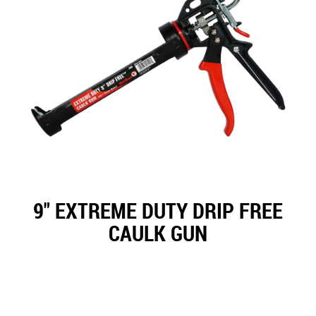
9" EXTREME DUTY DRIP FREE
CAULK GUN