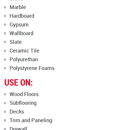
Marble
Hardboard
Gypsum
Wallboard
Slate
Ceramic Tile
Polyurethan
Polystyrene Foams
USE ON:
Wood Floors
Subflooring
Decks
Trim and Paneling
Drywall