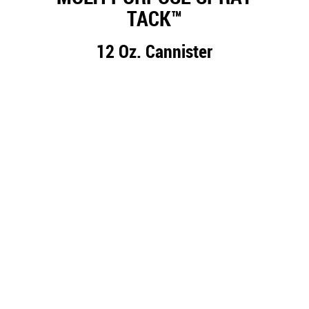
TACK™
12 Oz. Cannister