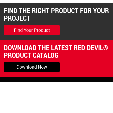
FIND THE RIGHT PRODUCT FOR YOUR
PROJECT
Find Your Product
DOWNLOAD THE LATEST RED DEVIL®
PRODUCT CATALOG
Download Now
Pryor, OK
1-800-423-3845
©Copyright 2026 Red
1-918-825-5761
Devil, Inc.