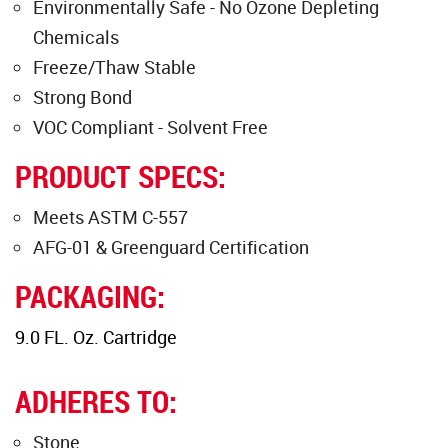
Environmentally Safe - No Ozone Depleting
Chemicals
Freeze/Thaw Stable
Strong Bond
VOC Compliant - Solvent Free
PRODUCT SPECS:
Meets ASTM C-557
AFG-01 & Greenguard Certification
PACKAGING:
9.0 FL. Oz. Cartridge
ADHERES TO:
Stone