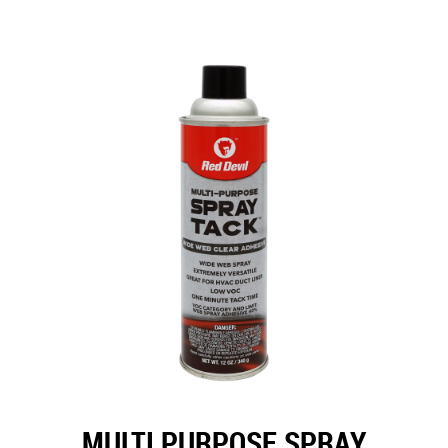
MULTI PURPOSE SPRAY