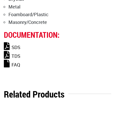
Metal
Foamboard/Plastic
Masonry/Concrete
DOCUMENTATION:
SDS
TDS
FAQ
Related Products