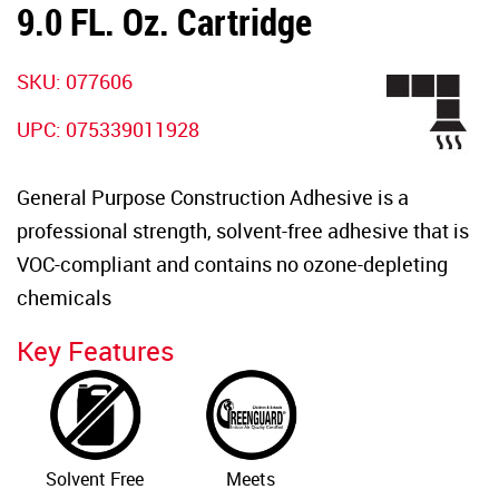
9.0 FL. Oz. Cartridge
SKU:
077606
UPC:
075339011928
General Purpose Construction Adhesive is a
professional strength, solvent-free adhesive that is
VOC-compliant and contains no ozone-depleting
chemicals
Key Features
Solvent Free
Meets