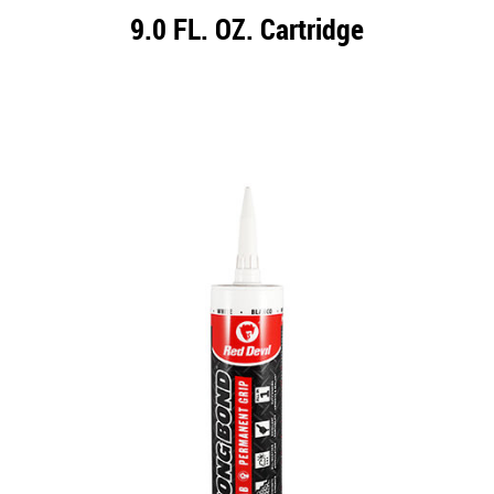
9.0 FL. OZ. Cartridge