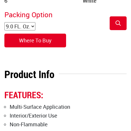
Packing Option
Where To Buy
Product Info
FEATURES:
Multi-Surface Application
Interior/Exterior Use
Non-Flammable