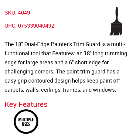
SKU: 4049
UPC: 075339040492
The 18" Dual-Edge Painter's Trim Guard is a multi-
functional tool that Features: an 18" long trimming
edge for large areas and a 6" short edge for
challenging corners. The paint trim guard has a
easy-grip contoured design helps keep paint off
carpets, walls, ceilings, frames, and windows.
Key Features