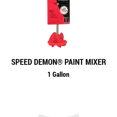
SPEED DEMON® PAINT MIXER
1 Gallon