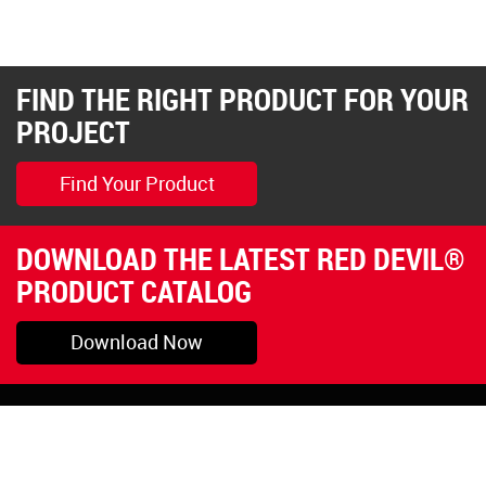
FIND THE RIGHT PRODUCT FOR YOUR
PROJECT
Find Your Product
DOWNLOAD THE LATEST RED DEVIL®
PRODUCT CATALOG
Download Now
Pryor, OK
1-800-423-3845