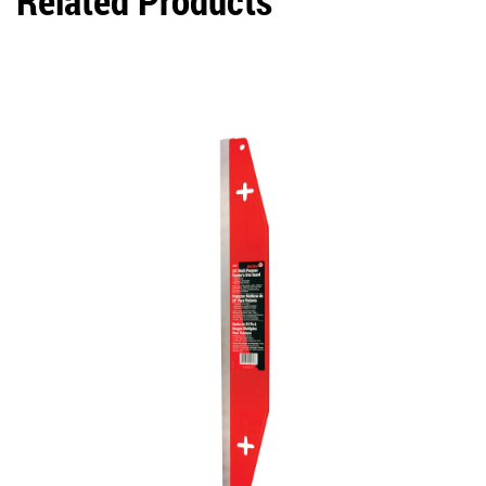
Related Products