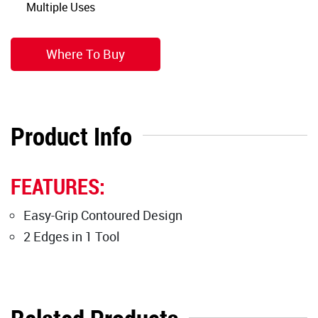
Multiple Uses
Where To Buy
Product Info
FEATURES:
Easy-Grip Contoured Design
2 Edges in 1 Tool