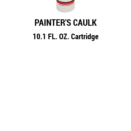
PAINTER'S CAULK
10.1 FL. OZ. Cartridge