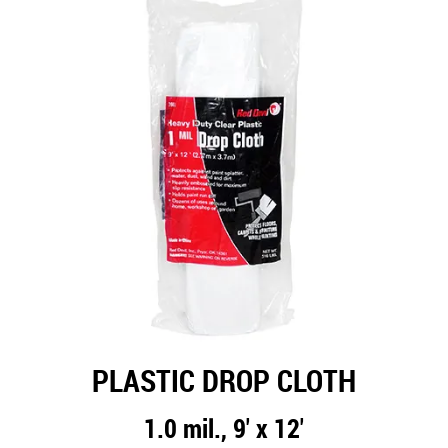
PLASTIC DROP CLOTH
1.0 mil., 9' x 12'