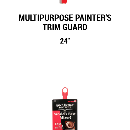
MULTIPURPOSE PAINTER'S
TRIM GUARD
24"