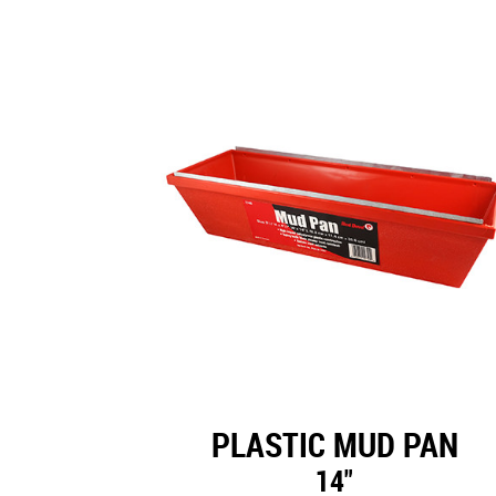
PLASTIC MUD PAN
14"