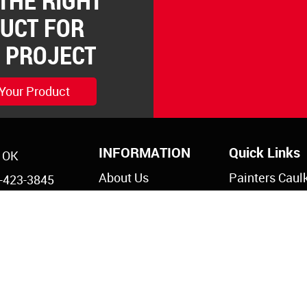
 THE RIGHT
UCT FOR
 PROJECT
 Your Product
INFORMATION
Quick Links
, OK
About Us
Painters Caul
-423-3845
Legal Notices
Siliconized Ac
-825-5761
Caulk
Privacy Policy
s@reddevil.com
Dripless Caul
Paintable Sil
Caulk