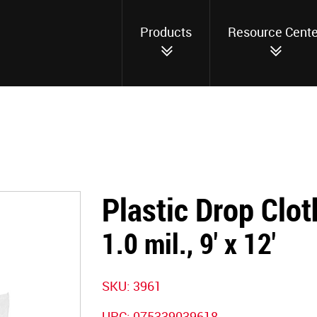
Products
Resource Cente
Plastic Drop Clot
1.0 mil., 9' x 12'
SKU:
3961
UPC:
075339039618