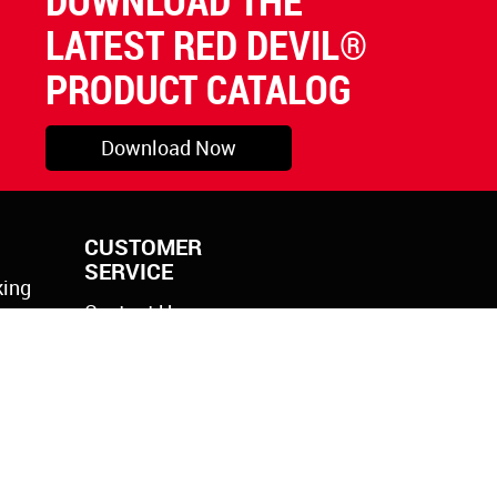
DOWNLOAD THE
LATEST RED DEVIL®
PRODUCT CATALOG
Download Now
CUSTOMER
SERVICE
king
Contact Us
rylic
k Gun
icone