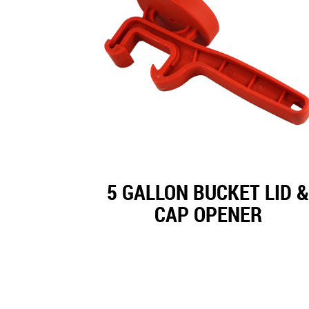
5 GALLON BUCKET LID &
CAP OPENER