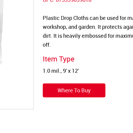
Plastic Drop Cloths can be used for m
workshop, and garden. It protects again
dirt. It is heavily embossed for maxim
off.
Item Type
Where To Buy