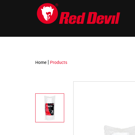
-->
|
Home
Products