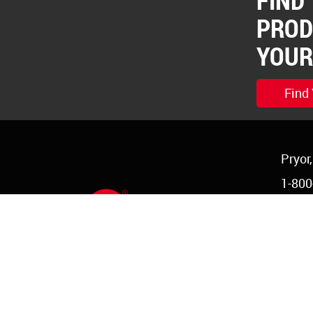
FIND
PROD
YOUR
Find
Pryor
1-800
1-918
order
©Copyright 2026 Red Devil, Inc.
|
Login