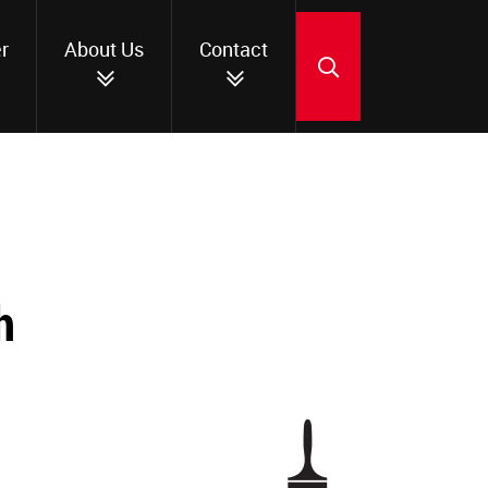
r
About Us
Contact
SEARCH
h