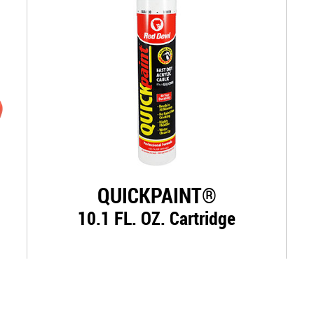
QUICKPAINT®
10.1 FL. OZ. Cartridge