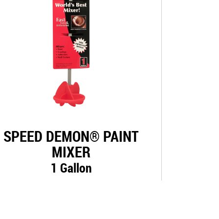
SPEED DEMON® PAINT
MIXER
1 Gallon