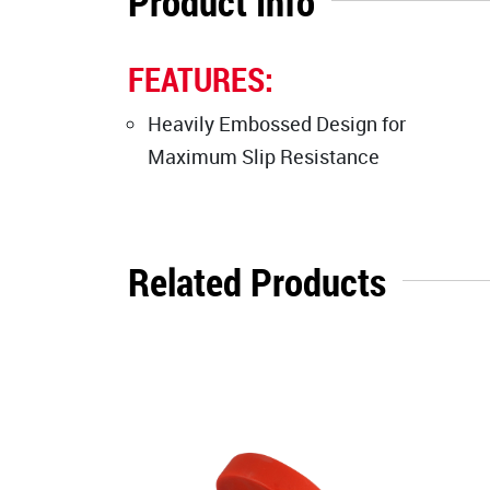
Product Info
FEATURES:
Heavily Embossed Design for
Maximum Slip Resistance
Related Products