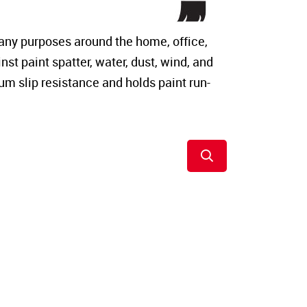
any purposes around the home, office,
st paint spatter, water, dust, wind, and
um slip resistance and holds paint run-