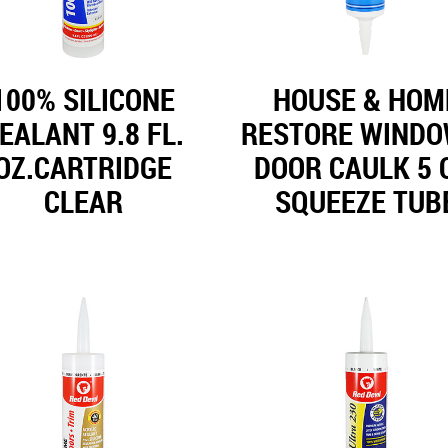
100% SILICONE
HOUSE & HOM
EALANT 9.8 FL.
RESTORE WINDO
OZ.CARTRIDGE
DOOR CAULK 5 
CLEAR
SQUEEZE TUB