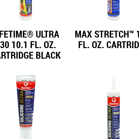
IFETIME® ULTRA
MAX STRETCH™ 1
30 10.1 FL. OZ.
FL. OZ. CARTRI
ARTRIDGE BLACK