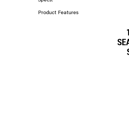
Specs.
Product Features
SEA