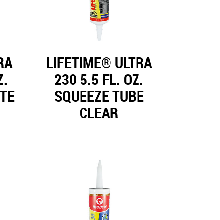
RA
LIFETIME® ULTRA
Z.
230 5.5 FL. OZ.
ITE
SQUEEZE TUBE
CLEAR