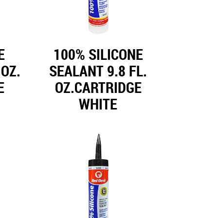
E
100% SILICONE
 OZ.
SEALANT 9.8 FL.
E
OZ.CARTRIDGE
WHITE