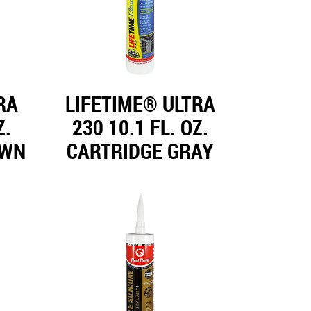
RA
LIFETIME® ULTRA
Z.
230 10.1 FL. OZ.
OWN
CARTRIDGE GRAY