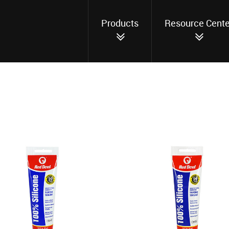
Products
Resource Cente