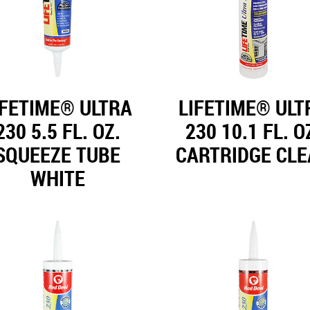
IFETIME® ULTRA
LIFETIME® ULT
230 5.5 FL. OZ.
230 10.1 FL. O
SQUEEZE TUBE
CARTRIDGE CL
WHITE