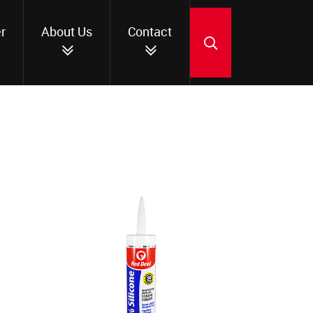
r
About Us
Contact
SEARCH