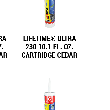
RA
LIFETIME® ULTRA
Z.
230 10.1 FL. OZ.
EAR
CARTRIDGE CEDAR