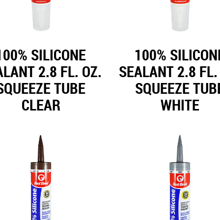
100% SILICONE
100% SILICON
LANT 2.8 FL. OZ.
SEALANT 2.8 FL.
SQUEEZE TUBE
SQUEEZE TUB
CLEAR
WHITE