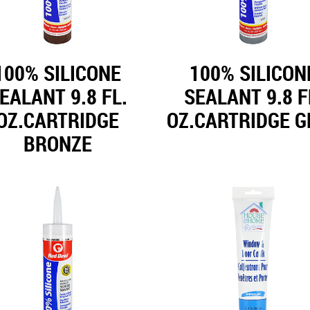
100% SILICONE
100% SILICON
EALANT 9.8 FL.
SEALANT 9.8 F
OZ.CARTRIDGE
OZ.CARTRIDGE G
BRONZE