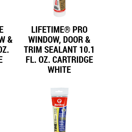
E
LIFETIME® PRO
W &
WINDOW, DOOR &
OZ.
TRIM SEALANT 10.1
E
FL. OZ. CARTRIDGE
WHITE