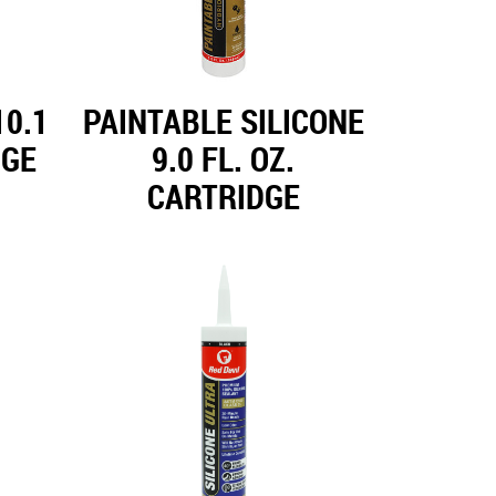
0.1
PAINTABLE SILICONE
DGE
9.0 FL. OZ.
CARTRIDGE