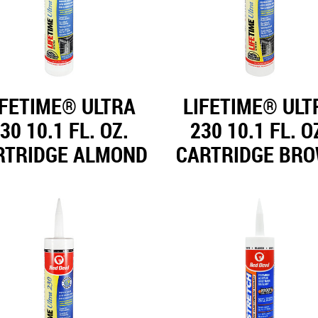
IFETIME® ULTRA
LIFETIME® ULT
30 10.1 FL. OZ.
230 10.1 FL. O
RTRIDGE ALMOND
CARTRIDGE BR