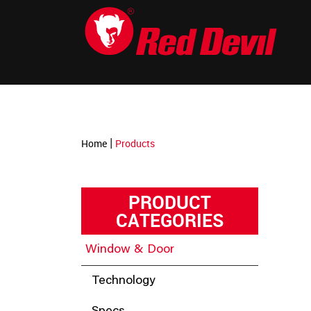
-->
|
Home
Products
PRODUCT
CATEGORIES
Window & Door
Technology