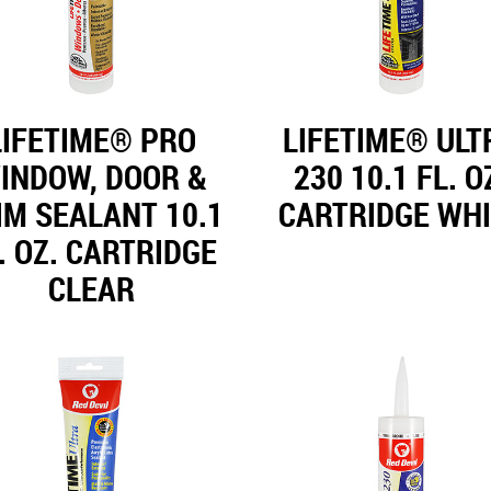
LIFETIME® PRO
LIFETIME® ULT
INDOW, DOOR &
230 10.1 FL. O
IM SEALANT 10.1
CARTRIDGE WH
. OZ. CARTRIDGE
CLEAR