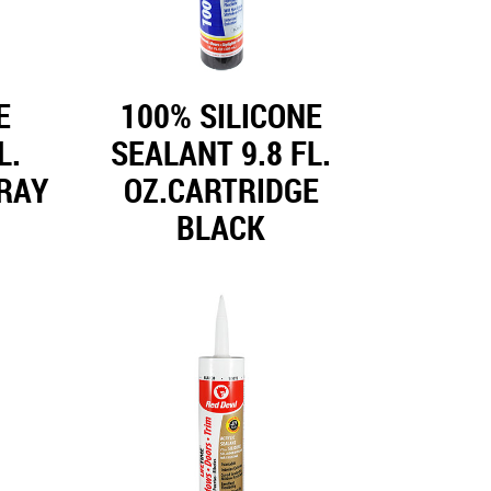
E
100% SILICONE
L.
SEALANT 9.8 FL.
RAY
OZ.CARTRIDGE
BLACK