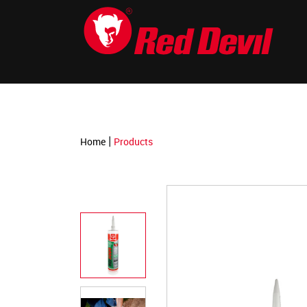
-->
|
Home
Products