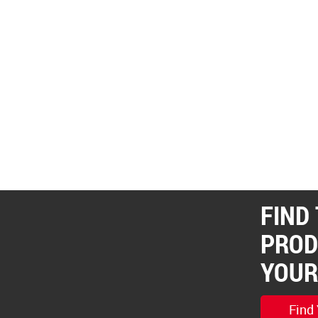
FIND
PROD
YOUR
Find