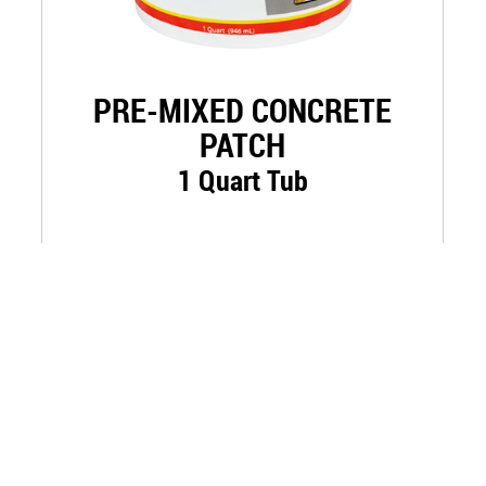
PRE-MIXED CONCRETE
PATCH
1 Quart Tub