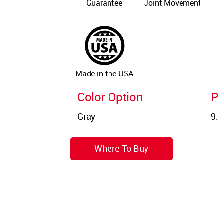
Guarantee
Joint Movement
Made in the USA
Color Option
P
Where To Buy