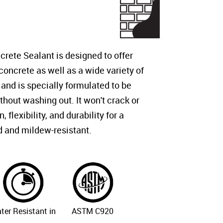
ete Sealant is designed to offer
 concrete as well as a wide variety of
 and is specially formulated to be
thout washing out. It won't crack or
flexibility, and durability for a
d and mildew-resistant.
ter Resistant in
ASTM C920