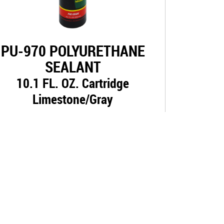
PU-970 POLYURETHANE
SEALANT
10.1 FL. OZ. Cartridge
Limestone/Gray