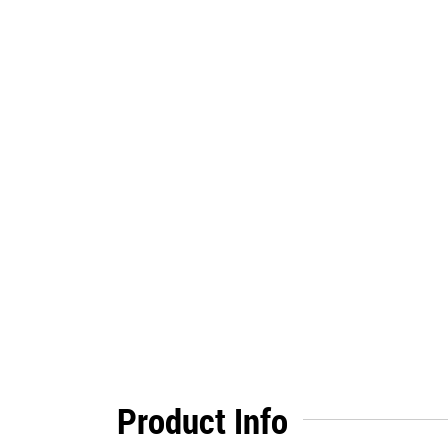
Product Info