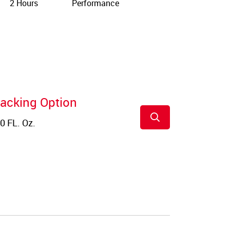
2 Hours
Performance
acking Option