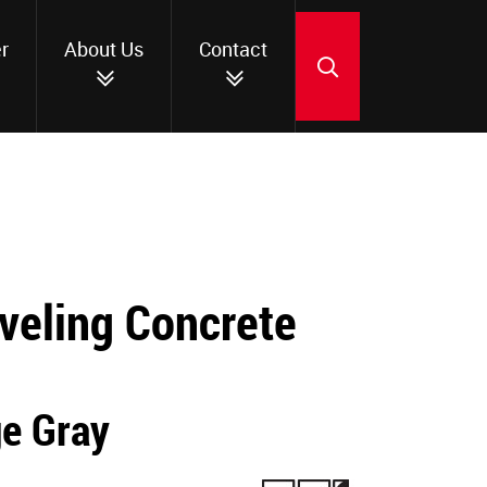
r
About Us
Contact
SEARCH
veling Concrete
ge Gray