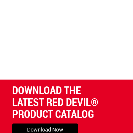
DOWNLOAD THE
LATEST RED DEVIL®
PRODUCT CATALOG
Download Now