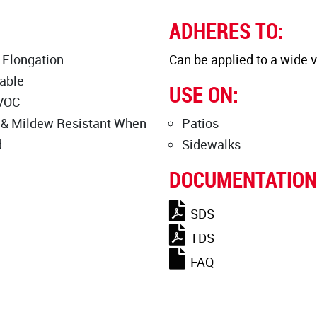
ADHERES TO:
 Elongation
Can be applied to a wide v
able
USE ON:
VOC
 & Mildew Resistant When
Patios
d
Sidewalks
DOCUMENTATION
SDS
TDS
FAQ