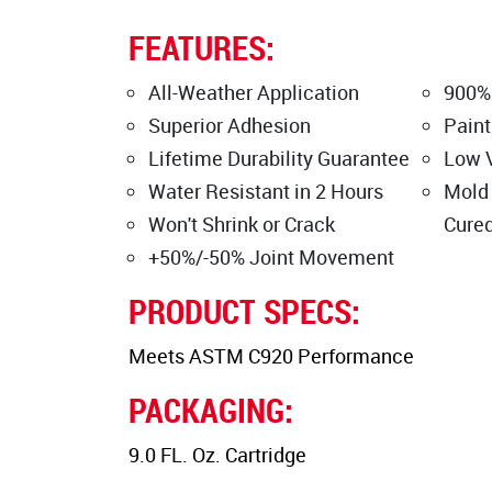
FEATURES:
All-Weather Application
900%
Superior Adhesion
Paint
Lifetime Durability Guarantee
Low 
Water Resistant in 2 Hours
Mold
Won't Shrink or Crack
Cure
+50%/-50% Joint Movement
PRODUCT SPECS:
Meets ASTM C920 Performance
PACKAGING:
9.0 FL. Oz. Cartridge