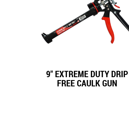
9" EXTREME DUTY DRIP
FREE CAULK GUN