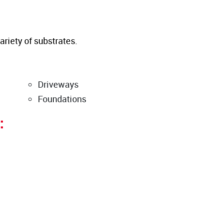
ariety of substrates.
Driveways
Foundations
: