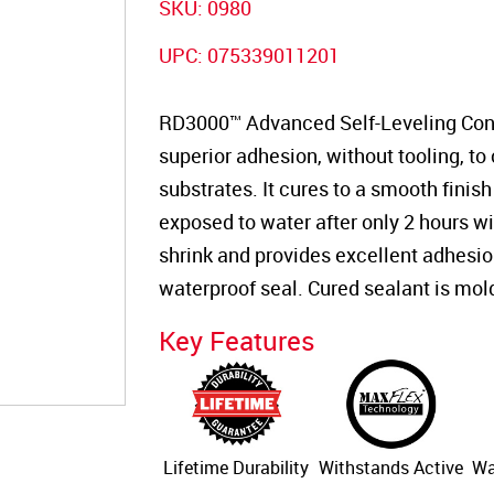
SKU:
0980
UPC:
075339011201
RD3000™ Advanced Self-Leveling Concr
superior adhesion, without tooling, to
substrates. It cures to a smooth finish
exposed to water after only 2 hours wi
shrink and provides excellent adhesion, 
waterproof seal. Cured sealant is mol
Key Features
Lifetime Durability
Withstands Active
Wa