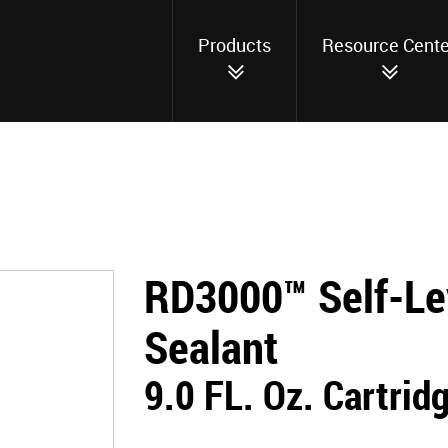
Products
Resource Cente
RD3000™ Self-Le
Sealant
9.0 FL. Oz. Cartrid