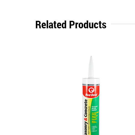
Related Products