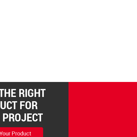
 THE RIGHT
UCT FOR
 PROJECT
 Your Product