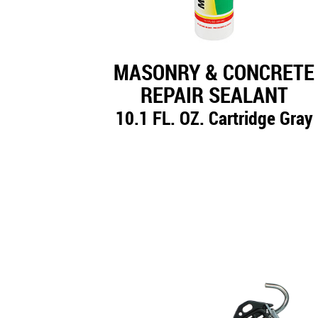
MASONRY & CONCRETE
REPAIR SEALANT
10.1 FL. OZ. Cartridge Gray