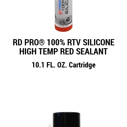
RD PRO® 100% RTV SILICONE
HIGH TEMP RED SEALANT
10.1 FL. OZ. Cartridge