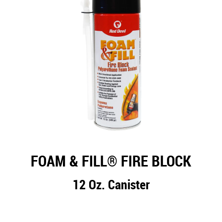
FOAM & FILL® FIRE BLOCK
12 Oz. Canister