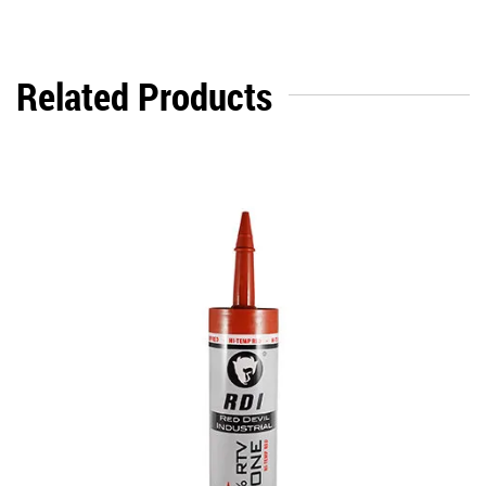
Related Products