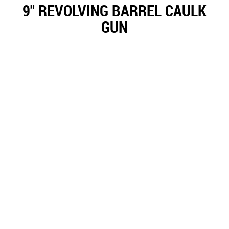
9" REVOLVING BARREL CAULK
GUN