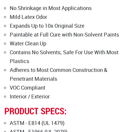
No Shrinkage in Most Applications
Mild Latex Odor
Expands Up to 10x Original Size
Paintable at Full Cure with Non-Solvent Paints
Water Clean Up
Contains No Solvents; Safe For Use With Most
Plastics
Adheres to Most Common Construction &
Penetrant Materials
VOC Compliant
Interior / Exterior
PRODUCT SPECS:
ASTM - E814 (UL 1479)
ASTM - E1966 (UL 2079)