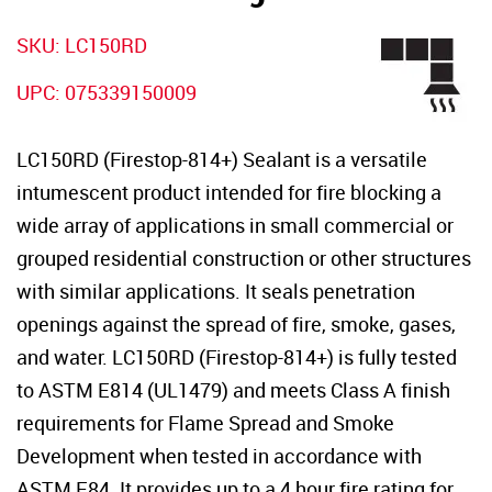
SKU: LC150RD
UPC: 075339150009
LC150RD (Firestop-814+) Sealant is a versatile
intumescent product intended for fire blocking a
wide array of applications in small commercial or
grouped residential construction or other structures
with similar applications. It seals penetration
openings against the spread of fire, smoke, gases,
and water. LC150RD (Firestop-814+) is fully tested
to ASTM E814 (UL1479) and meets Class A finish
requirements for Flame Spread and Smoke
Development when tested in accordance with
ASTM E84. It provides up to a 4 hour fire rating for