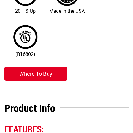
20:1 & Up
Made in the USA
(R16802)
Where To Buy
Product Info
FEATURES: