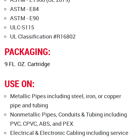
ASTM - E84
ASTM - E90
ULC-S115
UL Classification #R16802
PACKAGING:
9 FL. OZ. Cartridge
USE ON:
Metallic Pipes including steel, iron, or copper
pipe and tubing
Nonmetallic Pipes, Conduits & Tubing including
PVC, CPVC, ABS, and PEX.
Electrical & Electronic Cabling including service