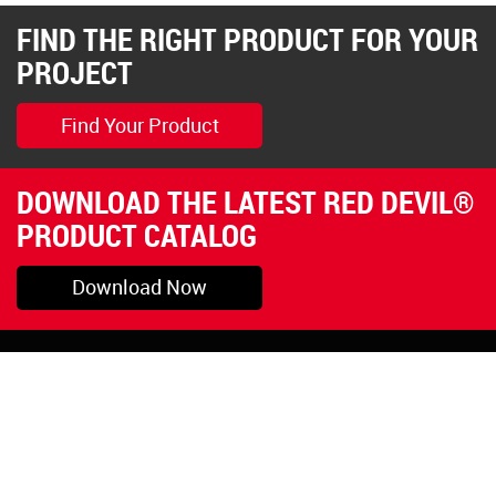
FIND THE RIGHT PRODUCT FOR YOUR
PROJECT
Find Your Product
DOWNLOAD THE LATEST RED DEVIL®
PRODUCT CATALOG
Download Now
Pryor, OK
1-800-423-3845
©Copyright 2026 Red
1-918-825-5761
Devil, Inc.