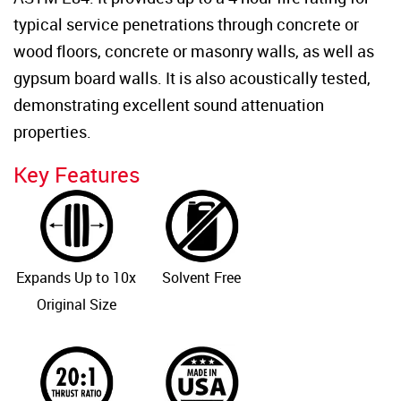
typical service penetrations through concrete or
wood floors, concrete or masonry walls, as well as
gypsum board walls. It is also acoustically tested,
demonstrating excellent sound attenuation
properties.
Key Features
Expands Up to 10x
Solvent Free
Original Size