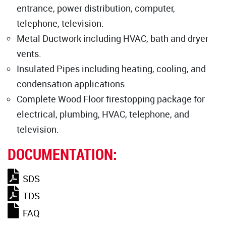
entrance, power distribution, computer,
telephone, television.
Metal Ductwork including HVAC, bath and dryer
vents.
Insulated Pipes including heating, cooling, and
condensation applications.
Complete Wood Floor firestopping package for
electrical, plumbing, HVAC, telephone, and
television.
DOCUMENTATION:
SDS
TDS
FAQ