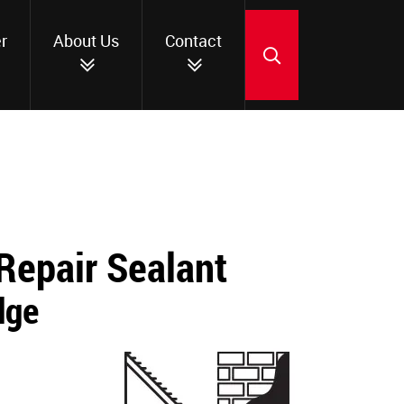
r
About Us
Contact
SEARCH
Repair Sealant
dge