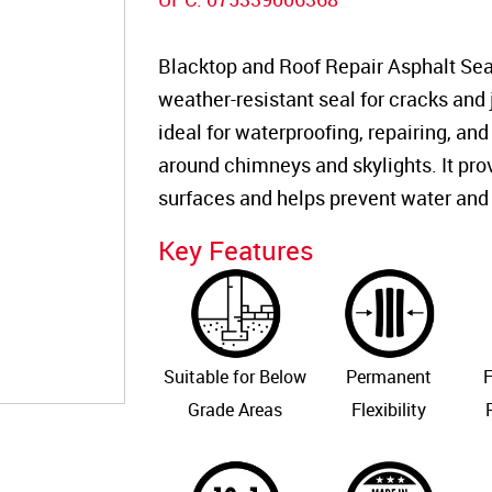
Blacktop and Roof Repair Asphalt Seal
weather-resistant seal for cracks and j
ideal for waterproofing, repairing, and
around chimneys and skylights. It pro
surfaces and helps prevent water and
Key Features
Suitable for Below
Permanent
F
Grade Areas
Flexibility