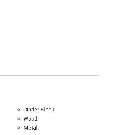
Cinder Block
Wood
Metal