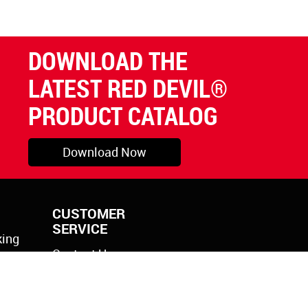
DOWNLOAD THE
LATEST RED DEVIL®
PRODUCT CATALOG
Download Now
CUSTOMER
SERVICE
king
Contact Us
rylic
k Gun