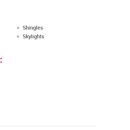
Shingles
Skylights
: