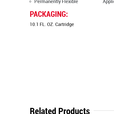
Permanently Flexible
Appli
PACKAGING:
10.1 FL. OZ. Cartridge
Related Products