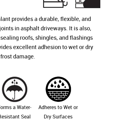
ant provides a durable, flexible, and
oints in asphalt driveways. It is also,
 sealing roofs, shingles, and flashings
vides excellent adhesion to wet or dry
 frost damage.
orms a Water-
Adheres to Wet or
Resistant Seal
Dry Surfaces