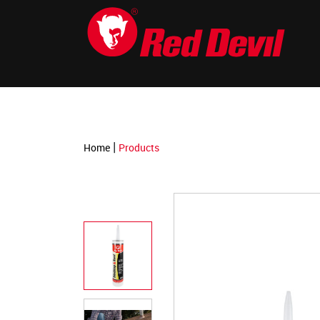
-->
|
Home
Products