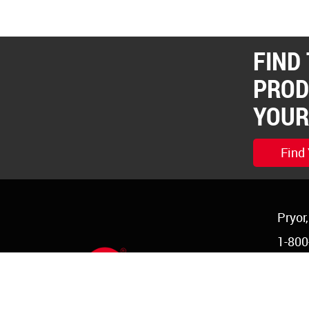
FIND
PROD
YOUR
Find
Pryor
1-800
1-918
order
©Copyright 2026 Red Devil, Inc.
|