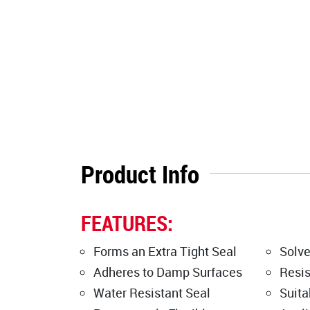
Product Info
FEATURES:
Forms an Extra Tight Seal
Solve
Adheres to Damp Surfaces
Resis
Water Resistant Seal
Suita