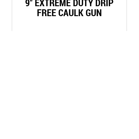
9" EXTREME DUTY DRIP
FREE CAULK GUN