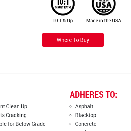
10:1 & Up
Made in the USA
Where To Buy
ADHERES TO:
nt Clean Up
Asphalt
ts Cracking
Blacktop
ble for Below Grade
Concrete