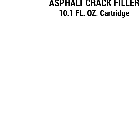
ASPHALT CRACK FILLER
10.1 FL. OZ. Cartridge