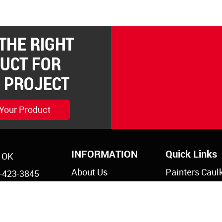
 THE RIGHT
UCT FOR
 PROJECT
 Your Product
INFORMATION
Quick Links
, OK
About Us
Painters Caul
-423-3845
Legal Notices
Siliconized Ac
-825-5761
Caulk
Privacy Policy
s@reddevil.com
Dripless Caul