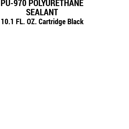
PU-970 POLYURETHANE
SEALANT
10.1 FL. OZ. Cartridge Black