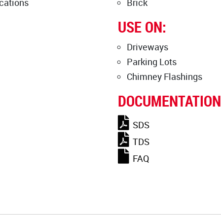
cations
Brick
USE ON:
Driveways
Parking Lots
Chimney Flashings
DOCUMENTATION
SDS
TDS
FAQ