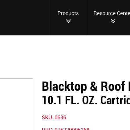
Products
Resource Cente
Blacktop & Roof 
10.1 FL. OZ. Cartri
SKU: 0636
UPC: 075339006368