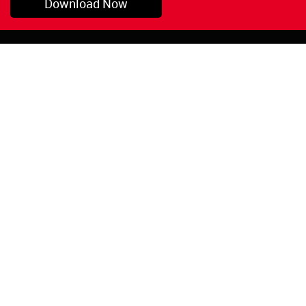
Download Now
Pryor, OK
1-800-423-3845
©Copyright 2026 Red
1-918-825-5761
Devil, Inc.
orders@reddevil.com
|
Login
INFORMATION
Quick Links
About Us
Painters Caulking
Legal Notices
Siliconized Acrylic
Caulk
Privacy Policy