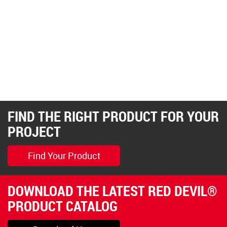
FIND THE RIGHT PRODUCT FOR YOUR
PROJECT
Find Your Product
DOWNLOAD THE LATEST RED DEVIL®
PRODUCT CATALOG