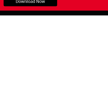
Download Now
Pryor, OK
1-800-423-3845
©Copyright 2026 Red
1-918-825-5761
Devil, Inc.
orders@reddevil.com
|
Login
INFORMATION
Quick Links
About Us
Painters Caulking
Legal Notices
Siliconized Acrylic
Caulk
Privacy Policy