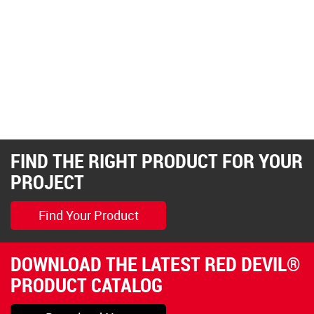
FIND THE RIGHT PRODUCT FOR YOUR
PROJECT
Find Your Product
DOWNLOAD THE LATEST RED DEVIL®
PRODUCT CATALOG