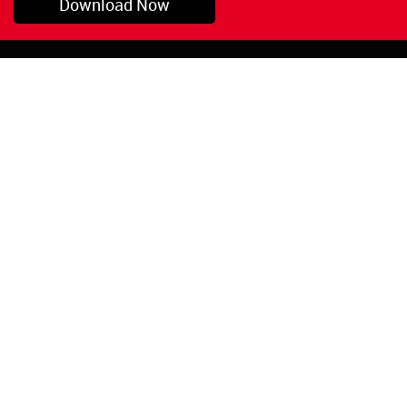
Download Now
Pryor, OK
1-800-423-3845
©Copyright 2026 Red
1-918-825-5761
Devil, Inc.
orders@reddevil.com
|
Login
INFORMATION
Quick Links
About Us
Painters Caulking
Legal Notices
Siliconized Acrylic
Caulk
Privacy Policy