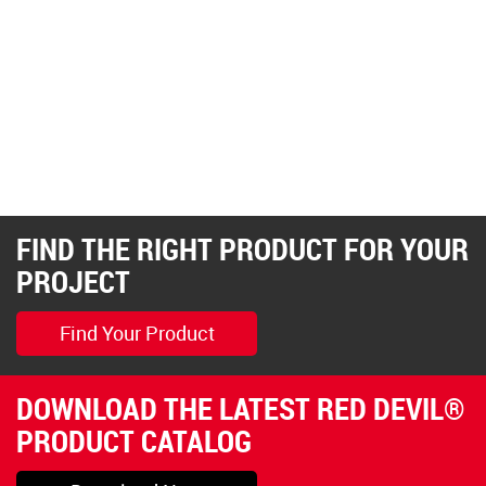
FIND THE RIGHT PRODUCT FOR YOUR
PROJECT
Find Your Product
DOWNLOAD THE LATEST RED DEVIL®
PRODUCT CATALOG