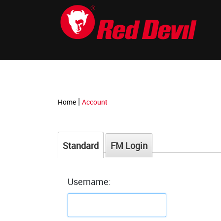
-->
|
Home
Account
Standard
FM Login
Username: