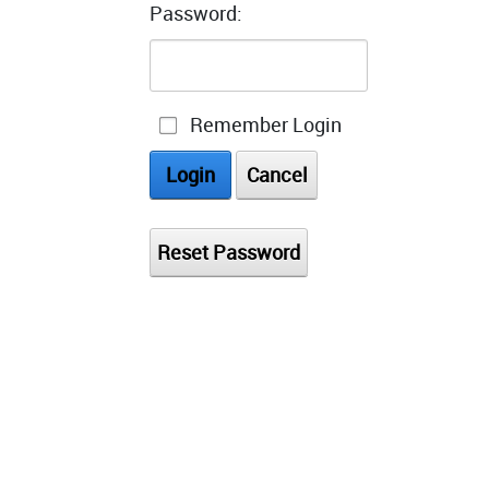
Password:
Remember Login
Login
Cancel
Reset Password