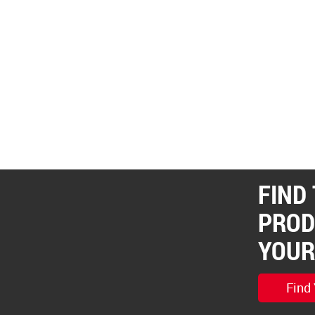
FIND
PROD
YOUR
Find