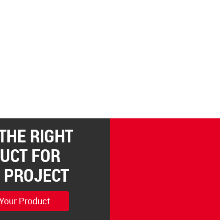
 THE RIGHT
UCT FOR
 PROJECT
 Your Product