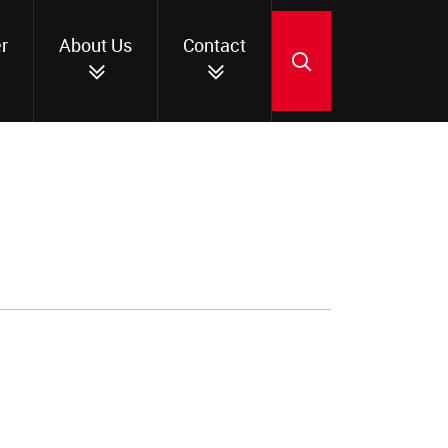
r
About Us
Contact
SEARCH