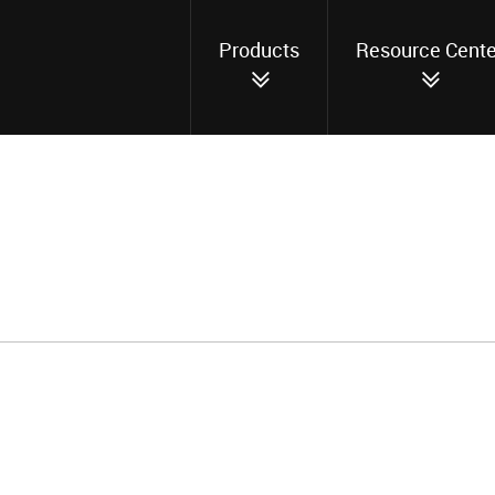
Products
Resource Cente