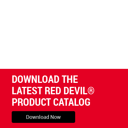
DOWNLOAD THE
LATEST RED DEVIL®
PRODUCT CATALOG
Download Now