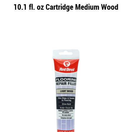
10.1 fl. oz Cartridge Medium Wood