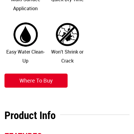
Application
Easy Water Clean-
Won't Shrink or
Up
Crack
Where To Buy
Product Info