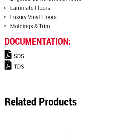
Laminate Floors
Luxury Vinyl Floors
Moldings & Trim
DOCUMENTATION:
SDS
TDS
Related Products