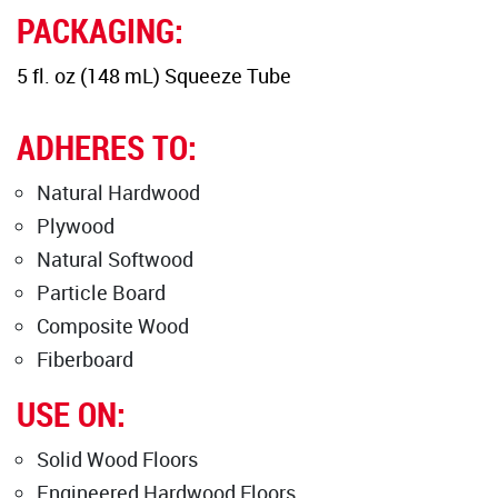
PACKAGING:
5 fl. oz (148 mL) Squeeze Tube
ADHERES TO:
Natural Hardwood
Plywood
Natural Softwood
Particle Board
Composite Wood
Fiberboard
USE ON:
Solid Wood Floors
Engineered Hardwood Floors