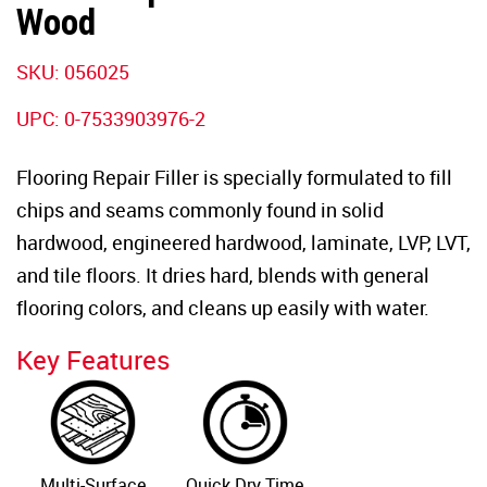
Wood
SKU: 056025
UPC: 0-7533903976-2
Flooring Repair Filler is specially formulated to fill
chips and seams commonly found in solid
hardwood, engineered hardwood, laminate, LVP, LVT,
and tile floors. It dries hard, blends with general
flooring colors, and cleans up easily with water.
Key Features
Multi-Surface
Quick Dry Time