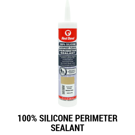
100% SILICONE PERIMETER
SEALANT