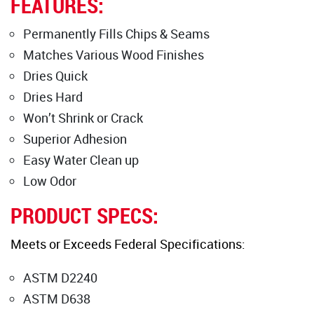
FEATURES:
Permanently Fills Chips & Seams
Matches Various Wood Finishes
Dries Quick
Dries Hard
Won’t Shrink or Crack
Superior Adhesion
Easy Water Clean up
Low Odor
PRODUCT SPECS:
Meets or Exceeds Federal Specifications:
ASTM D2240
ASTM D638