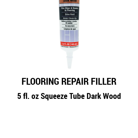
FLOORING REPAIR FILLER
5 fl. oz Squeeze Tube Dark Wood