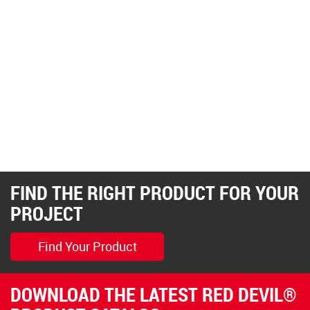
FIND THE RIGHT PRODUCT FOR YOUR
PROJECT
Find Your Product
DOWNLOAD THE LATEST RED DEVIL®