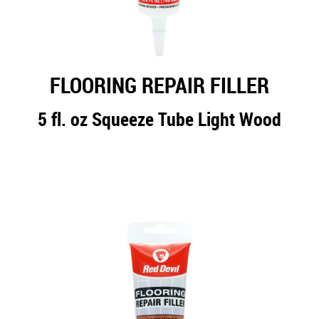
FLOORING REPAIR FILLER
5 fl. oz Squeeze Tube Light Wood