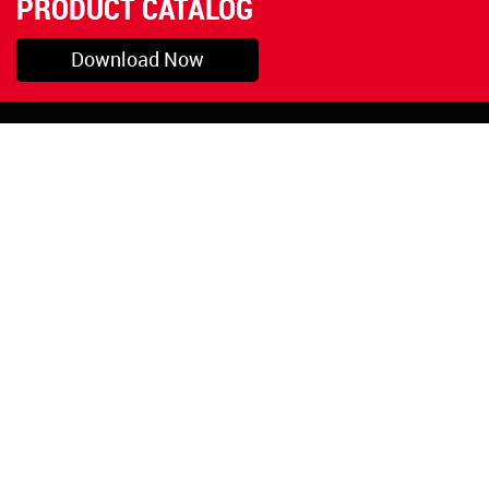
PRODUCT CATALOG
Download Now
Pryor, OK
1-800-423-3845
©Copyright 2026 Red
1-918-825-5761
Devil, Inc.
orders@reddevil.com
|
Login
INFORMATION
Quick Links
About Us
Painters Caulking
Legal Notices
Siliconized Acrylic