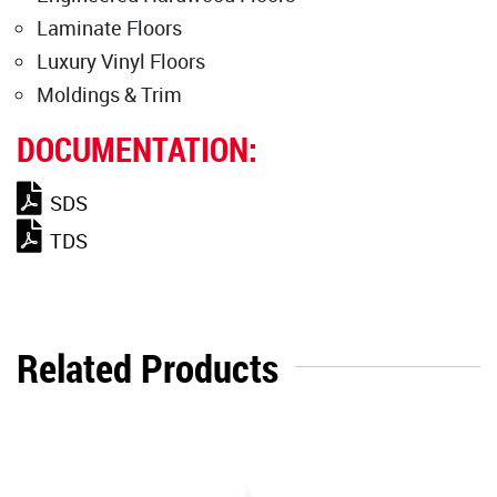
Laminate Floors
Luxury Vinyl Floors
Moldings & Trim
DOCUMENTATION:
SDS
TDS
Related Products