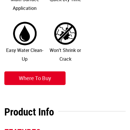
Application
Easy Water Clean-
Won't Shrink or
Up
Crack
Where To Buy
Product Info