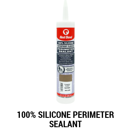
100% SILICONE PERIMETER
SEALANT