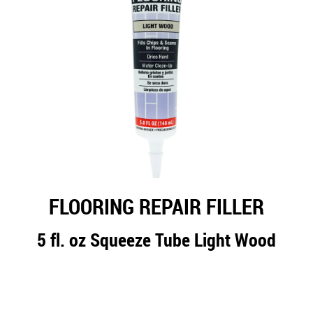
FLOORING REPAIR FILLER
5 fl. oz Squeeze Tube Light Wood