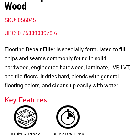
Wood
SKU: 056045
UPC: 0-7533903978-6
Flooring Repair Filler is specially formulated to fill
chips and seams commonly found in solid
hardwood, engineered hardwood, laminate, LVP, LVT,
and tile floors. It dries hard, blends with general
flooring colors, and cleans up easily with water.
Key Features
Multi-Surface
Quick Dry Time