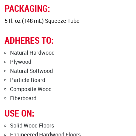
PACKAGING:
5 fl. oz (148 mL) Squeeze Tube
ADHERES TO:
Natural Hardwood
Plywood
Natural Softwood
Particle Board
Composite Wood
Fiberboard
USE ON:
Solid Wood Floors
Engineered Hardwood Floors