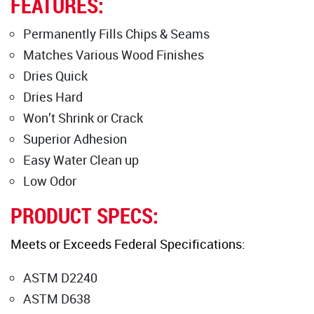
FEATURES:
Permanently Fills Chips & Seams
Matches Various Wood Finishes
Dries Quick
Dries Hard
Won’t Shrink or Crack
Superior Adhesion
Easy Water Clean up
Low Odor
PRODUCT SPECS:
Meets or Exceeds Federal Specifications:
ASTM D2240
ASTM D638