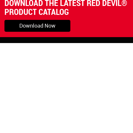
DOWNLOAD THE LATEST RED DEVIL®
PRODUCT CATALOG
Download Now
Pryor, OK
1-800-423-3845
©Copyright 2026 Red
1-918-825-5761
Devil, Inc.
orders@reddevil.com
|
Login
INFORMATION
Quick Links
About Us
Painters Caulking