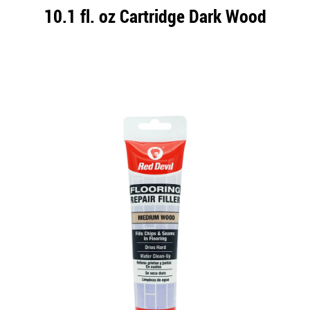
10.1 fl. oz Cartridge Dark Wood