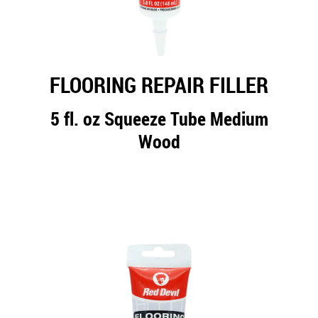
FLOORING REPAIR FILLER
5 fl. oz Squeeze Tube Medium
Wood