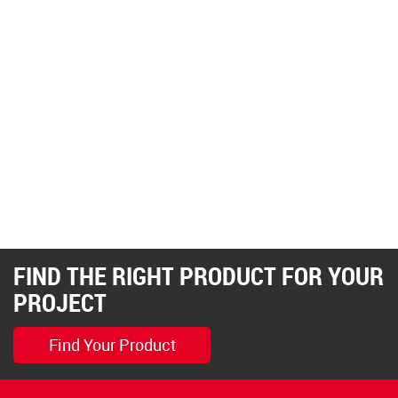
FIND THE RIGHT PRODUCT FOR YOUR
PROJECT
Find Your Product