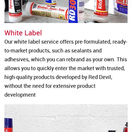
White Label
Our white label service offers pre-formulated, ready-
to-market products, such as sealants and 
adhesives, which you can rebrand as your own. This 
allows you to quickly enter the market with trusted, 
high-quality products developed by Red Devil, 
without the need for extensive product 
development