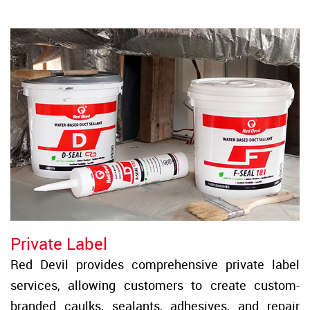
Private Label
Red Devil provides comprehensive private label
services, allowing customers to create custom-
branded caulks, sealants, adhesives, and repair