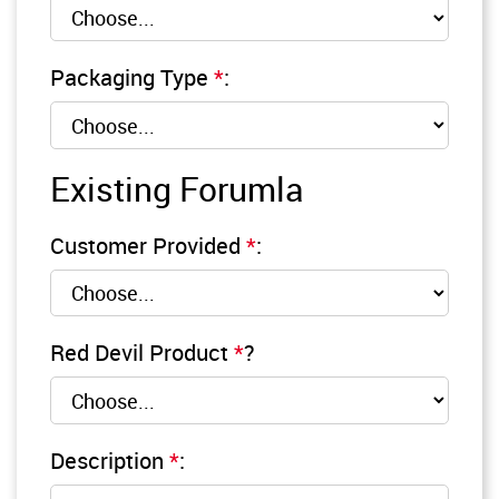
Packaging Type
*
:
Existing Forumla
Customer Provided
*
:
Red Devil Product
*
?
Description
*
: