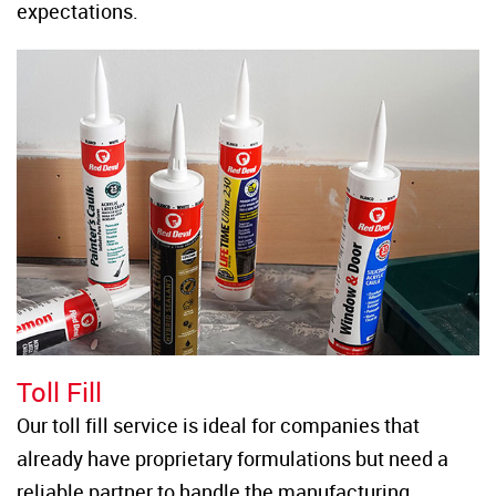
expectations.
Toll Fill
Our toll fill service is ideal for companies that 
already have proprietary formulations but need a 
reliable partner to handle the manufacturing 