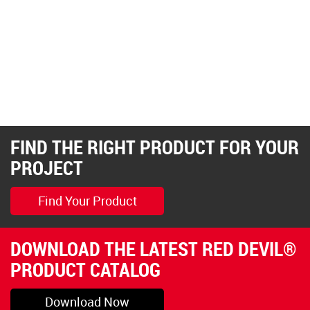
FIND THE RIGHT PRODUCT FOR YOUR
PROJECT
Find Your Product
DOWNLOAD THE LATEST RED DEVIL®
PRODUCT CATALOG
Download Now