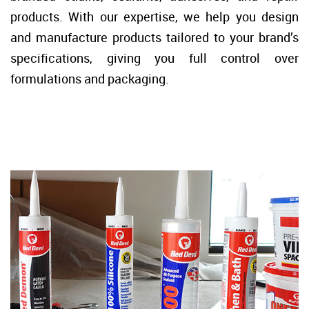
products. With our expertise, we help you design
and manufacture products tailored to your brand’s
specifications, giving you full control over
formulations and packaging.