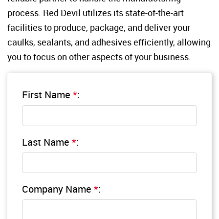
process. Red Devil utilizes its state-of-the-art 
facilities to produce, package, and deliver your 
caulks, sealants, and adhesives efficiently, allowing 
you to focus on other aspects of your business.
First Name
*
:
Last Name
*
:
Company Name
*
: