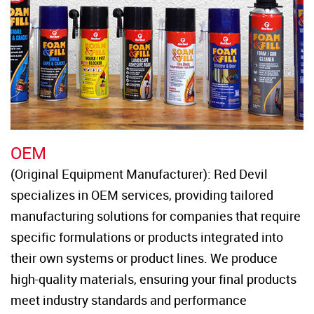
OEM
(Original Equipment Manufacturer): Red Devil 
specializes in OEM services, providing tailored 
manufacturing solutions for companies that require 
specific formulations or products integrated into 
their own systems or product lines. We produce 
high-quality materials, ensuring your final products 
meet industry standards and performance 