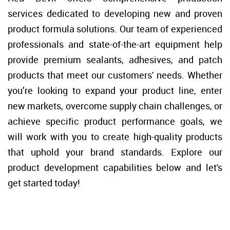
Duct Sea
Floor Rep
services dedicated to developing new and proven 
product formula solutions. Our team of experienced 
Caulk Gu
Glass Rep
professionals and state-of-the-art equipment help 
provide premium sealants, adhesives, and patch 
Joint Kn
Drywall 
products that meet our customers' needs. Whether 
you’re looking to expand your product line, enter 
Paint Sc
Industria
new markets, overcome supply chain challenges, or 
achieve specific product performance goals, we 
Wire Bru
HVAC
will work with you to create high-quality products 
Glass Sc
that uphold your brand standards. Explore our 
product development capabilities below and let's 
Steel Wo
get started today! 
Utility K