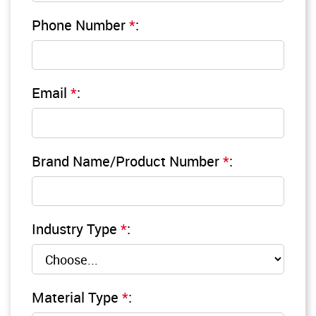
Phone Number
*
:
Email
*
:
Brand Name/Product Number
*
:
Industry Type
*
:
Material Type
*
: