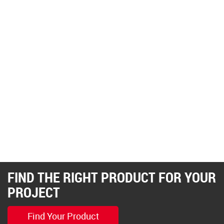
FIND THE RIGHT PRODUCT FOR YOUR
PROJECT
Find Your Product