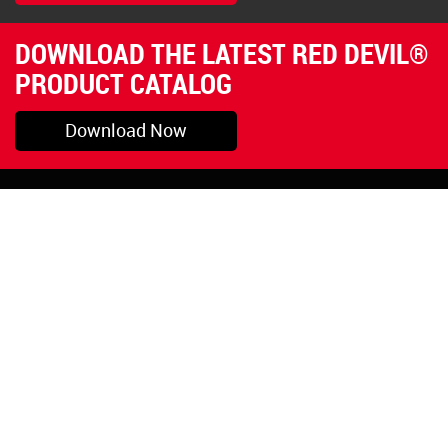
DOWNLOAD THE LATEST RED DEVIL®
PRODUCT CATALOG
Download Now
Pryor, OK
1-800-423-3845
©Copyright 2026 Red
1-918-825-5761
Devil, Inc.
orders@reddevil.com
|
Login
INFORMATION
Quick Links