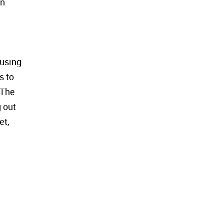
an
 using
s to
 The
g out
et,