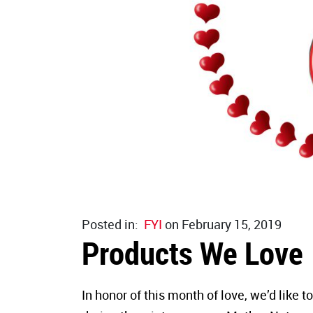
Posted in:
FYI
on February 15, 2019
Products We Love
In honor of this month of love, we’d like t