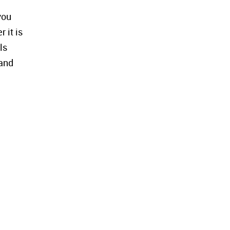
you
 it is
ls
 and