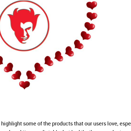
o highlight some of the products that our users love, espe