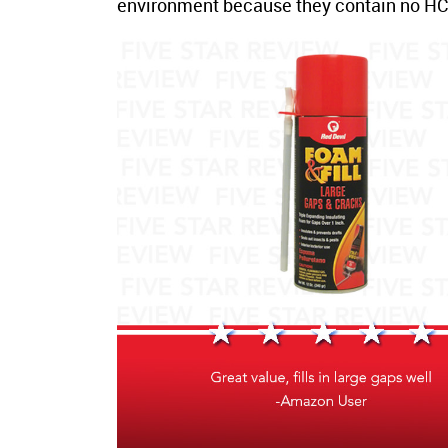
environment because they contain no HCF