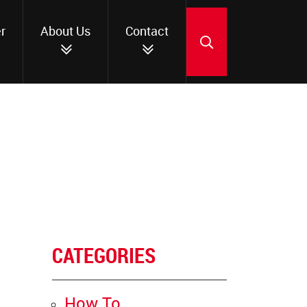
r
About Us
Contact
SEARCH
CATEGORIES
How To