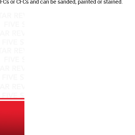
Cs or CFCs and can be sanded, painted or stained.