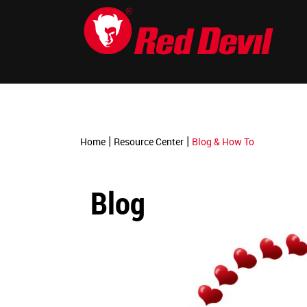
-->
|
|
Home
Resource Center
Blog & How To
Blog