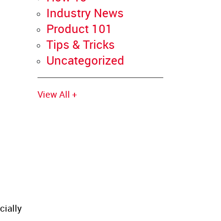
Industry News
Product 101
Tips & Tricks
Uncategorized
View All +
cially