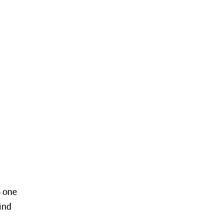
o one
ind