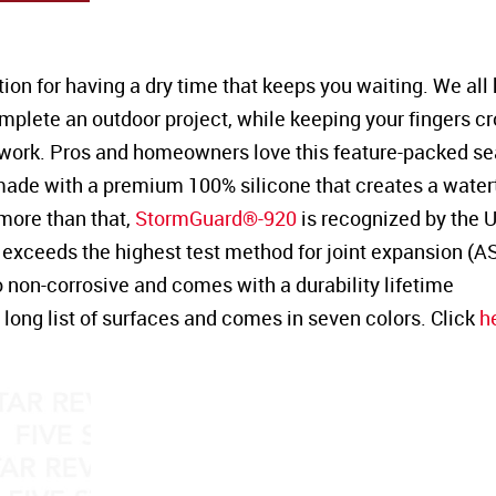
tion for having a dry time that keeps you waiting. We al
omplete an outdoor project, while keeping your fingers c
work. Pros and homeowners love this feature-packed se
 made with a premium 100% silicone that creates a watert
more than that,
StormGuard®-920
is recognized by the 
exceeds the highest test method for joint expansion (
also non-corrosive and comes with a durability lifetime
long list of surfaces and comes in seven colors. Click
h