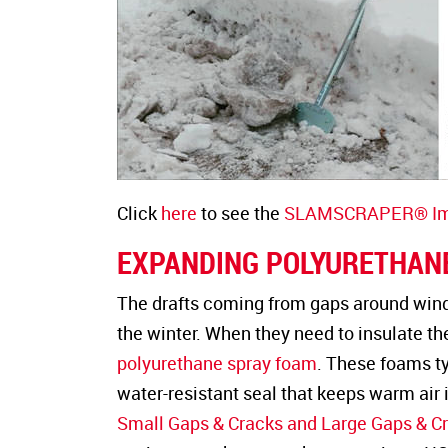
Click
here
to see the
SLAMSCRAPER® Imp
EXPANDING POLYURETHAN
The drafts coming from gaps around wind
the winter. When they need to insulate t
polyurethane spray foam
. These foams ty
water-resistant seal that keeps warm air 
Small Gaps & Cracks and Large Gaps & C