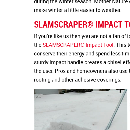
during the winter season. Mother Nature c
make winter a little easier to weather.
SLAMSCRAPER® IMPACT T
If you’re like us then you are not a fan of
the
SLAMSCRAPER® Impact Tool
. This 
conserve their energy and spend less tim
sturdy impact handle creates a chisel eff
the user. Pros and homeowners also use th
roofing and other adhesive coverings.