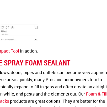
act Tool
in action.
E SPRAY FOAM SEALANT
ows, doors, pipes and outlets can become very apparent
hese areas quickly, many Pros and homeowners turn to
pically expand to fill in gaps and often create an airtigh
in while, and pests and the elements out. Our
Foam & Fil
racks
products are great options. They are better for the