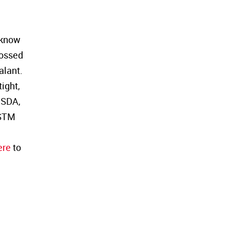
l know
rossed
alant.
ight,
USDA,
ASTM
ere
to