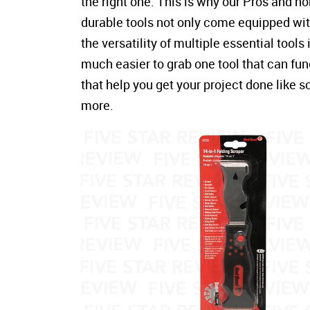
the right one. This is why our Pros and 
durable tools not only come equipped with
the versatility of multiple essential tools
much easier to grab one tool that can fun
that help you get your project done like 
more.