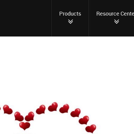
Products
Resource Cente