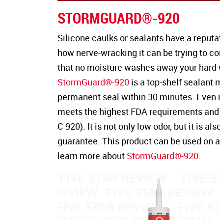
STORMGUARD®-920
Silicone caulks or sealants have a reputa
how nerve-wracking it can be trying to c
that no moisture washes away your hard 
StormGuard®-920
is a top-shelf sealant
permanent seal within 30 minutes. Even 
meets the highest FDA requirements and 
C-920). It is not only low odor, but it is 
guarantee. This product can be used on a 
learn more about
StormGuard®-920
.