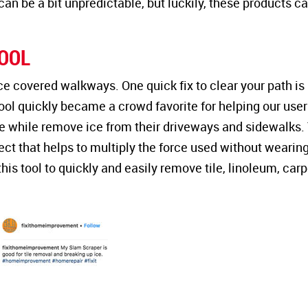
an be a bit unpredictable, but luckily, these products c
OOL
 ice covered walkways. One quick fix to clear your path is
tool quickly became a crowd favorite for helping our user
e while remove ice from their driveways and sidewalks.
ect that helps to multiply the force used without wearin
is tool to quickly and easily remove tile, linoleum, carp