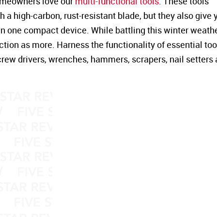
homeowners love our
multi-functional tools
. These tools
 a high-carbon, rust-resistant blade, but they also give 
 in one compact device. While battling this winter weather
ction as more. Harness the functionality of essential too
screw drivers, wrenches, hammers, scrapers, nail setters