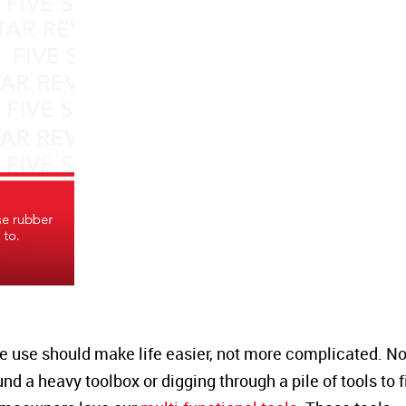
we use should make life easier, not more complicated. N
d a heavy toolbox or digging through a pile of tools to f