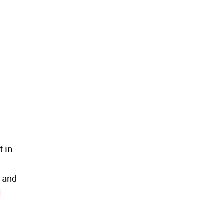
 in
t and
l