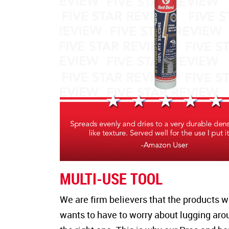
MULTI-USE TOOL
We are firm believers that the products 
wants to have to worry about lugging aroun