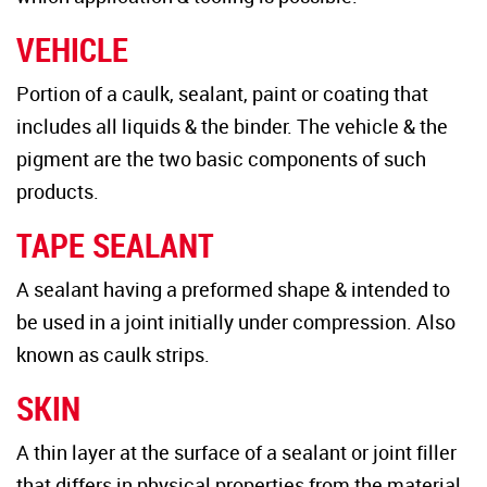
VEHICLE
Portion of a caulk, sealant, paint or coating that
includes all liquids & the binder. The vehicle & the
pigment are the two basic components of such
products.
TAPE SEALANT
A sealant having a preformed shape & intended to
be used in a joint initially under compression. Also
known as caulk strips.
SKIN
A thin layer at the surface of a sealant or joint filler
that differs in physical properties from the material