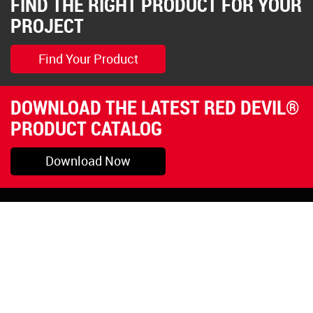
FIND THE RIGHT PRODUCT FOR YOUR
PROJECT
Find Your Product
DOWNLOAD THE LATEST RED DEVIL®
PRODUCT CATALOG
Download Now
Pryor, OK
1-800-423-3845
©Copyright 2026 Red
1-918-825-5761
Devil, Inc.
orders@reddevil.com