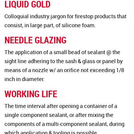
LIQUID GOLD
Colloquial industry jargon for firestop products that
consist, in large part, of silicone foam.
NEEDLE GLAZING
The application of a small bead of sealant @ the
sight line adhering to the sash & glass or panel by
means of a nozzle w/ an orifice not exceeding 1/8
inch in diameter.
WORKING LIFE
The time interval after opening a container of a
single component sealant, or after mixing the
components of a multi-component sealant, during
which application & tooling is possible.