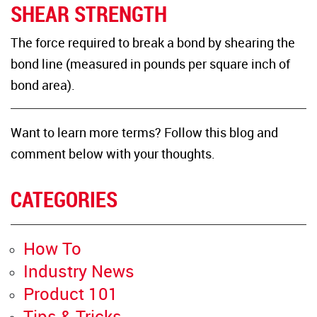
SHEAR STRENGTH
The force required to break a bond by shearing the
bond line (measured in pounds per square inch of
bond area).
Want to learn more terms? Follow this blog and
comment below with your thoughts.
CATEGORIES
How To
Industry News
Product 101
Tips & Tricks