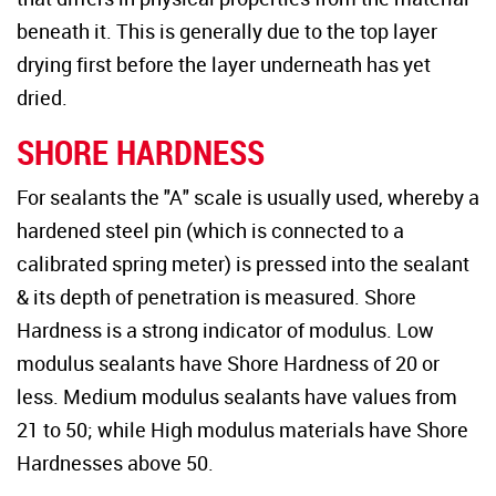
beneath it. This is generally due to the top layer
drying first before the layer underneath has yet
dried.
SHORE HARDNESS
For sealants the "A" scale is usually used, whereby a
hardened steel pin (which is connected to a
calibrated spring meter) is pressed into the sealant
& its depth of penetration is measured. Shore
Hardness is a strong indicator of modulus. Low
modulus sealants have Shore Hardness of 20 or
less. Medium modulus sealants have values from
21 to 50; while High modulus materials have Shore
Hardnesses above 50.