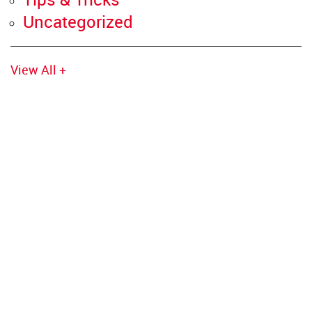
Uncategorized
View All +