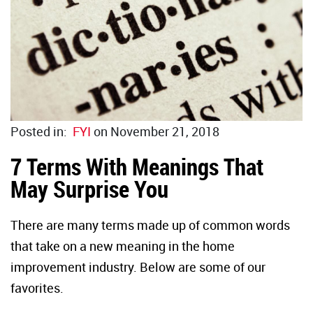
Duct Sea
Floor Rep
Caulk Gu
Glass Rep
Joint Kn
Drywall 
Paint Sc
Industria
Posted in:
FYI
on November 21, 2018
7 Terms With Meanings That
Wire Bru
HVAC
May Surprise You
Glass Sc
There are many terms made up of common words
Steel Wo
that take on a new meaning in the home
improvement industry. Below are some of our
Utility K
favorites.