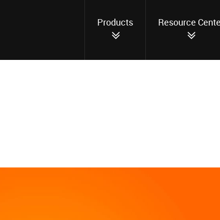
Products
Resource Cente