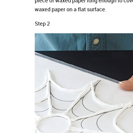
piece of waxed paper long enough to cove
waxed paper on a flat surface.
Step 2