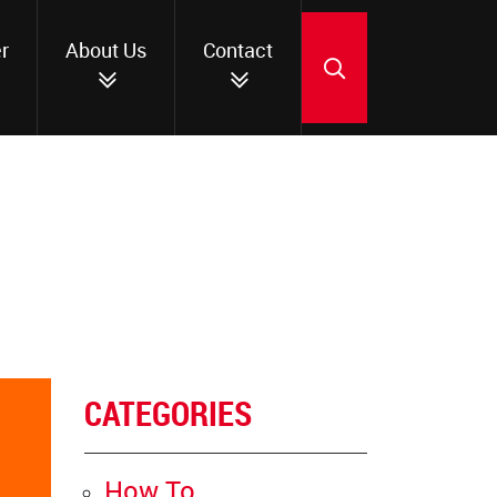
r
About Us
Contact
SEARCH
CATEGORIES
How To