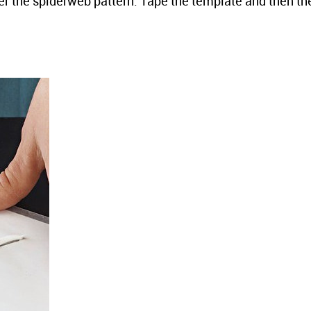
r the spiderweb pattern. Tape the template and then th