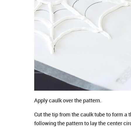
Apply caulk over the pattern.
Cut the tip from the caulk tube to form a
following the pattern to lay the center ci