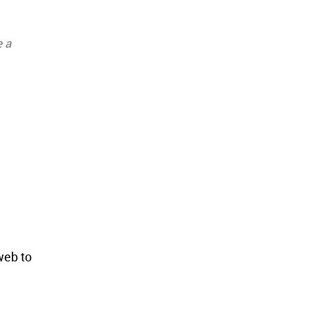
e a
web to