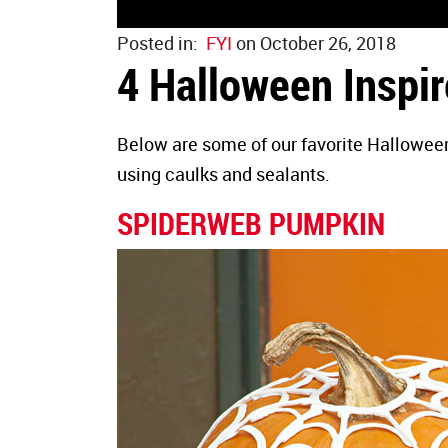
Posted in:
FYI
on October 26, 2018
4 Halloween Inspir
Below are some of our favorite Halloween
using caulks and sealants.
SPIDERWEB PUMPKIN