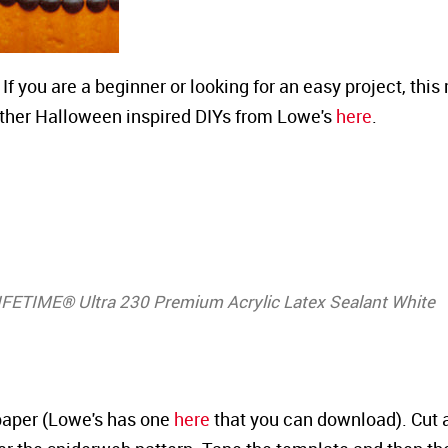
 If you are a beginner or looking for an easy project, thi
 other Halloween inspired DIYs from Lowe's
here
.
LIFETIME® Ultra 230 Premium Acrylic Latex Sealant White
 paper (Lowe's has one
here
that you can download). Cut 