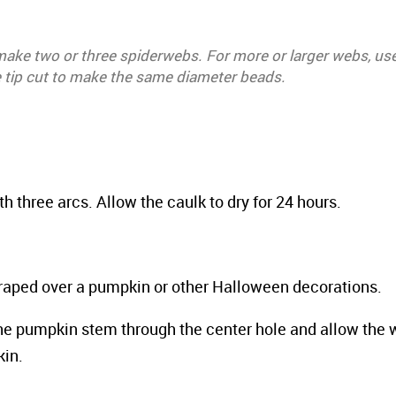
 make two or three spiderwebs. For more or larger webs, us
e tip cut to make the same diameter beads.
h three arcs. Allow the caulk to dry for 24 hours.
aped over a pumpkin or other Halloween decorations.
he pumpkin stem through the center hole and allow the 
kin.