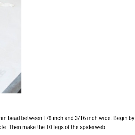
 thin bead between 1/8 inch and 3/16 inch wide. Begin by
rcle. Then make the 10 legs of the spiderweb.