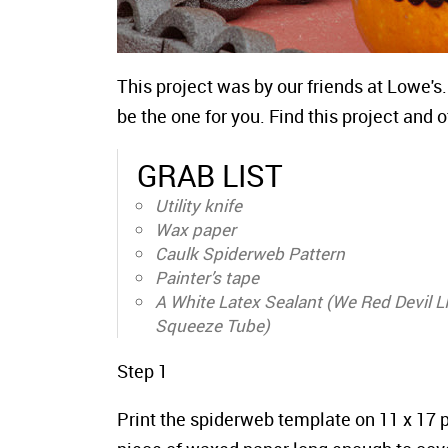
This project was by our friends at Lowe's.
be the one for you. Find this project and
GRAB LIST
Utility knife
Wax paper
Caulk Spiderweb Pattern
Painter’s tape
A White Latex Sealant (We Red Devil 
Squeeze Tube)
Step 1
Print the spiderweb template on 11 x 17