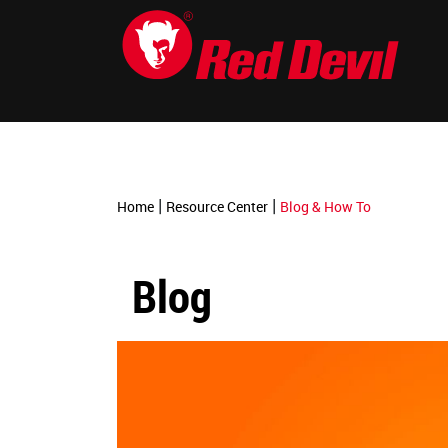
-->
|
|
Home
Resource Center
Blog & How To
Blog