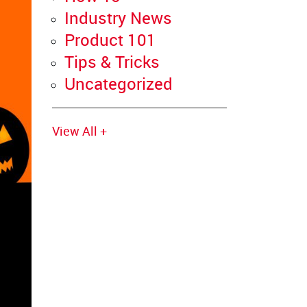
Industry News
Product 101
Tips & Tricks
Uncategorized
View All +