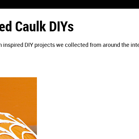
ed Caulk DIYs
 inspired DIY projects we collected from around the int