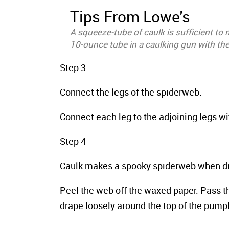
Tips From Lowe's
A squeeze-tube of caulk is sufficient to
10-ounce tube in a caulking gun with th
Step 3
Connect the legs of the spiderweb.
Connect each leg to the adjoining legs wit
Step 4
Caulk makes a spooky spiderweb when dr
Peel the web off the waxed paper. Pass t
drape loosely around the top of the pump