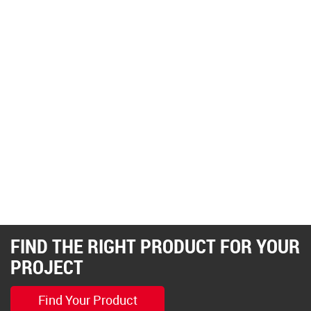
FIND THE RIGHT PRODUCT FOR YOUR
PROJECT
Find Your Product