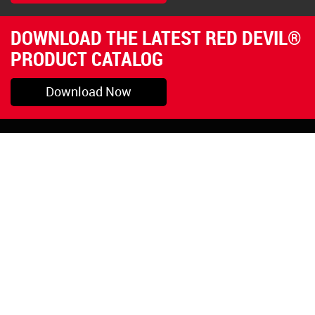
DOWNLOAD THE LATEST RED DEVIL®
PRODUCT CATALOG
Download Now
Pryor, OK
1-800-423-3845
©Copyright 2026 Red
1-918-825-5761
Devil, Inc.
orders@reddevil.com
|
Login
INFORMATION
Quick Links