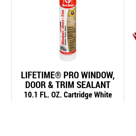
LIFETIME® PRO WINDOW,
DOOR & TRIM SEALANT
10.1 FL. OZ. Cartridge White