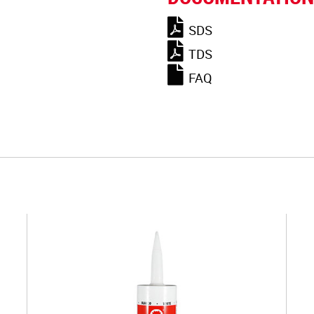
SDS
TDS
FAQ