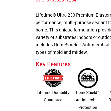
Lifetime® Ultra 230 Premium Elastome
performance, multi-purpose sealant for
home. This unique formulation provid
variety of substrates indoors or outdoo
includes HomeShield™ Antimicrobial P
types of mold and mildew.
Key Features
Lifetime Durability
HomeShield™
Guarantee
Antimicrobial
R
Protection