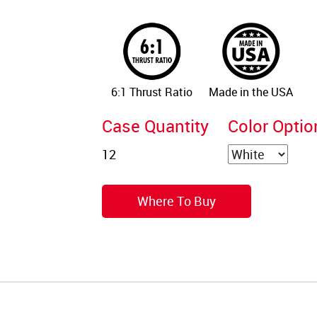
6:1 Thrust Ratio
Made in the USA
Case Quantity
Color Optio
Where To Buy