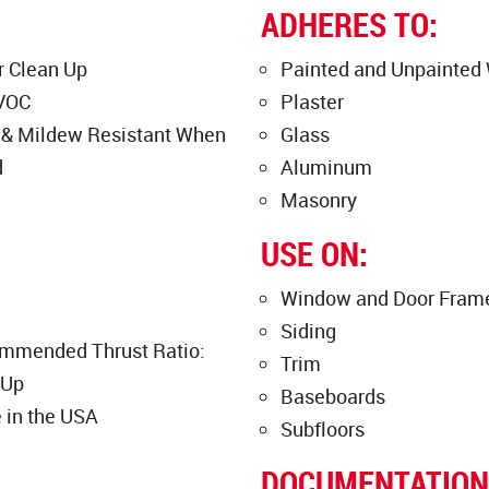
ADHERES TO:
 Clean Up
Painted and Unpainted
VOC
Plaster
 & Mildew Resistant When
Glass
d
Aluminum
Masonry
USE ON:
Window and Door Fram
Siding
mmended Thrust Ratio:
Trim
 Up
Baseboards
 in the USA
Subfloors
DOCUMENTATION