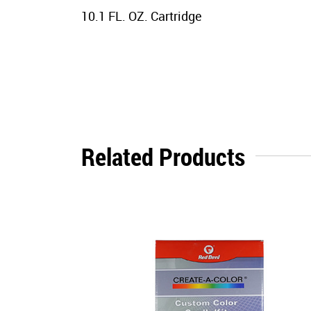
10.1 FL. OZ. Cartridge
Related Products