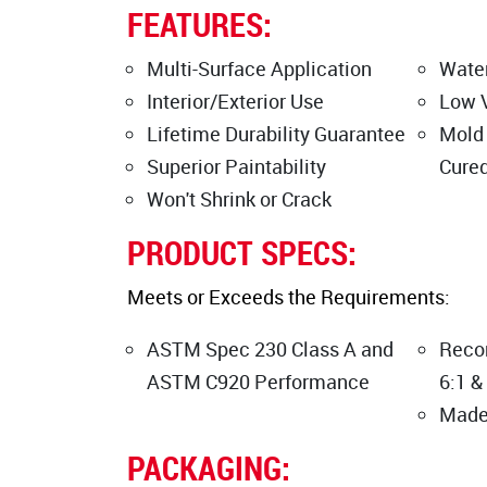
FEATURES:
Multi-Surface Application
Water
Interior/Exterior Use
Low 
Lifetime Durability Guarantee
Mold
Superior Paintability
Cure
Won't Shrink or Crack
PRODUCT SPECS:
Meets or Exceeds the Requirements:
ASTM Spec 230 Class A and
Reco
ASTM C920 Performance
6:1 &
Made
PACKAGING: