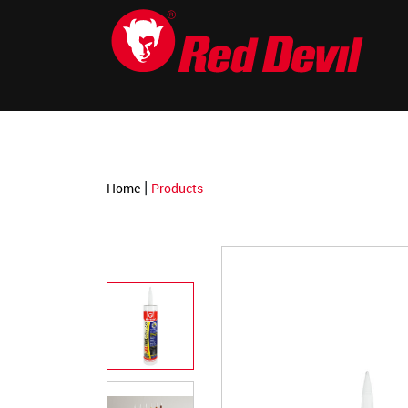
-->
|
Home
Products