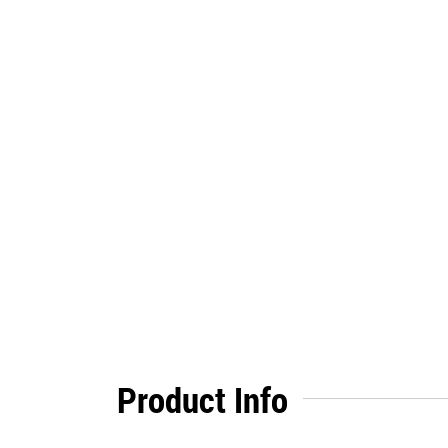
Product Info