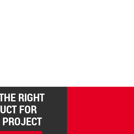
 THE RIGHT
UCT FOR
 PROJECT