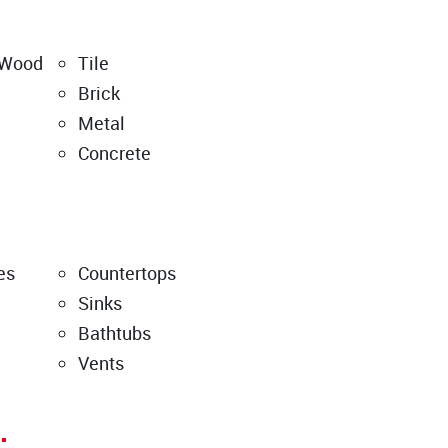
 Wood
Tile
Brick
Metal
Concrete
es
Countertops
Sinks
Bathtubs
Vents
: