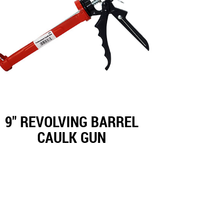
9" REVOLVING BARREL
CAULK GUN