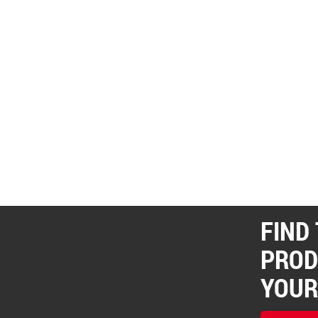
FIND
PROD
YOUR