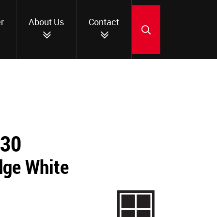
r
About Us
Contact
SEARCH
230
dge White