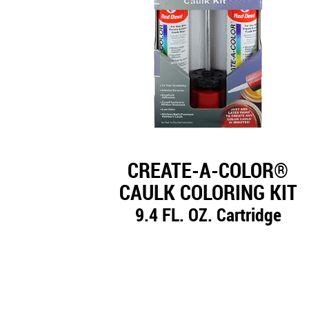
CREATE-A-COLOR®
CAULK COLORING KIT
9.4 FL. OZ. Cartridge