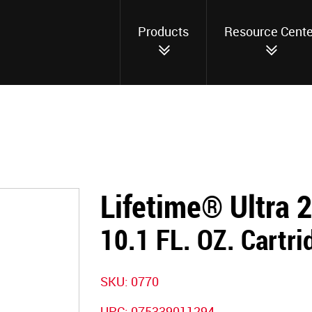
Products
Resource Cente
Lifetime® Ultra 
10.1 FL. OZ. Cartri
SKU:
0770
UPC:
075339011294