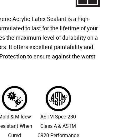
ric Acrylic Latex Sealant is a high-
mulated to last for the lifetime of your
es the maximum level of durability on a
rs. It offers excellent paintability and
rotection to ensure against the worst
Mold & Mildew
ASTM Spec 230
esistant When
Class A & ASTM
Cured
C920 Performance