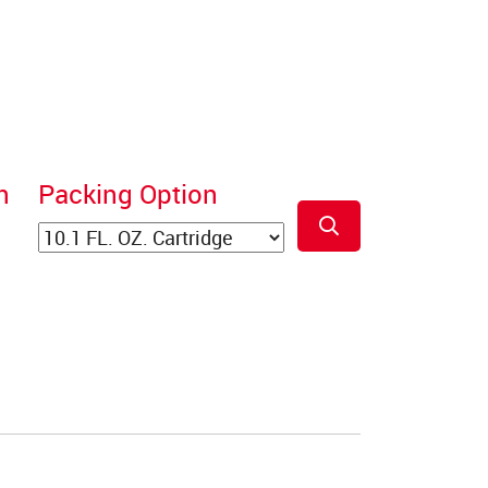
n
Packing Option