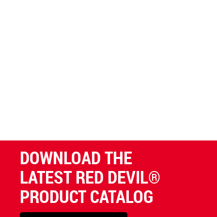
DOWNLOAD THE
LATEST RED DEVIL®
PRODUCT CATALOG