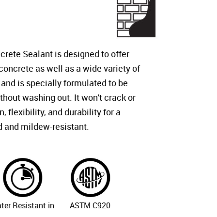
ete Sealant is designed to offer
 concrete as well as a wide variety of
 and is specially formulated to be
thout washing out. It won't crack or
flexibility, and durability for a
d and mildew-resistant.
ter Resistant in
ASTM C920