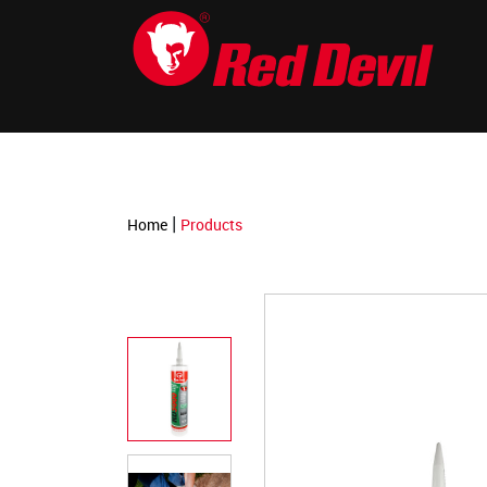
-->
|
Home
Products