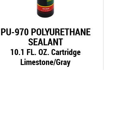
PU-970 POLYURETHANE
SEALANT
10.1 FL. OZ. Cartridge
Limestone/Gray