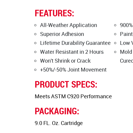
FEATURES:
All-Weather Application
900%
Superior Adhesion
Paint
Lifetime Durability Guarantee
Low 
Water Resistant in 2 Hours
Mold
Won't Shrink or Crack
Cure
+50%/-50% Joint Movement
PRODUCT SPECS:
Meets ASTM C920 Performance
PACKAGING:
9.0 FL. Oz. Cartridge