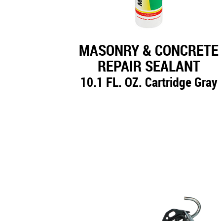
MASONRY & CONCRETE
REPAIR SEALANT
10.1 FL. OZ. Cartridge Gray