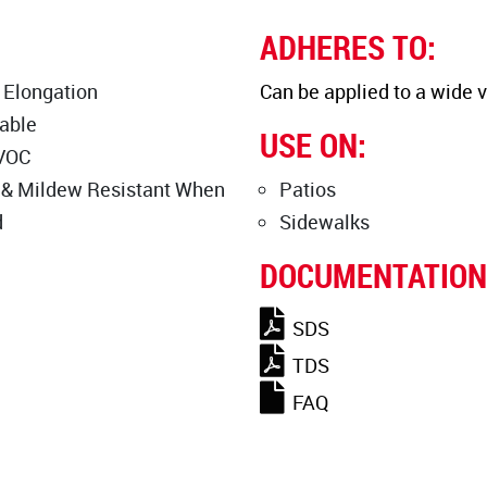
ADHERES TO:
 Elongation
Can be applied to a wide v
able
USE ON:
VOC
 & Mildew Resistant When
Patios
d
Sidewalks
DOCUMENTATION
SDS
TDS
FAQ