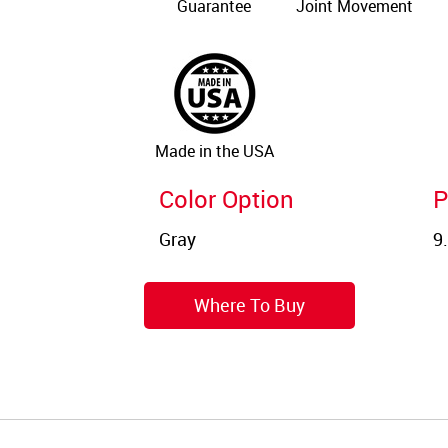
Guarantee
Joint Movement
Made in the USA
Color Option
P
Where To Buy