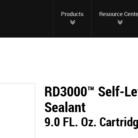
Products
Resource Cente
RD3000™ Self-Le
Sealant
9.0 FL. Oz. Cartrid