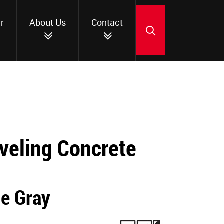
r
About Us
Contact
SEARCH
veling Concrete
ge Gray