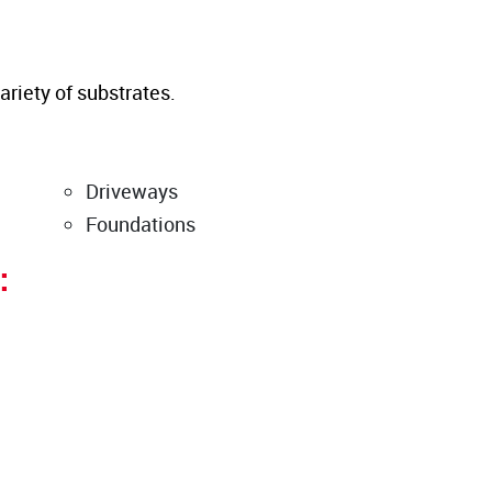
ariety of substrates.
Driveways
Foundations
: