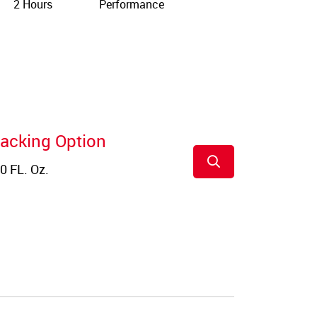
2 Hours
Performance
acking Option