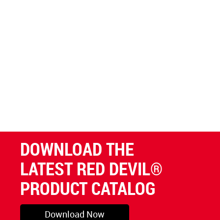
DOWNLOAD THE
LATEST RED DEVIL®
PRODUCT CATALOG
Download Now