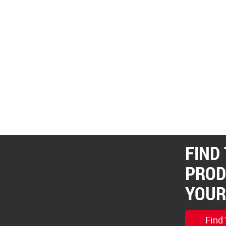
FIND
PROD
YOUR
Find