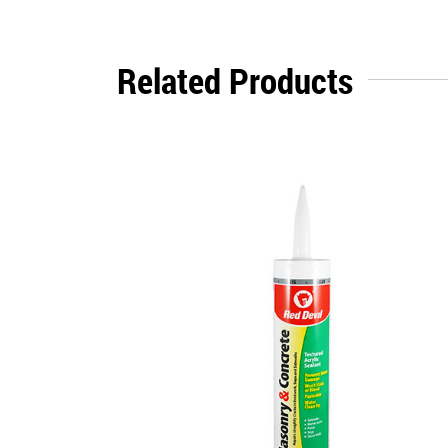
Related Products