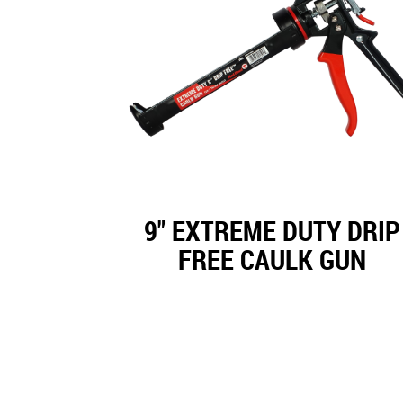
9" EXTREME DUTY DRIP
FREE CAULK GUN