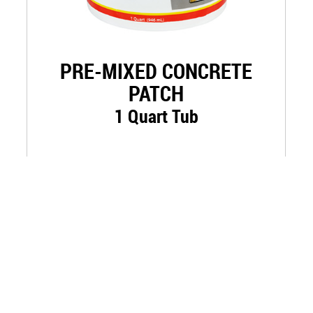
PRE-MIXED CONCRETE
PATCH
1 Quart Tub