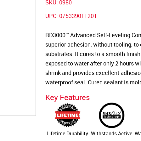
SKU:
0980
UPC:
075339011201
RD3000™ Advanced Self-Leveling Concr
superior adhesion, without tooling, to
substrates. It cures to a smooth finish
exposed to water after only 2 hours wi
shrink and provides excellent adhesion, 
waterproof seal. Cured sealant is mol
Key Features
Lifetime Durability
Withstands Active
Wa