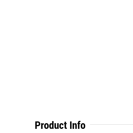
Product Info