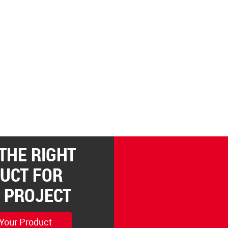
 THE RIGHT
UCT FOR
 PROJECT
 Your Product