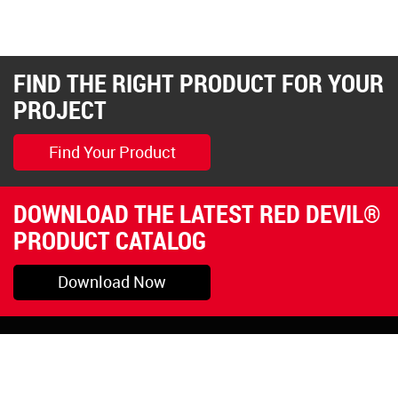
FIND THE RIGHT PRODUCT FOR YOUR
PROJECT
Find Your Product
DOWNLOAD THE LATEST RED DEVIL®
PRODUCT CATALOG
Download Now
Pryor, OK
1-800-423-3845