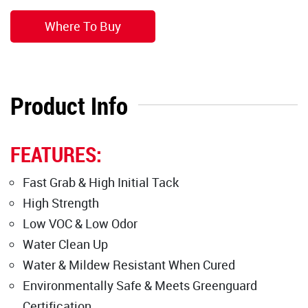
Where To Buy
Product Info
FEATURES:
Fast Grab & High Initial Tack
High Strength
Low VOC & Low Odor
Water Clean Up
Water & Mildew Resistant When Cured
Environmentally Safe & Meets Greenguard
Certification