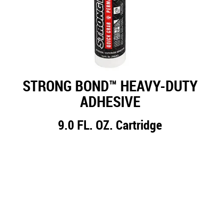
STRONG BOND™ HEAVY-DUTY
ADHESIVE
9.0 FL. OZ. Cartridge