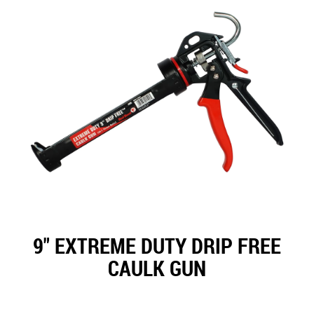
9" EXTREME DUTY DRIP FREE
CAULK GUN