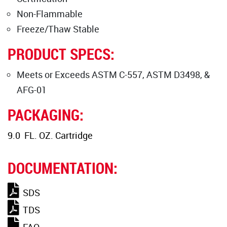
Non-Flammable
Freeze/Thaw Stable
PRODUCT SPECS:
Meets or Exceeds ASTM C-557, ASTM D3498, &
AFG-01
PACKAGING:
9.0 FL. OZ. Cartridge
DOCUMENTATION:
SDS
TDS