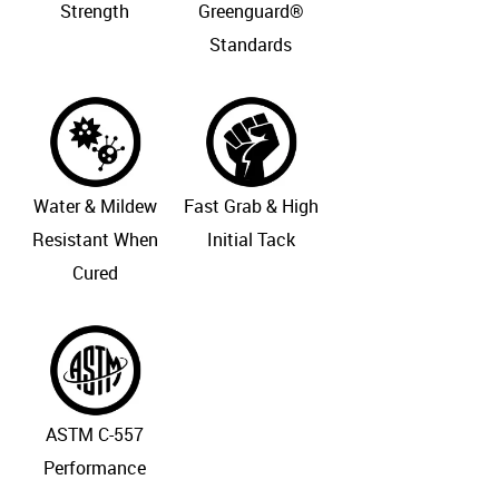
Strength
Greenguard®
Standards
Water & Mildew
Fast Grab & High
Resistant When
Initial Tack
Cured
ASTM C-557
Performance