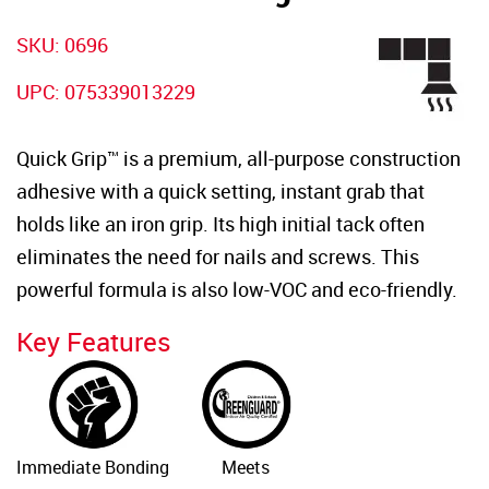
SKU: 0696
UPC: 075339013229
Quick Grip™ is a premium, all-purpose construction
adhesive with a quick setting, instant grab that
holds like an iron grip. Its high initial tack often
eliminates the need for nails and screws. This
powerful formula is also low-VOC and eco-friendly.
Key Features
Immediate Bonding
Meets