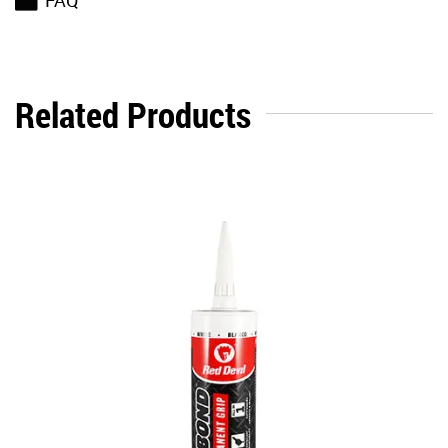
FAQ
Related Products