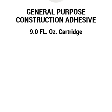
GENERAL PURPOSE
CONSTRUCTION ADHESIVE
9.0 FL. Oz. Cartridge