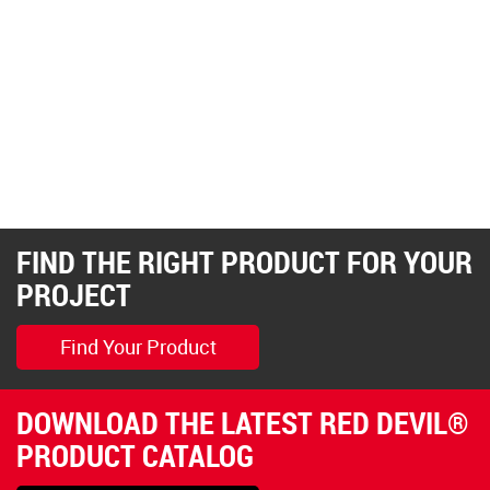
FIND THE RIGHT PRODUCT FOR YOUR
PROJECT
Find Your Product
DOWNLOAD THE LATEST RED DEVIL®
PRODUCT CATALOG