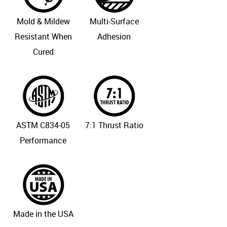
Mold & Mildew
Multi-Surface
Resistant When
Adhesion
Cured
ASTM C834-05
7:1 Thrust Ratio
Performance
Made in the USA