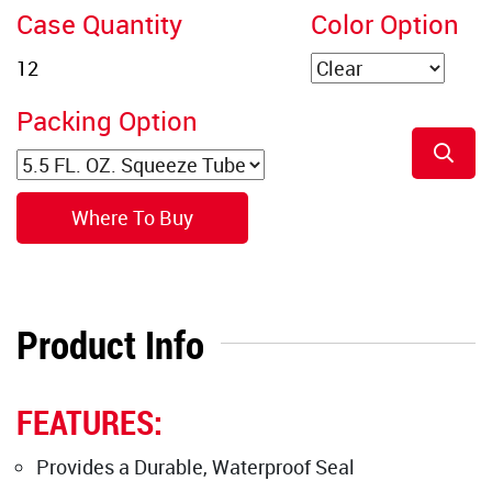
Case Quantity
Color Option
Packing Option
Where To Buy
Product Info
FEATURES:
Provides a Durable, Waterproof Seal