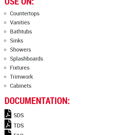
USE ON:
Countertops
Vanities
Bathtubs
Sinks
Showers
Splashboards
Fixtures
Trimwork
Cabinets
DOCUMENTATION:
SDS
TDS