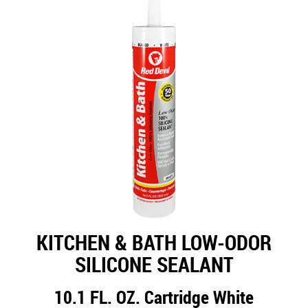
KITCHEN & BATH LOW-ODOR
SILICONE SEALANT
10.1 FL. OZ. Cartridge White