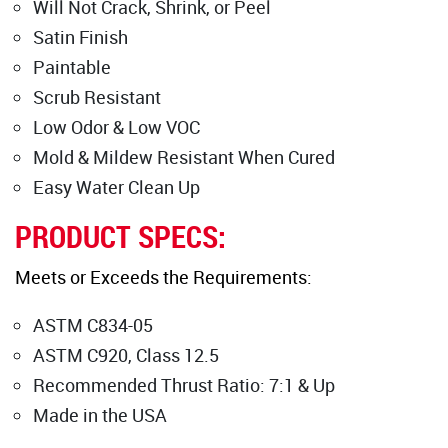
Will Not Crack, Shrink, or Peel
Satin Finish
Paintable
Scrub Resistant
Low Odor & Low VOC
Mold & Mildew Resistant When Cured
Easy Water Clean Up
PRODUCT SPECS:
Meets or Exceeds the Requirements:
ASTM C834-05
ASTM C920, Class 12.5
Recommended Thrust Ratio: 7:1 & Up
Made in the USA