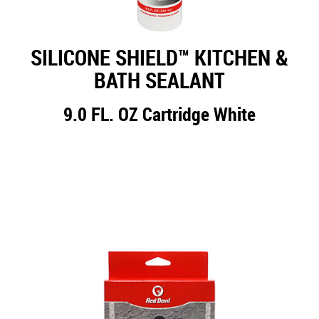
SILICONE SHIELD™ KITCHEN &
BATH SEALANT
9.0 FL. OZ Cartridge White