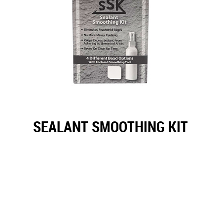
SEALANT SMOOTHING KIT