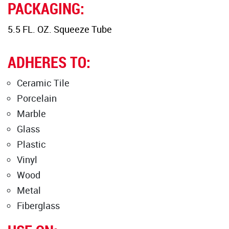
PACKAGING:
5.5 FL. OZ. Squeeze Tube
ADHERES TO:
Ceramic Tile
Porcelain
Marble
Glass
Plastic
Vinyl
Wood
Metal
Fiberglass