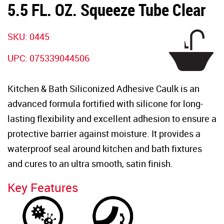
5.5 FL. OZ. Squeeze Tube Clear
SKU:
0445
UPC:
075339044506
Kitchen & Bath Siliconized Adhesive Caulk is an
advanced formula fortified with silicone for long-
lasting flexibility and excellent adhesion to ensure a
protective barrier against moisture. It provides a
waterproof seal around kitchen and bath fixtures
and cures to an ultra smooth, satin finish.
Key Features