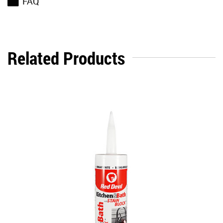
FAQ
Related Products