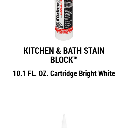
KITCHEN & BATH STAIN
BLOCK™
10.1 FL. OZ. Cartridge Bright White