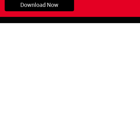
Download Now
Pryor, OK
1-800-423-3845
©Copyright 2026 Red
1-918-825-5761
Devil, Inc.
orders@reddevil.com
|
Login
INFORMATION
Quick Links
About Us
Painters Caulking
Legal Notices
Siliconized Acrylic
Caulk
Privacy Policy