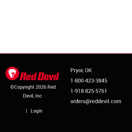
Pryor, OK
1-800-423-3845
©Copyright 2026 Red
1-918-825-5761
Devil, Inc.
orders@reddevil.com
|
Login