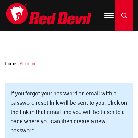
-->
Products
Blog & How To
150 Year Anniversary
Where to Buy
Silicone
Window 
Fix-A-Fl
By Project
Dealer Resources
Our Green Initiative
Acrylic C
Kitchen 
ONETIM
SEARCH
Featured Brands
Spackli
Patch & 
Foam & F
|
Home
Account
PU Foam 
Roof & Gu
Create-A
Construc
Paint & F
LIFETIM
If you forgot your password an email with a
password reset link will be sent to you. Click on
Specialt
Resurfac
the link in that email and you will be taken to a
page where you can then create a new
Tile Grou
Concrete
password.