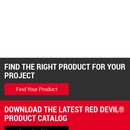
FIND THE RIGHT PRODUCT FOR YOUR
PROJECT
Find Your Product
DOWNLOAD THE LATEST RED DEVIL®
PRODUCT CATALOG