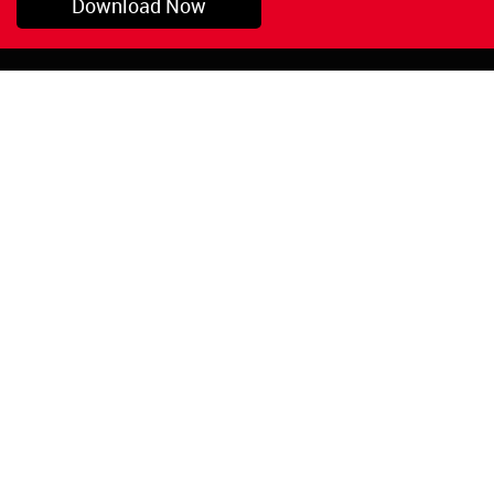
Download Now
Pryor, OK
1-800-423-3845
©Copyright 2026 Red
1-918-825-5761
Devil, Inc.
orders@reddevil.com
|
Login
INFORMATION
Quick Links
About Us
Painters Caulking
Legal Notices
Siliconized Acrylic
Caulk
Privacy Policy