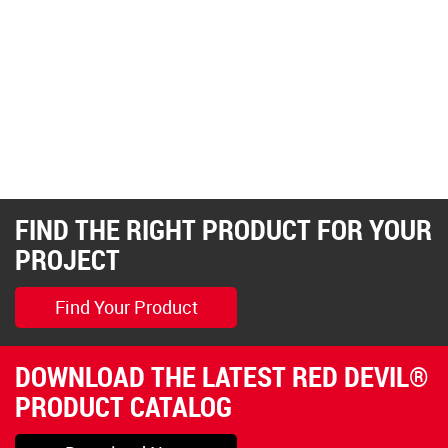
FIND THE RIGHT PRODUCT FOR YOUR
PROJECT
Find Your Product
DOWNLOAD THE LATEST RED DEVIL®
PRODUCT CATALOG