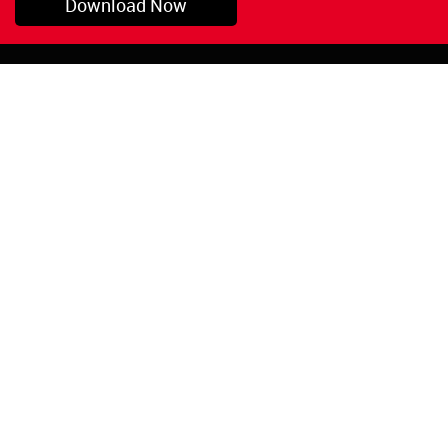
Download Now
Pryor, OK
1-800-423-3845
©Copyright 2026 Red
1-918-825-5761
Devil, Inc.
orders@reddevil.com
|
Login
INFORMATION
Quick Links
About Us
Painters Caulking
Legal Notices
Siliconized Acrylic
Caulk
Privacy Policy