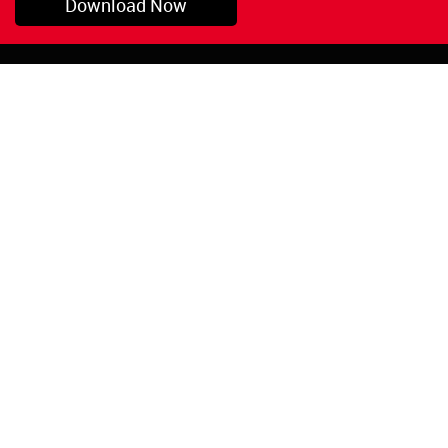
Download Now
Pryor, OK
1-800-423-3845
©Copyright 2026 Red
1-918-825-5761
Devil, Inc.
orders@reddevil.com
|
Login
INFORMATION
Quick Links
About Us
Painters Caulking
Legal Notices
Siliconized Acrylic
Caulk
Privacy Policy