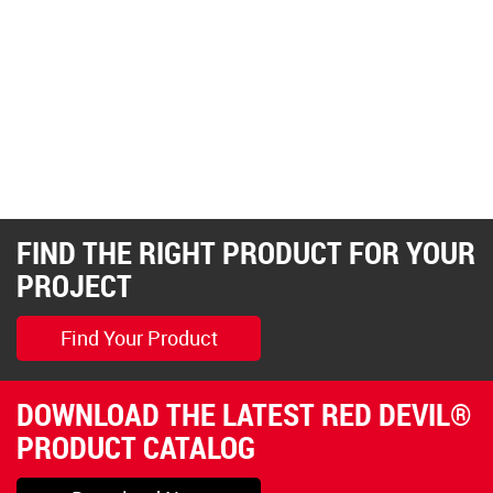
FIND THE RIGHT PRODUCT FOR YOUR
PROJECT
Find Your Product
DOWNLOAD THE LATEST RED DEVIL®
PRODUCT CATALOG