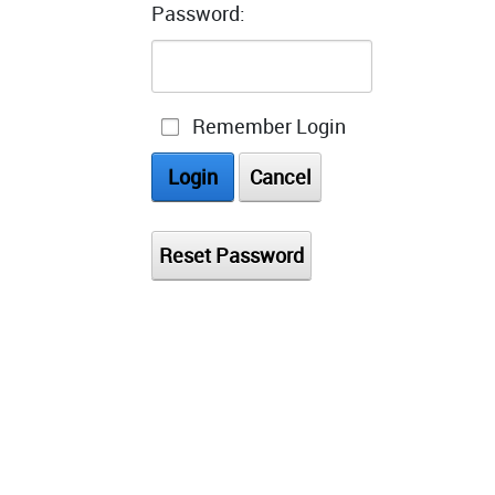
Password:
Remember Login
Login
Cancel
Reset Password