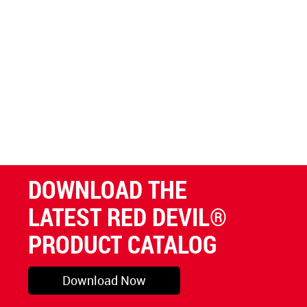
DOWNLOAD THE
LATEST RED DEVIL®
PRODUCT CATALOG
Download Now