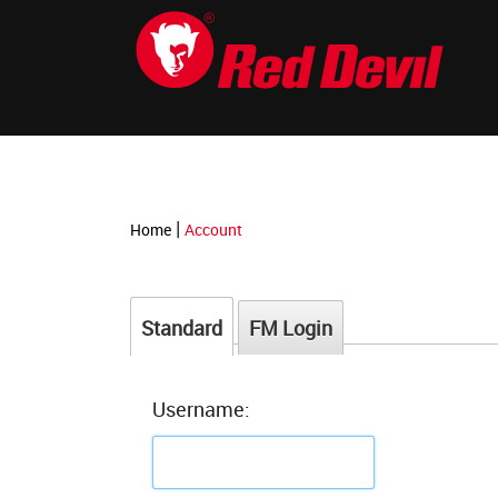
-->
|
Home
Account
Standard
FM Login
Username: