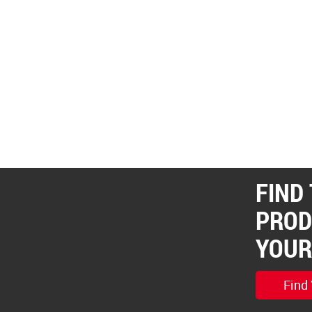
FIND
PROD
YOUR
Find