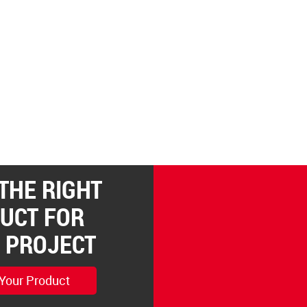
 THE RIGHT
UCT FOR
 PROJECT
 Your Product