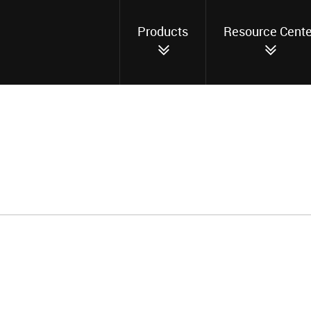
Products
Resource Cente