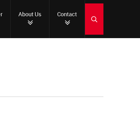
r
About Us
Contact
SEARCH