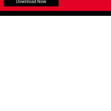
Download Now
Pryor, OK
1-800-423-3845
©Copyright 2026 Red
1-918-825-5761
Devil, Inc.
orders@reddevil.com
|
Login
INFORMATION
Quick Links
About Us
Painters Caulking
Legal Notices
Siliconized Acrylic
Caulk
Privacy Policy