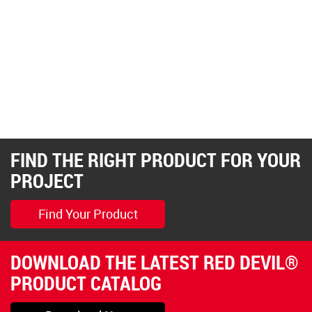
FIND THE RIGHT PRODUCT FOR YOUR
PROJECT
Find Your Product
DOWNLOAD THE LATEST RED DEVIL®
PRODUCT CATALOG