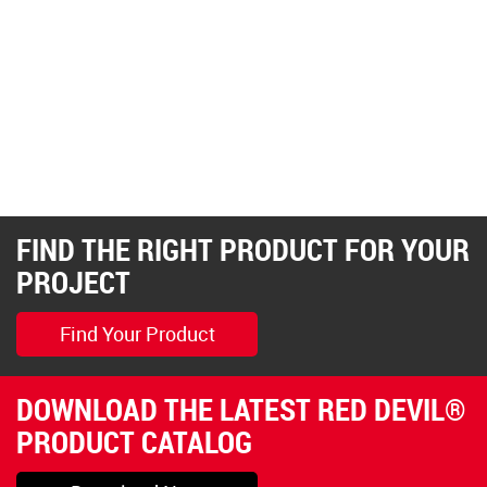
FIND THE RIGHT PRODUCT FOR YOUR
PROJECT
Find Your Product
DOWNLOAD THE LATEST RED DEVIL®
PRODUCT CATALOG