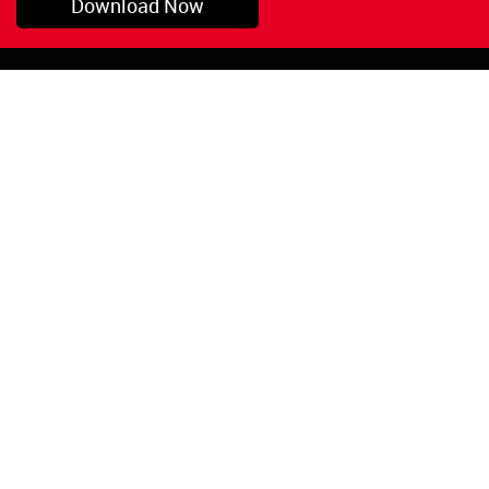
Download Now
Pryor, OK
1-800-423-3845
©Copyright 2026 Red
1-918-825-5761
Devil, Inc.
orders@reddevil.com
|
Login
INFORMATION
Quick Links
About Us
Painters Caulking
Legal Notices
Siliconized Acrylic
Caulk
Privacy Policy