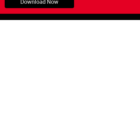
Download Now
Pryor, OK
1-800-423-3845
©Copyright 2026 Red
1-918-825-5761
Devil, Inc.
orders@reddevil.com
|
Login
INFORMATION
Quick Links
About Us
Painters Caulking
Legal Notices
Siliconized Acrylic
Caulk
Privacy Policy