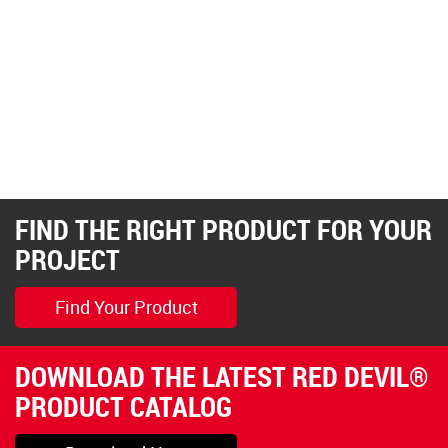
FIND THE RIGHT PRODUCT FOR YOUR
PROJECT
Find Your Product
DOWNLOAD THE LATEST RED DEVIL®
PRODUCT CATALOG