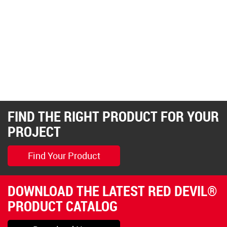
FIND THE RIGHT PRODUCT FOR YOUR
PROJECT
Find Your Product
DOWNLOAD THE LATEST RED DEVIL®
PRODUCT CATALOG