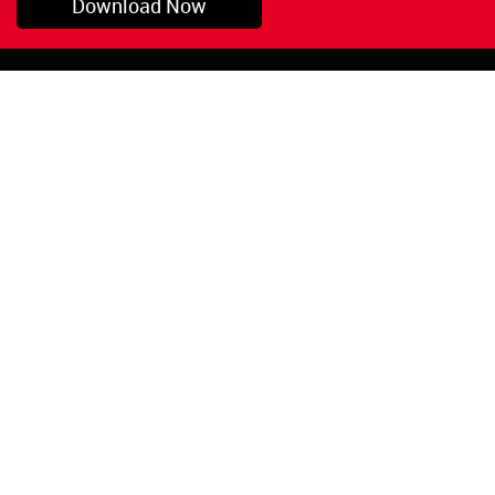
Download Now
Pryor, OK
1-800-423-3845
©Copyright 2026 Red
1-918-825-5761
Devil, Inc.
orders@reddevil.com
|
Login
INFORMATION
Quick Links
About Us
Painters Caulking
Legal Notices
Siliconized Acrylic
Caulk
Privacy Policy